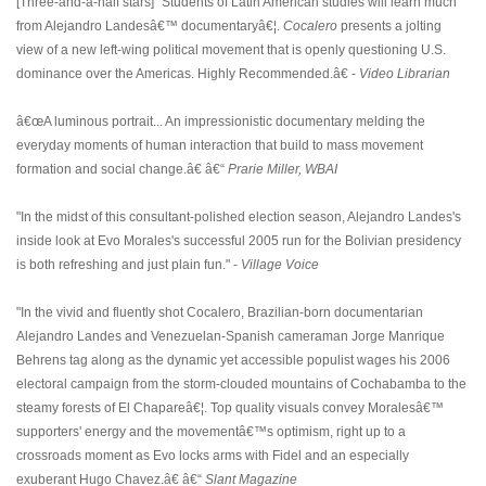
[Three-and-a-half stars] "Students of Latin American studies will learn much
from Alejandro Landesâ€™ documentaryâ€¦.
Cocalero
presents a jolting
view of a new left-wing political movement that is openly questioning U.S.
dominance over the Americas. Highly Recommended.â€ -
Video Librarian
â€œA luminous portrait... An impressionistic documentary melding the
everyday moments of human interaction that build to mass movement
formation and social change.â€ â€“
Prarie Miller, WBAI
"In the midst of this consultant-polished election season, Alejandro Landes's
inside look at Evo Morales's successful 2005 run for the Bolivian presidency
is both refreshing and just plain fun." -
Village Voice
"In the vivid and fluently shot Cocalero, Brazilian-born documentarian
Alejandro Landes and Venezuelan-Spanish cameraman Jorge Manrique
Behrens tag along as the dynamic yet accessible populist wages his 2006
electoral campaign from the storm-clouded mountains of Cochabamba to the
steamy forests of El Chapareâ€¦. Top quality visuals convey Moralesâ€™
supporters' energy and the movementâ€™s optimism, right up to a
crossroads moment as Evo locks arms with Fidel and an especially
exuberant Hugo Chavez.â€ â€“
Slant Magazine