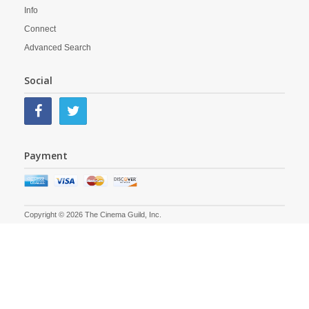
Info
Connect
Advanced Search
Social
Payment
Copyright © 2026 The Cinema Guild, Inc.