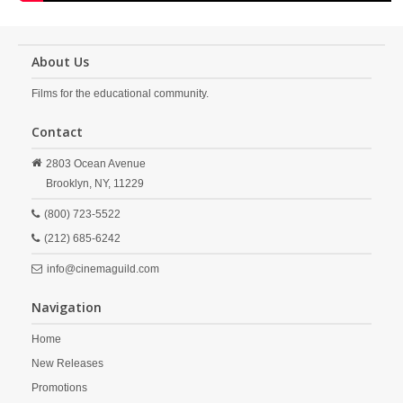
About Us
Films for the educational community.
Contact
2803 Ocean Avenue
Brooklyn,
NY,
11229
(800) 723-5522
(212) 685-6242
info@cinemaguild.com
Navigation
Home
New Releases
Promotions