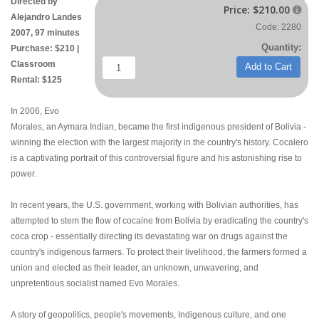
Directed by
Price:
$210.00

Alejandro Landes
Code: 2280
2007, 97 minutes
Quantity:
Purchase: $210 |
Classroom
Add to Cart
Rental: $125
In 2006, Evo
Morales, an Aymara Indian, became the first indigenous president of Bolivia -
winning the election with the largest majority in the country's history. Cocalero
is a captivating portrait of this controversial figure and his astonishing rise to
power.
In recent years, the U.S. government, working with Bolivian authorities, has
attempted to stem the flow of cocaine from Bolivia by eradicating the country's
coca crop - essentially directing its devastating war on drugs against the
country's indigenous farmers. To protect their livelihood, the farmers formed a
union and elected as their leader, an unknown, unwavering, and
unpretentious socialist named Evo Morales.
A story of geopolitics, people's movements, Indigenous culture, and one