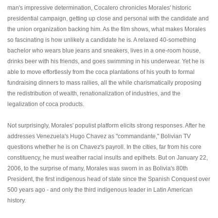
man's impressive determination, Cocalero chronicles Morales' historic
presidential campaign, getting up close and personal with the candidate and
the union organization backing him. As the film shows, what makes Morales
so fascinating is how unlikely a candidate he is. A relaxed 40-something
bachelor who wears blue jeans and sneakers, lives in a one-room house,
drinks beer with his friends, and goes swimming in his underwear. Yet he is
able to move effortlessly from the coca plantations of his youth to formal
fundraising dinners to mass rallies, all the while charismatically proposing
the redistribution of wealth, renationalization of industries, and the
legalization of coca products.
Not surprisingly, Morales' populist platform elicits strong responses. After he
addresses Venezuela's Hugo Chavez as "commandante," Bolivian TV
questions whether he is on Chavez's payroll. In the cities, far from his core
constituency, he must weather racial insults and epithets. But on January 22,
2006, to the surprise of many, Morales was sworn in as Bolivia's 80th
President, the first indigenous head of state since the Spanish Conquest over
500 years ago - and only the third indigenous leader in Latin American
history.