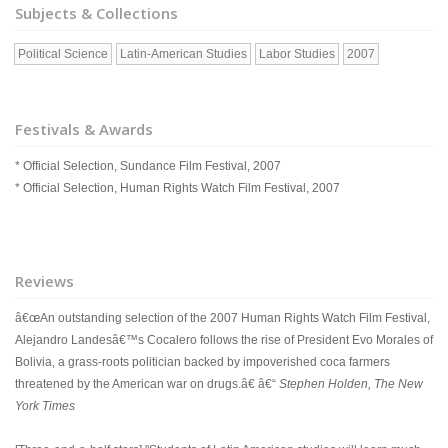
Subjects & Collections
Political Science
Latin-American Studies
Labor Studies
2007
Festivals & Awards
* Official Selection, Sundance Film Festival, 2007
* Official Selection, Human Rights Watch Film Festival, 2007
Reviews
â€œAn outstanding selection of the 2007 Human Rights Watch Film Festival,
Alejandro Landesâ€™s Cocalero follows the rise of President Evo Morales of
Bolivia, a grass-roots politician backed by impoverished coca farmers
threatened by the American war on drugs.â€ â€“
Stephen Holden, The New
York Times