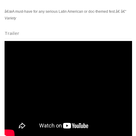
â€œA must-have for any serious Latin American or doc-themed fest.â€ â€“
Variety
Trailer