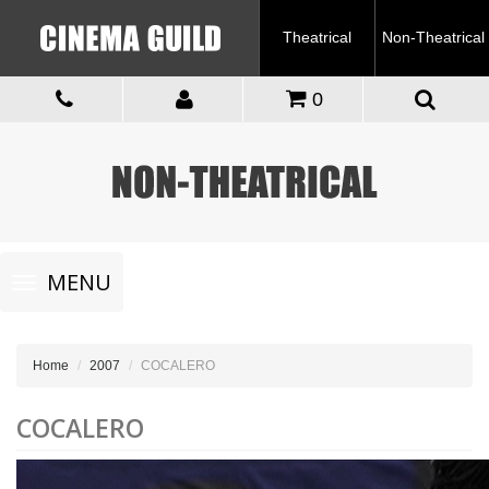
Theatrical
Non-Theatrical
0
Toggle
MENU
navigation
Home
2007
COCALERO
COCALERO