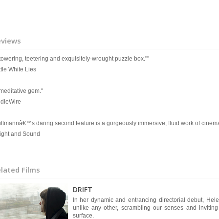
eviews
 towering, teetering and exquisitely-wrought puzzle box.""
ttle White Lies
 meditative gem."
IndieWire
ittmannâ€™s daring second feature is a gorgeously immersive, fluid work of cinema
Sight and Sound
lated Films
DRIFT
In her dynamic and entrancing directorial debut, Hel
unlike any other, scrambling our senses and inviting
surface.