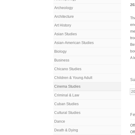
20
Archeology
Architecture
The
en
Art History
me
Asian Studies
tro
Asian-American Studies
Bel
bo
Biology
A 
Business
Chicano Studies
Children & Young Adult
Su
Cinema Studies
2
Criminal & Law
Cuban Studies
Cultural Studies
Fe
Dance
Off
Death & Dying
Off