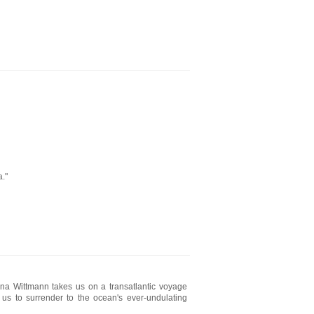
."
ena Wittmann takes us on a transatlantic voyage
 us to surrender to the ocean's ever-undulating