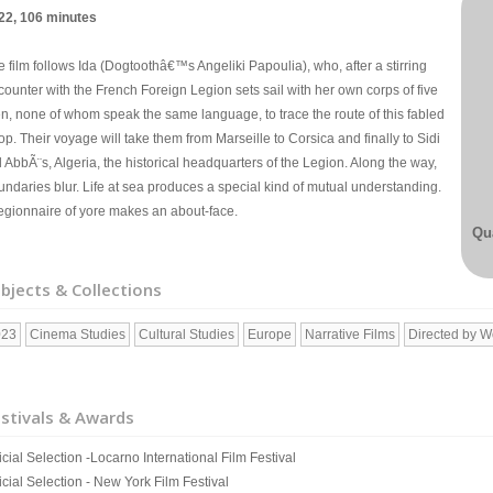
22, 106 minutes
 film follows Ida (Dogtoothâ€™s Angeliki Papoulia), who, after a stirring
counter with the French Foreign Legion sets sail with her own corps of five
n, none of whom speak the same language, to trace the route of this fabled
op. Their voyage will take them from Marseille to Corsica and finally to Sidi
 AbbÃ¨s, Algeria, the historical headquarters of the Legion. Along the way,
undaries blur. Life at sea produces a special kind of mutual understanding.
legionnaire of yore makes an about-face.
Qua
bjects & Collections
023
Cinema Studies
Cultural Studies
Europe
Narrative Films
Directed by 
stivals & Awards
icial Selection -Locarno International Film Festival
icial Selection - New York Film Festival