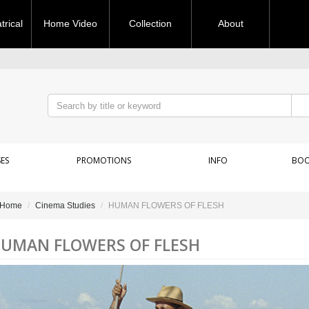
rical
Home Video
Collection
About
ES
PROMOTIONS
INFO
BOO
Home
Cinema Studies
HUMAN FLOWERS OF FLESH
UMAN FLOWERS OF FLESH