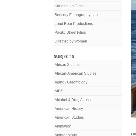
Kartemquin Films
Sensory Ethnography Lab
Loud Roar Productions
Pacific Street Films
Directed by Women
SUBJECTS
African Studies
African-American Studies
Aging / Gerontology
AIDS
Alcohol & Drug Abuse
American History
American Studies
Animation
Di
Anthropology