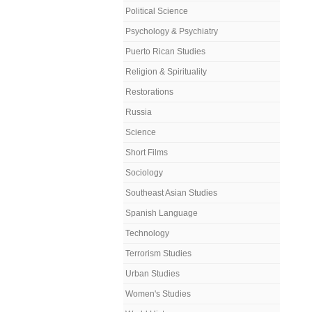
Political Science
Psychology & Psychiatry
Puerto Rican Studies
Religion & Spirituality
Restorations
Russia
Science
Short Films
Sociology
Southeast Asian Studies
Spanish Language
Technology
Terrorism Studies
Urban Studies
Women's Studies