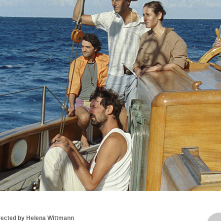
rected by Helena Wittmann