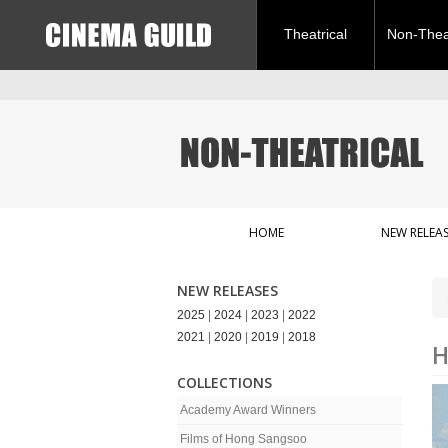
Theatrical
Non-Theat
HOME
NEW RELEAS
NEW RELEASES
2025
|
2024
|
2023
|
2022
2021
|
2020
|
2019
|
2018
H
COLLECTIONS
Academy Award Winners
Films of Hong Sangsoo