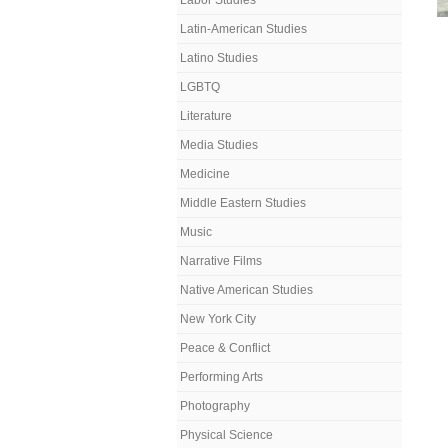
Labor Studies
Latin-American Studies
Latino Studies
LGBTQ
Literature
Media Studies
Medicine
Middle Eastern Studies
Music
Narrative Films
Native American Studies
New York City
Peace & Conflict
Performing Arts
Photography
Physical Science