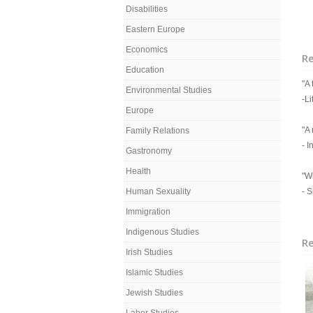
Disabilities
Eastern Europe
Economics
R
Education
"A
Environmental Studies
-Li
Europe
"A
Family Relations
- 
Gastronomy
Health
"W
Human Sexuality
- 
Immigration
Indigenous Studies
Re
Irish Studies
Islamic Studies
Jewish Studies