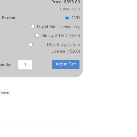
Price:
$395.00
Code: 2663
Format:
DVD
Digital Site License only
Blu-ray & DVD (+$50)
DVD & Digital Site
License (+$100)
Add to Cart
ntity:
Women