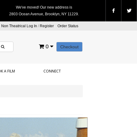
We've moved! Our new address is
2803 Ocean Avenue, Brooklyn, NY 11229.
Non Theatrical Log In
/
Register
Order Status
0
Checkout
K A FILM
CONNECT