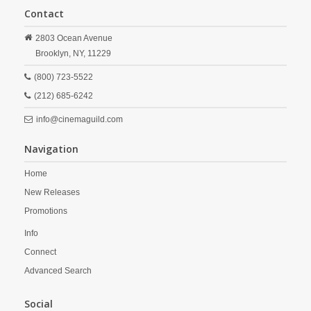
Contact
2803 Ocean Avenue
Brooklyn,
NY,
11229
(800) 723-5522
(212) 685-6242
info@cinemaguild.com
Navigation
Home
New Releases
Promotions
Info
Connect
Advanced Search
Social