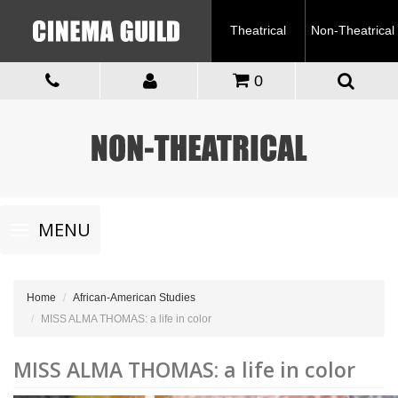
Theatrical
Non-Theatrical
0
Toggle
MENU
navigation
Home
African-American Studies
MISS ALMA THOMAS: a life in color
MISS ALMA THOMAS: a life in color