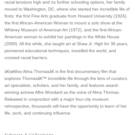
racial tensions high and no further schooling options, her family
moved to Washington, DC, where she started her incredible life of
firsts: the first Fine Arts graduate from Howard University (1924),
the first African-American Woman to mount a solo show at the
Whitney Museum of American Art (1972), and the first African-
American woman to exhibit her paintings in the White House
(2009). All the while, she taught art at Shaw Jr. High for 36 years,
pioneered educational techniques, travelled the world, and
crossed racial barriers.
â€œMiss Alma Thomasâ€ is the first documentary film that
explores Thomasâ€™ incredible life through the lens of curators,
art specialists, scholars, and her family, and features award-
winning actress Alfre Woodard as the voice of Alma Thomas.
Released in conjunction with a major four-city museum
retrospective, thousands will have the opportunity to learn of her
life, work, and continuing influence.
Subjects & Collections