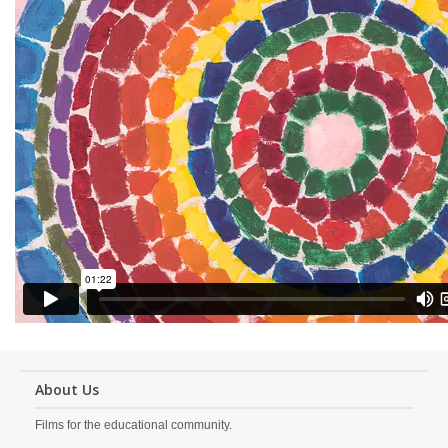
About Us
Films for the educational community.