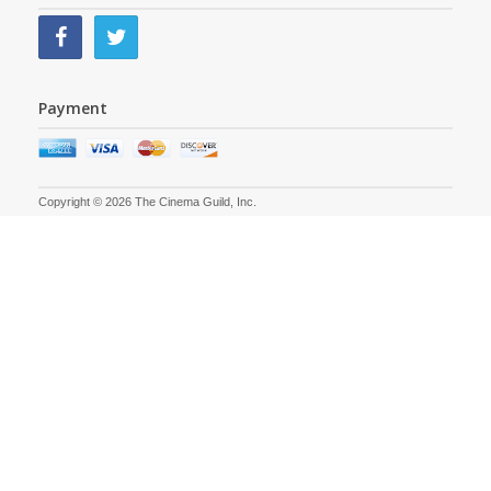
Payment
Copyright © 2026 The Cinema Guild, Inc.