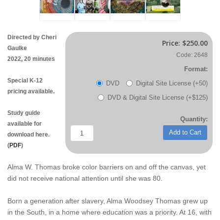
Directed by Cheri
Price:
$250.00
Gaulke
Code: 2648
2022, 20 minutes
Format:
Special K-12
DVD
Digital Site License (+50)
pricing available.
DVD & Digital Site License (+$125)
Study guide
Quantity:
available for
Add to Cart
download here.
(
PDF
)
Alma W. Thomas broke color barriers on and off the canvas, yet
did not receive national attention until she was 80.
Born a generation after slavery, Alma Woodsey Thomas grew up
in the South, in a home where education was a priority. At 16, with