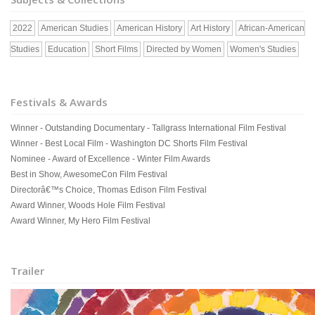
2022
American Studies
American History
Art History
African-American
Studies
Education
Short Films
Directed by Women
Women's Studies
Festivals & Awards
Winner - Outstanding Documentary - Tallgrass International Film Festival
Winner - Best Local Film - Washington DC Shorts Film Festival
Nominee - Award of Excellence - Winter Film Awards
Best in Show, AwesomeCon Film Festival
Directorâ€™s Choice, Thomas Edison Film Festival
Award Winner, Woods Hole Film Festival
Award Winner, My Hero Film Festival
Trailer