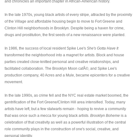
and chronicles an important chapter in African-American history.
In the late 1970s, young black artists of every stripe, attracted by the proximity
of the Village and affordable housing begin to move to Fort Greene and
Clinton Hill neighborhoods in Brooklyn. Despite being a haven for crime,
drugs and prostitution, the first seeds of a new renaissance were planted.
In 1986, the success of local resident Spike Lee's
She's Gotta Have It
transformed the neighborhood into a magnet for artists. Block and house
parties created close-knitted personal and creative relationships, and
facilitated collaboration. The Brooklyn Moon cafÃ©, and Spike Lee's
production company, 40 Acres and a Mule, became epicenters for a creative
movement.
In the late 1990s, as crime fell and the NYC real estate market boomed, the
gentrification of the Fort Greene/Clinton Hill area intensified. Today, many
artists have left, but a few stalwarts remain - hoping to revive a community
that was once such a mecca for young black artists.
Brooklyn Boheme
is a
celebration of that creativity as well as a powerful illustration of the central
role community plays in the construction of one's social, creative, and
personal identity.