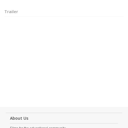
Trailer
About Us