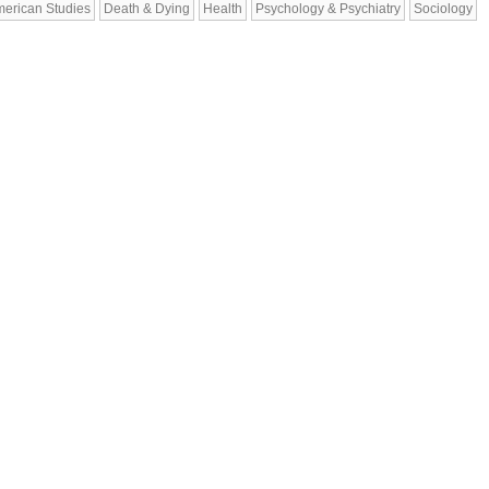
erican Studies
Death & Dying
Health
Psychology & Psychiatry
Sociology