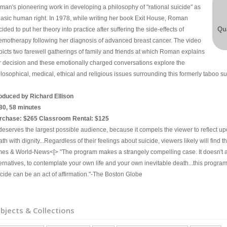
man's pioneering work in developing a philosophy of "rational suicide" as
basic human right. In 1978, while writing her book Exit House, Roman
Qua
ided to put her theory into practice after suffering the side-effects of
emotherapy following her diagnosis of advanced breast cancer. The video
picts two farewell gatherings of family and friends at which Roman explains
r decision and these emotionally charged conversations explore the
losophical, medical, ethical and religious issues surrounding this formerly taboo su
oduced by Richard Ellison
80, 58 minutes
rchase: $265 Classroom Rental: $125
..deserves the largest possible audience, because it compels the viewer to reflect u
th with dignity...Regardless of their feelings about suicide, viewers likely will fin
mes & World-News<[> "The program makes a strangely compelling case. It doesn't adv
ternatives, to contemplate your own life and your own inevitable death...this progra
icide can be an act of affirmation."-The Boston Globe
bjects & Collections