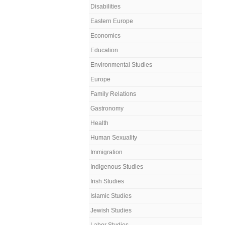
Disabilities
Eastern Europe
Economics
Education
Environmental Studies
Europe
Family Relations
Gastronomy
Health
Human Sexuality
Immigration
Indigenous Studies
Irish Studies
Islamic Studies
Jewish Studies