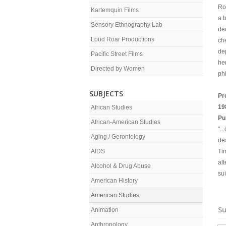
Ro
Kartemquin Films
a 
Sensory Ethnography Lab
dec
Loud Roar Productions
ch
de
Pacific Street Films
he
Directed by Women
phi
SUBJECTS
Pr
19
African Studies
Pu
African-American Studies
".
Aging / Gerontology
dea
AIDS
Ti
al
Alcohol & Drug Abuse
su
American History
American Studies
Su
Animation
Anthropology