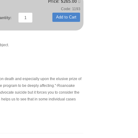
Price:
$265.00

Code: 1193
Add to Cart
ntity:
bject.
pon death and especially upon the elusive prize of
d the program to be deeply affecting."-Roanoake
ocate suicide but it forces you to consider the
m helps us to see that in some individual cases