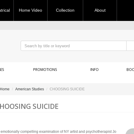
rical
Home Video
Collection
About
ES
PROMOTIONS
INFO
BOO
Home
American Studies
CHOOSING SUICIDE
HOOSING SUICIDE
 emotionally compelling examination of NY artist and psychotherapist Jo