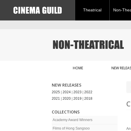
Theatrical
Non-Theat
HOME
NEW RELEAS
NEW RELEASES
2025
|
2024
|
2023
|
2022
2021
|
2020
|
2019
|
2018
C
COLLECTIONS
Academy Award Winners
Films of Hong Sangsoo
An