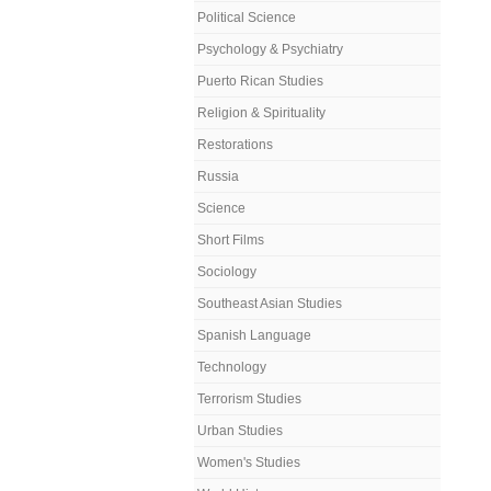
Political Science
Psychology & Psychiatry
Puerto Rican Studies
Religion & Spirituality
Restorations
Russia
Science
Short Films
Sociology
Southeast Asian Studies
Spanish Language
Technology
Terrorism Studies
Urban Studies
Women's Studies