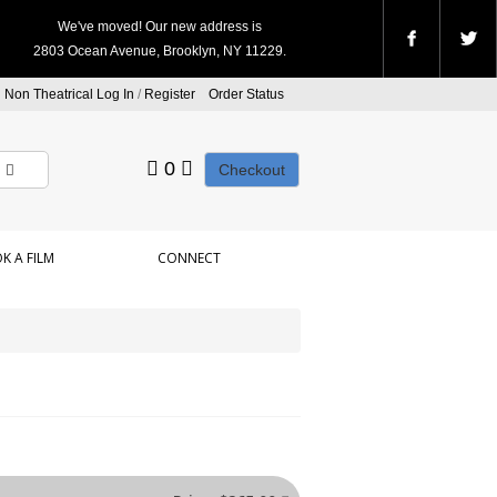
We've moved! Our new address is
2803 Ocean Avenue, Brooklyn, NY 11229.
Non Theatrical Log In
/
Register
Order Status
0
Checkout
K A FILM
CONNECT