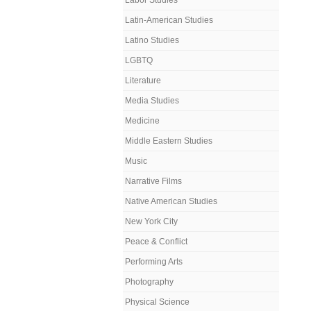
Labor Studies
Latin-American Studies
Latino Studies
LGBTQ
Literature
Media Studies
Medicine
Middle Eastern Studies
Music
Narrative Films
Native American Studies
New York City
Peace & Conflict
Performing Arts
Photography
Physical Science