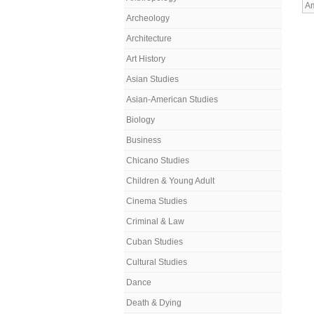
Am
Archeology
Architecture
Art History
Asian Studies
Asian-American Studies
Biology
Business
Chicano Studies
Children & Young Adult
Cinema Studies
Criminal & Law
Cuban Studies
Cultural Studies
Dance
Death & Dying