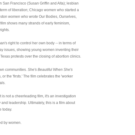
 San Francisco (Susan Griffin and Alta); lesbian
 term of liberation; Chicago women who started a
Boston women who wrote Our Bodies, Ourselves,
film shows many strands of early feminism,
ights.
n's right to control her own body -- in terms of
 day issues, showing young women inventing their
Texas protests over the closing of abortion clinics.
 own communities.
She's Beautiful When She's
r the 'firsts.' The film celebrates the 'worker
als.
is not a cheerleading film, it's an investigation
nd leadership. Ultimately, this is a film about
e today.
ted by women.