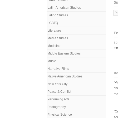
Labor Studies
Su
Latin-American Studies
Po
Latino Studies
LGBTQ
Literature
Fe
Media Studies
20
Medicine
Off
Middle Eastern Studies
Music
Narrative Films
R
Native American Studies
"Vi
New York City
chr
Peace & Conflict
mo
Performing Arts
—
Photography
"O
Physical Science
so