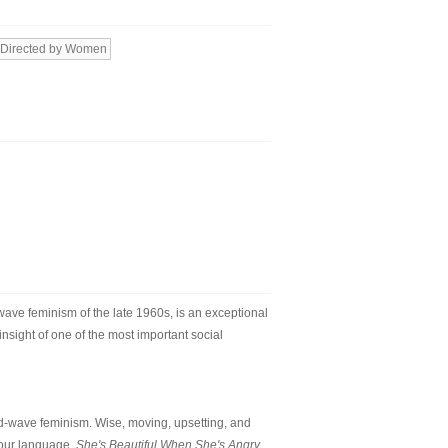
Directed by Women
-wave feminism of the late 1960s, is an exceptional
insight of one of the most important social
ond-wave feminism. Wise, moving, upsetting, and
 our language.
She's Beautiful When She's Angry