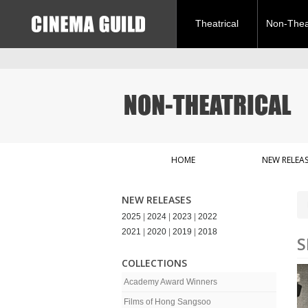
Theatrical
Non-Theat
HOME
NEW RELEAS
NEW RELEASES
2025
|
2024
|
2023
|
2022
2021
|
2020
|
2019
|
2018
S
COLLECTIONS
Academy Award Winners
Films of Hong Sangsoo