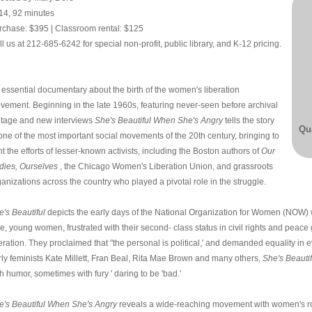
14, 92 minutes
rchase: $395 | Classroom rental: $125
l us at 212-685-6242 for special non-profit, public library, and K-12 pricing.
 essential documentary about the birth of the women's liberation
vement. Beginning in the late 1960s, featuring never-seen before archival
otage and new interviews
She's Beautiful When She's Angry
tells the story
Qua
 one of the most important social movements of the 20th century, bringing to
ht the efforts of lesser-known activists, including the Boston authors of
Our
dies, Ourselves
, the Chicago Women's Liberation Union, and grassroots
anizations across the country who played a pivotal role in the struggle.
e's Beautiful
depicts the early days of the National Organization for Women (NOW)
me, young women, frustrated with their second- class status in civil rights and pea
eration. They proclaimed that "the personal is political,' and demanded equality in ev
rly feminists Kate Millett, Fran Beal, Rita Mae Brown and many others,
She's Beauti
h humor, sometimes with fury ' daring to be 'bad.'
e's Beautiful When She's Angry
reveals a wide-reaching movement with women's ro