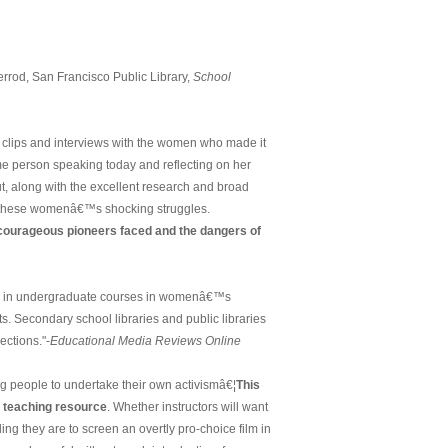
lverrod, San Francisco Public Library,
School
 clips and interviews with the women who made it
me person speaking today and reflecting on her
ut, along with the excellent research and broad
and these womenâ€™s shocking struggles.
courageous pioneers faced and the dangers of
l in undergraduate courses in womenâ€™s
. Secondary school libraries and public libraries
lections."-
Educational Media Reviews Online
ung people to undertake their own activismâ€¦
This
a teaching resource
. Whether instructors will want
ling they are to screen an overtly pro-choice film in