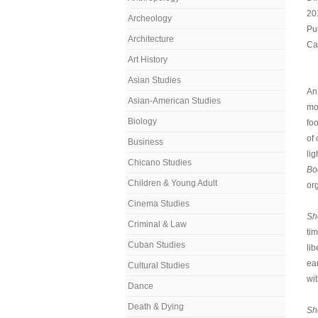
20
Archeology
Pu
Architecture
Cal
Art History
Asian Studies
An
Asian-American Studies
mo
Biology
fo
of
Business
lig
Chicano Studies
Bo
Children & Young Adult
org
Cinema Studies
Sh
Criminal & Law
ti
Cuban Studies
lib
ea
Cultural Studies
wit
Dance
Death & Dying
Sh