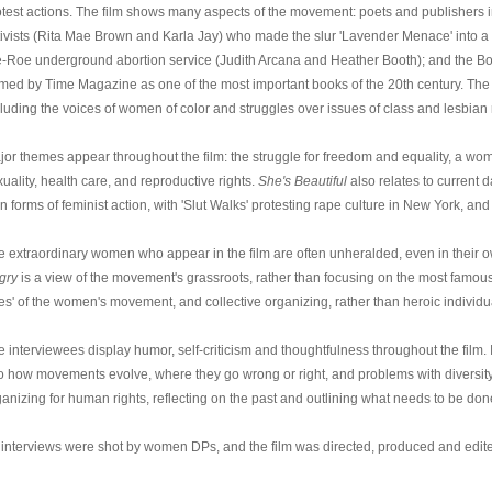
otest actions. The film shows many aspects of the movement: poets and publishers in
tivists (Rita Mae Brown and Karla Jay) who made the slur 'Lavender Menace' into a
e-Roe underground abortion service (Judith Arcana and Heather Booth); and the 
med by Time Magazine as one of the most important books of the 20th century. The 
luding the voices of women of color and struggles over issues of class and lesbian r
jor themes appear throughout the film: the struggle for freedom and equality, a woma
uality, health care, and reproductive rights.
She's Beautiful
also relates to current
 forms of feminist action, with 'Slut Walks' protesting rape culture in New York, and 
e extraordinary women who appear in the film are often unheralded, even in their
gry
is a view of the movement's grassroots, rather than focusing on the most famous, o
es' of the women's movement, and collective organizing, rather than heroic individu
 interviewees display humor, self-criticism and thoughtfulness throughout the film. It 
to how movements evolve, where they go wrong or right, and problems with diversity a
ganizing for human rights, reflecting on the past and outlining what needs to be don
l interviews were shot by women DPs, and the film was directed, produced and edi