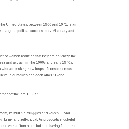
 the United States, between 1966 and 1971, is an
 to a great political success story. Visionary and
er of women realizing that they are not crazy, the
ess and activism in the 1960s and early 1970s,
en who are making new leaps of consciousness
lieve in ourselves and each other."-Gloria
ement of the late 1960s."
ment, its multiple struggles and voices — and
g, funny and self-critical. As provocative, colorful
erious work of feminism, but also having fun — the