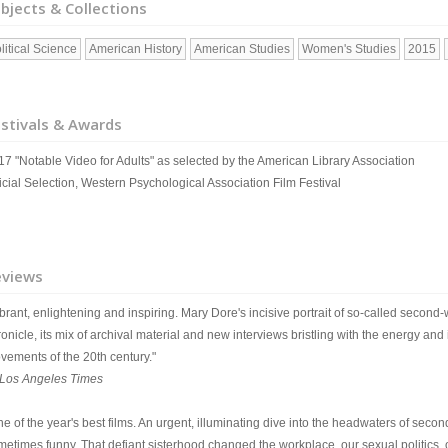
bjects & Collections
litical Science
American History
American Studies
Women's Studies
2015
stivals & Awards
17 "Notable Video for Adults" as selected by the American Library Association
icial Selection, Western Psychological Association Film Festival
eviews
brant, enlightening and inspiring. Mary Dore's incisive portrait of so-called second
onicle, its mix of archival material and new interviews bristling with the energy and 
vements of the 20th century."
Los Angeles Times
ne of the year's best films. An urgent, illuminating dive into the headwaters of sec
metimes funny. That defiant sisterhood changed the workplace, our sexual politics,