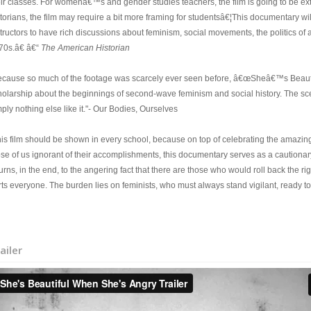
eir classes. For womenâ€™s and gender studies teachers, the film is going to be ext
storians, the film may require a bit more framing for studentsâ€¦This documentary wi
tructors to have rich discussions about feminism, social movements, the politics of 
70s.â€ â€“
The American Historian
ecause so much of the footage was scarcely ever seen before, â€œSheâ€™s Beaut
holarship about the beginnings of second-wave feminism and social history. The scen
ply nothing else like it."- Our Bodies, Ourselves
his film should be shown in every school, because on top of celebrating the amaz
ose of us ignorant of their accomplishments, this documentary serves as a cautionar
turns, in the end, to the angering fact that there are those who would roll back t
ts everyone. The burden lies on feminists, who must always stand vigilant, ready to 
ailer