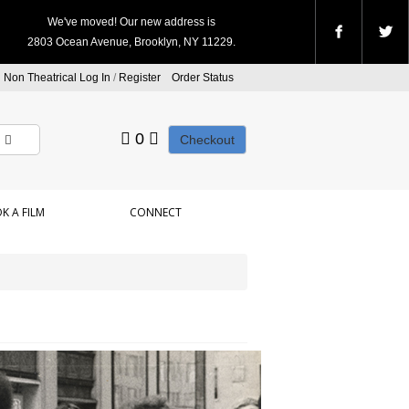
We've moved! Our new address is
2803 Ocean Avenue, Brooklyn, NY 11229.
Non Theatrical Log In
/
Register
Order Status
0
Checkout
K A FILM
CONNECT