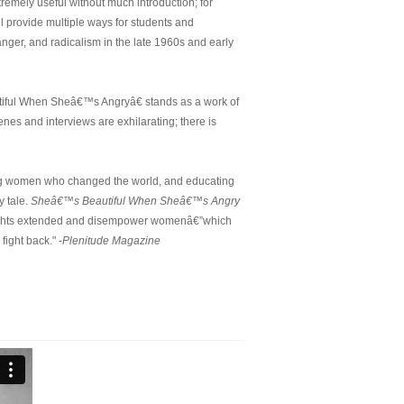
remely useful without much introduction; for
ll provide multiple ways for students and
anger, and radicalism in the late 1960s and early
iful When Sheâ€™s Angryâ€ stands as a work of
es and interviews are exhilarating; there is
ing women who changed the world, and educating
y tale.
Sheâ€™s Beautiful When Sheâ€™s Angry
he rights extended and disempower womenâ€”which
fight back." -
Plenitude Magazine