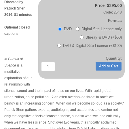
Directed by
Price:
$295.00
Patrick Shen
Code: 2548
2016, 81 minutes
Format:
Optional closed
DVD
Digital Site License only
captions
Blu-ray & DVD (+$50)
DVD & Digital Site License (+$100)
Quantity:
In Pursuit of
Silence
is a
Add to Cart
meditative
exploration of our
relationship with
silence, sound and the impact of noise on our lives. With rapid global
urbanization, noise pollution - ? an often overlooked threat to one's well-
being? is an increasing concern. When did we become so loud as a society?
Patrick Shen gathers experts, audiologist, and academics to examine not
only the cognitive effects of constant noise, but also what we lose culturally
when we have less silence. Shot over two years, this critically acclaimed
documentary takes us around the globe - from Orfield Labs in Minneapolis,