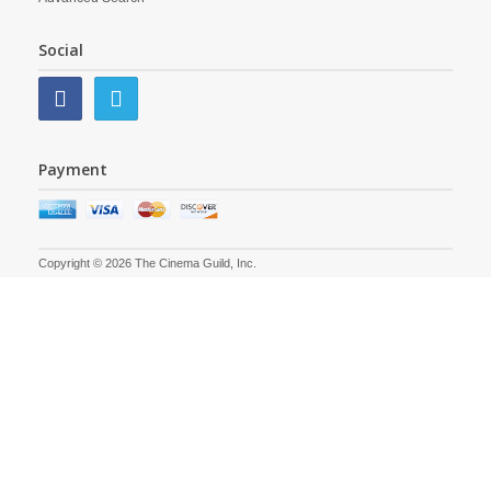
Social
Payment
Copyright © 2026 The Cinema Guild, Inc.