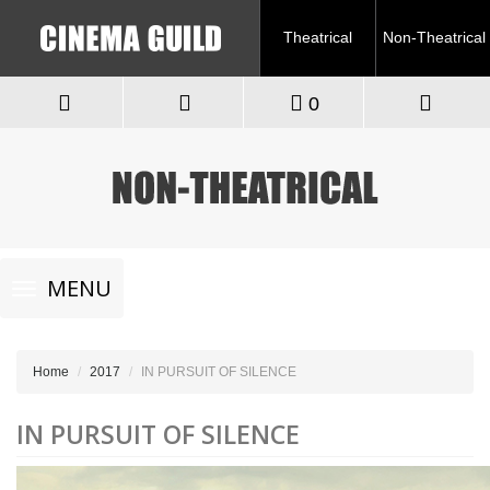
Theatrical
Non-Theatrical
0
Toggle
MENU
navigation
Home
2017
IN PURSUIT OF SILENCE
IN PURSUIT OF SILENCE