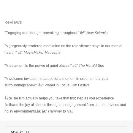
Reviews
"Engaging and thought-provoking throughout." â€”
New Scientist
"A gorgeously rendered meditation on the role silence plays in our mental
health." â€”
MovieMaker Magazine
"A testament to the power of quiet places." â€”
The Herald Sun
"A welcome invitation to pause for a moment in order to hear your
surroundings anew." â€” Planet in Focus Film Festival
â€œThe film actually helps you take that first step as you experience
firsthand the joy of silence through disengagement from chatter devices and
noisy environments.â€ â€”
Hammer to Nail
About Us