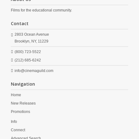
Films for the educational community.
Contact
2803 Ocean Avenue
Brooklyn,
NY,
11229
(800) 723-5522
(212) 685-6242
info@cinemaguild.com
Navigation
Home
New Releases
Promotions
Info
Connect
Advanced Search