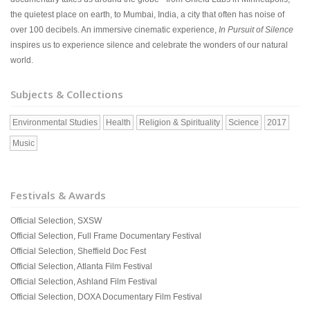
the quietest place on earth, to Mumbai, India, a city that often has noise of
over 100 decibels. An immersive cinematic experience,
In Pursuit of Silence
inspires us to experience silence and celebrate the wonders of our natural
world.
Subjects & Collections
Environmental Studies
Health
Religion & Spirituality
Science
2017
Music
Festivals & Awards
Official Selection, SXSW
Official Selection, Full Frame Documentary Festival
Official Selection, Sheffield Doc Fest
Official Selection, Atlanta Film Festival
Official Selection, Ashland Film Festival
Official Selection, DOXA Documentary Film Festival