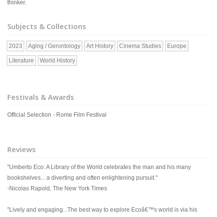
thinker.
Subjects & Collections
2023
Aging / Gerontology
Art History
Cinema Studies
Europe
Literature
World History
Festivals & Awards
Official Selection - Rome Film Festival
Reviews
"Umberto Eco: A Library of the World celebrates the man and his many
bookshelves... a diverting and often enlightening pursuit."
-Nicolas Rapold, The New York Times
"Lively and engaging...The best way to explore Ecoâ€™s world is via his