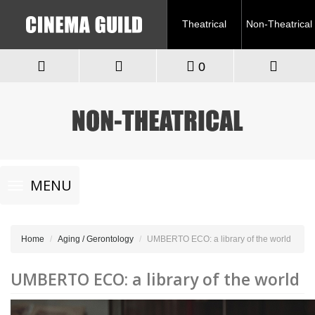
Theatrical
Non-Theatrical
0
Toggle
MENU
navigation
Home
Aging / Gerontology
UMBERTO ECO: a library of the world
UMBERTO ECO: a library of the world