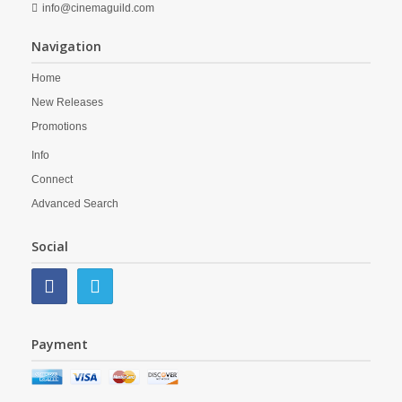
info@cinemaguild.com
Navigation
Home
New Releases
Promotions
Info
Connect
Advanced Search
Social
Payment