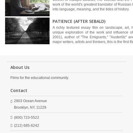
work of the world's greatest translator of Russian l
into language, meaning, and the tides of history.
PATIENCE (AFTER SEBALD)
A richly textured essay film on landscape, art, h
unique exploration of the work and influence of
2001), author of "The Emigrants," "Austerlitz" a
major writers, artists and thinkers, this is the first f
About Us
Films for the educational community.
Contact
2803 Ocean Avenue
Brooklyn,
NY,
11229
(800) 723-5522
(212) 685-6242