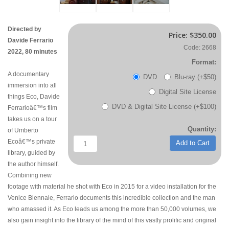
Directed by
Price:
$350.00
Davide Ferrario
Code: 2668
2022, 80 minutes
Format:
A documentary
DVD
Blu-ray (+$50)
immersion into all
Digital Site License
things Eco, Davide
DVD & Digital Site License (+$100)
Ferrarioâ€™s film
takes us on a tour
Quantity:
of Umberto
Ecoâ€™s private
Add to Cart
library, guided by
the author himself.
Combining new
footage with material he shot with Eco in 2015 for a video installation for the
Venice Biennale, Ferrario documents this incredible collection and the man
who amassed it. As Eco leads us among the more than 50,000 volumes, we
also gain insight into the library of the mind of this vastly prolific and original