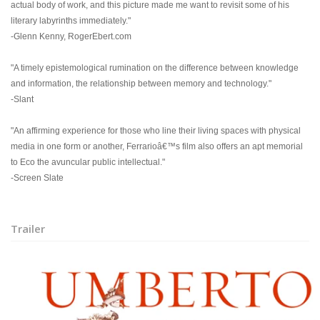
actual body of work, and this picture made me want to revisit some of his
literary labyrinths immediately."
-Glenn Kenny, RogerEbert.com
"A timely epistemological rumination on the difference between knowledge
and information, the relationship between memory and technology."
-Slant
"An affirming experience for those who line their living spaces with physical
media in one form or another, Ferrarioâ€™s film also offers an apt memorial
to Eco the avuncular public intellectual."
-Screen Slate
Trailer