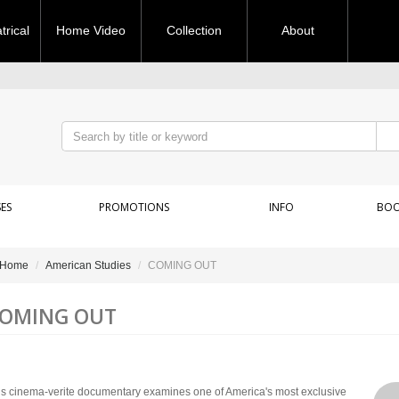
rical
Home Video
Collection
About
ES
PROMOTIONS
INFO
BOO
Home
American Studies
COMING OUT
OMING OUT
is cinema-verite documentary examines one of America's most exclusive