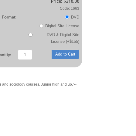
Price:
$310.00
Code: 1663
Format:
DVD
Digital Site License
DVD & Digital Site
License (+$155)
Add to Cart
ntity:
s and sociology courses. Junior high and up."--