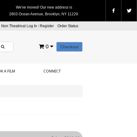
We've moved! Our new address is
2803 Ocean Avenue, Brooklyn, NY 11229.
Non Theatrical Log In
/
Register
Order Status
0
Checkout
K A FILM
CONNECT