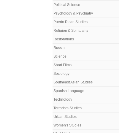
Political Science
Psychology & Psychiatry
Puerto Rican Studies
Religion & Spirituality
Restorations
Russia
Science
Short Films
Sociology
Southeast Asian Studies
Spanish Language
Technology
Terrorism Studies
Urban Studies
Women's Studies