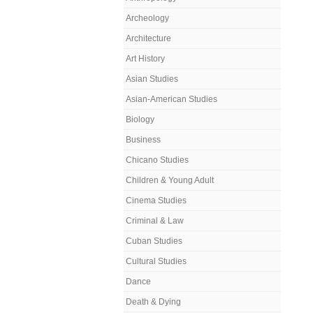
Archeology
Architecture
Art History
Asian Studies
Asian-American Studies
Biology
Business
Chicano Studies
Children & Young Adult
Cinema Studies
Criminal & Law
Cuban Studies
Cultural Studies
Dance
Death & Dying