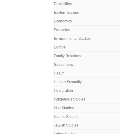
Disabilities
Eastern Europe
Economics
Education
Environmental Studies
Europe
Family Relations
Gastronomy
Health
Human Sexuality
Immigration
Indigenous Studies
Irish Studies
Islamic Studies
Jewish Studies