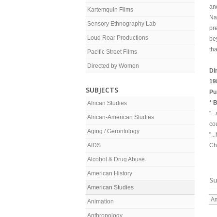
and
Kartemquin Films
Na
Sensory Ethnography Lab
pr
Loud Roar Productions
be
th
Pacific Street Films
Directed by Women
Di
19
SUBJECTS
Pu
* 
African Studies
"..
African-American Studies
cou
Aging / Gerontology
".
AIDS
Ch
Alcohol & Drug Abuse
American History
Su
American Studies
Am
Animation
Anthropology