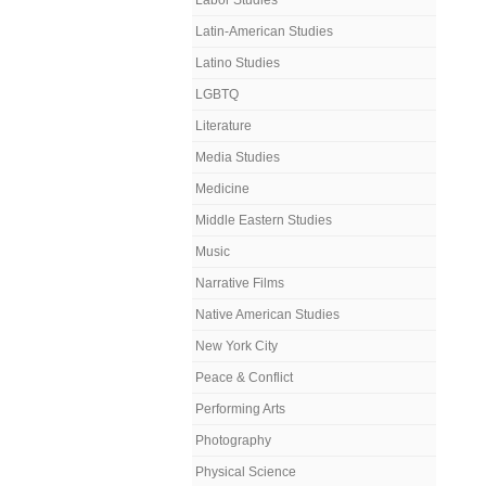
Labor Studies
Latin-American Studies
Latino Studies
LGBTQ
Literature
Media Studies
Medicine
Middle Eastern Studies
Music
Narrative Films
Native American Studies
New York City
Peace & Conflict
Performing Arts
Photography
Physical Science