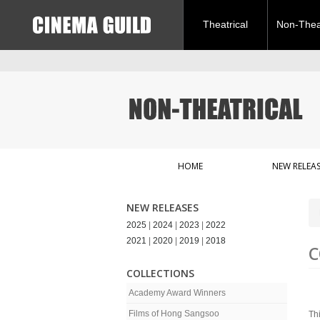
Theatrical
Non-Theat
HOME
NEW RELEAS
NEW RELEASES
2025
|
2024
|
2023
|
2022
2021
|
2020
|
2019
|
2018
C
COLLECTIONS
Academy Award Winners
Films of Hong Sangsoo
Th