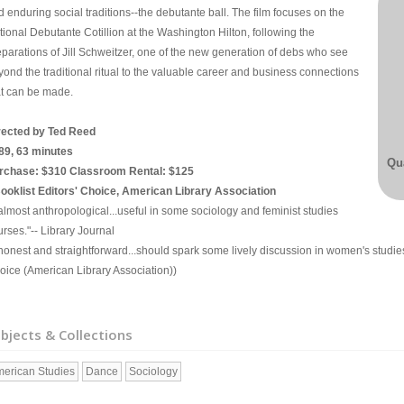
 enduring social traditions--the debutante ball. The film focuses on the
tional Debutante Cotillion at the Washington Hilton, following the
eparations of Jill Schweitzer, one of the new generation of debs who see
yond the traditional ritual to the valuable career and business connections
at can be made.
rected by Ted Reed
89, 63 minutes
Qua
rchase: $310 Classroom Rental: $125
Booklist Editors' Choice, American Library Association
.almost anthropological...useful in some sociology and feminist studies
rses."-- Library Journal
..honest and straightforward...should spark some lively discussion in women's studie
oice (American Library Association))
bjects & Collections
erican Studies
Dance
Sociology