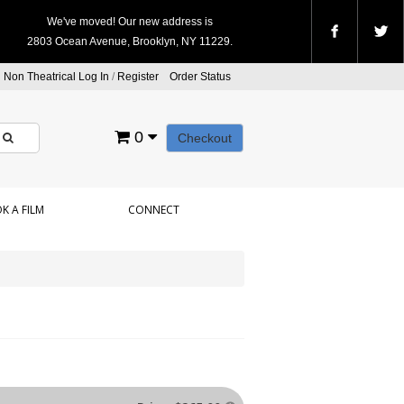
We've moved! Our new address is
2803 Ocean Avenue, Brooklyn, NY 11229.
Non Theatrical Log In
/
Register
Order Status
0
Checkout
K A FILM
CONNECT