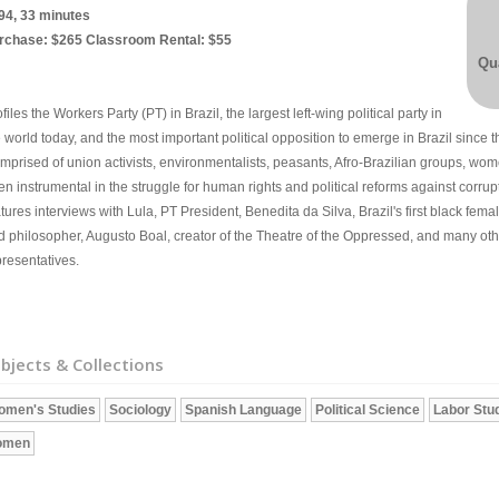
94, 33 minutes
rchase: $265 Classroom Rental: $55
Qua
files the Workers Party (PT) in Brazil, the largest left-wing political party in
 world today, and the most important political opposition to emerge in Brazil since t
mprised of union activists, environmentalists, peasants, Afro-Brazilian groups, wome
n instrumental in the struggle for human rights and political reforms against corrup
tures interviews with Lula, PT President, Benedita da Silva, Brazil's first black fem
d philosopher, Augusto Boal, creator of the Theatre of the Oppressed, and many 
presentatives.
bjects & Collections
omen's Studies
Sociology
Spanish Language
Political Science
Labor Stu
omen