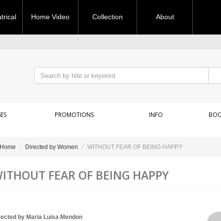
rical
Home Video
Collection
About
ES
PROMOTIONS
INFO
BOO
Home
Directed by Women
WITHOUT FEAR OF BEING HAPPY
ITHOUT FEAR OF BEING HAPPY
rected by Maria Luisa Mendon