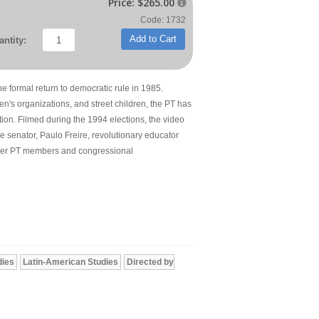
Price:
$265.00

Code: 1732
Add to Cart
ntity:
he formal return to democratic rule in 1985.
n's organizations, and street children, the PT has
tion. Filmed during the 1994 elections, the video
ale senator, Paulo Freire, revolutionary educator
other PT members and congressional
dies
Latin-American Studies
Directed by