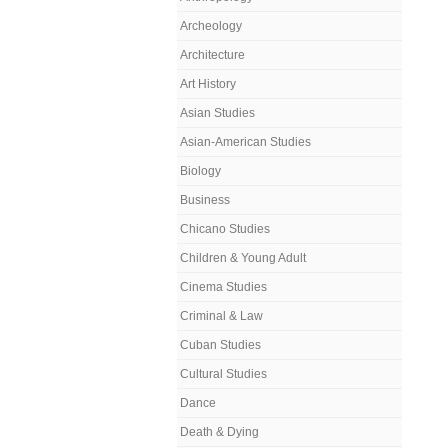
Archeology
Architecture
Art History
Asian Studies
Asian-American Studies
Biology
Business
Chicano Studies
Children & Young Adult
Cinema Studies
Criminal & Law
Cuban Studies
Cultural Studies
Dance
Death & Dying