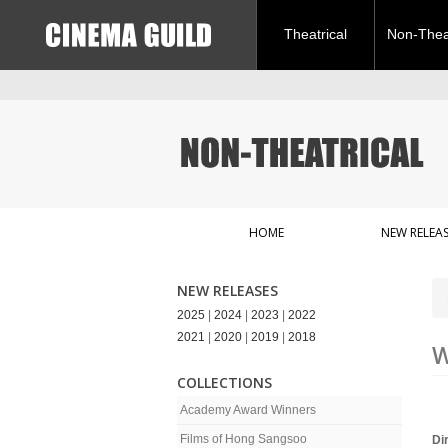
Theatrical
Non-Theat
HOME
NEW RELEAS
NEW RELEASES
2025
|
2024
|
2023
|
2022
2021
|
2020
|
2019
|
2018
W
COLLECTIONS
Academy Award Winners
Films of Hong Sangsoo
Di