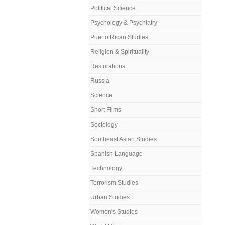
Political Science
Psychology & Psychiatry
Puerto Rican Studies
Religion & Spirituality
Restorations
Russia
Science
Short Films
Sociology
Southeast Asian Studies
Spanish Language
Technology
Terrorism Studies
Urban Studies
Women's Studies