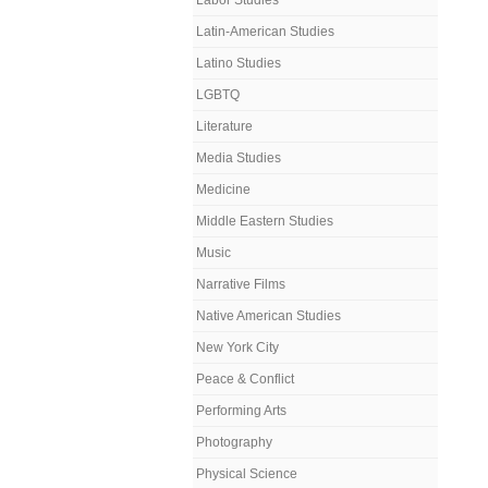
Labor Studies
Latin-American Studies
Latino Studies
LGBTQ
Literature
Media Studies
Medicine
Middle Eastern Studies
Music
Narrative Films
Native American Studies
New York City
Peace & Conflict
Performing Arts
Photography
Physical Science