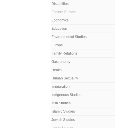
Disabilities
Eastern Europe
Economics
Education
Environmental Studies
Europe
Family Relations
Gastronomy
Health
Human Sexuality
Immigration
Indigenous Studies
Irish Studies
Islamic Studies
Jewish Studies