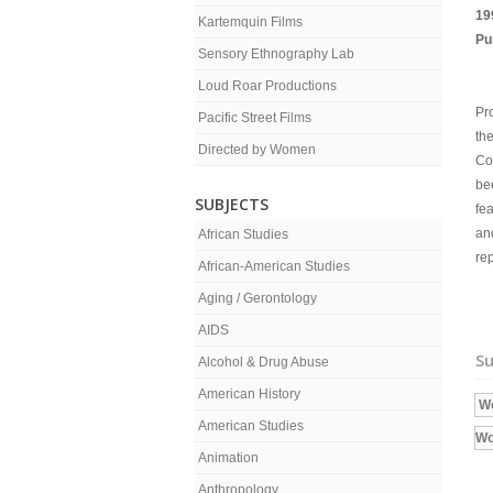
19
Kartemquin Films
Pu
Sensory Ethnography Lab
Loud Roar Productions
Pro
Pacific Street Films
the
Directed by Women
Co
bee
SUBJECTS
fea
an
African Studies
re
African-American Studies
Aging / Gerontology
AIDS
Su
Alcohol & Drug Abuse
American History
W
American Studies
W
Animation
Anthropology