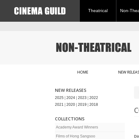
Theatrical
Non-Theat
HOME
NEW RELEAS
NEW RELEASES
2025
|
2024
|
2023
|
2022
2021
|
2020
|
2019
|
2018
C
COLLECTIONS
Academy Award Winners
Films of Hong Sangsoo
Di