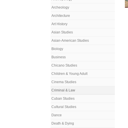
Archeology
Architecture
Art History
Asian Studies
Asian-American Studies
Biology
Business
Chicano Studies
Children & Young Adult
Cinema Studies
Criminal & Law
Cuban Studies
Cultural Studies
Dance
Death & Dying