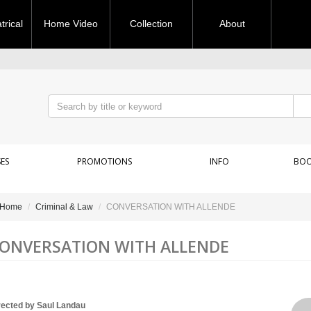
rical
Home Video
Collection
About
ES
PROMOTIONS
INFO
BOO
Home
Criminal & Law
CONVERSATION WITH ALLENDE
ONVERSATION WITH ALLENDE
rected by Saul Landau