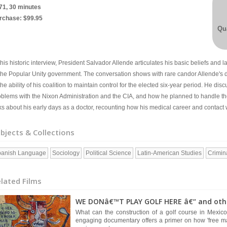
71, 30 minutes
rchase: $99.95
Qua
this historic interview, President Salvador Allende articulates his basic beliefs and
 the Popular Unity government. The conversation shows with rare candor Allende's d
the ability of his coalition to maintain control for the elected six-year period. He dis
oblems with the Nixon Administration and the CIA, and how he planned to handle th
ks about his early days as a doctor, recounting how his medical career and contact w
bjects & Collections
anish Language
Sociology
Political Science
Latin-American Studies
Crimin
lated Films
WE DONâ€™T PLAY GOLF HERE â€“ and other
What can the construction of a golf course in Mexico
engaging documentary offers a primer on how 'free ma