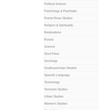
Political Science
Psychology & Psychiatry
Puerto Rican Studies
Religion & Spirituality
Restorations
Russia
Science
Short Films
Sociology
Southeast Asian Studies
Spanish Language
Technology
Terrorism Studies
Urban Studies
Women's Studies