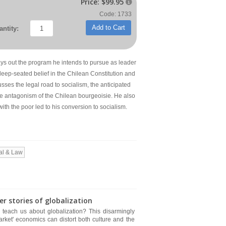
Price:
$99.95

Code: 1733
Add to Cart
ntity:
 lays out the program he intends to pursue as leader
eep-seated belief in the Chilean Constitution and
cusses the legal road to socialism, the anticipated
e antagonism of the Chilean bourgeoisie. He also
ith the poor led to his conversion to socialism.
al & Law
 stories of globalization
 teach us about globalization? This disarmingly
rket' economics can distort both culture and the