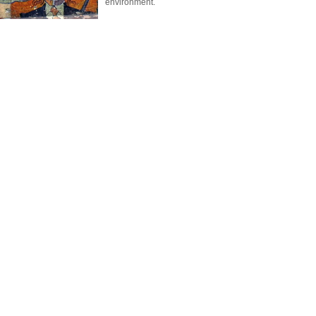
environment.