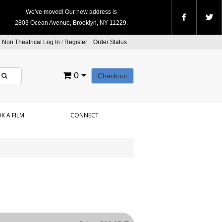
We've moved! Our new address is
2803 Ocean Avenue, Brooklyn, NY 11229.
Non Theatrical Log In
/
Register
Order Status
0
Checkout
K A FILM
CONNECT