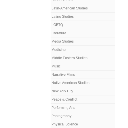
Labor Studies
Latin-American Studies
Latino Studies
LGBTQ
Literature
Media Studies
Medicine
Middle Eastern Studies
Music
Narrative Films
Native American Studies
New York City
Peace & Conflict
Performing Arts
Photography
Physical Science