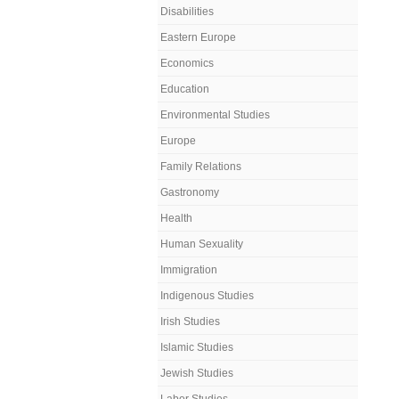
Disabilities
Eastern Europe
Economics
Education
Environmental Studies
Europe
Family Relations
Gastronomy
Health
Human Sexuality
Immigration
Indigenous Studies
Irish Studies
Islamic Studies
Jewish Studies