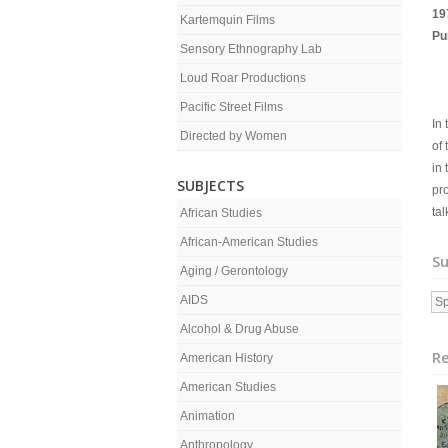
19
Kartemquin Films
Pu
Sensory Ethnography Lab
Loud Roar Productions
Pacific Street Films
In 
Directed by Women
of
in 
SUBJECTS
pr
tal
African Studies
African-American Studies
Su
Aging / Gerontology
AIDS
Sp
Alcohol & Drug Abuse
Re
American History
American Studies
Animation
Anthropology