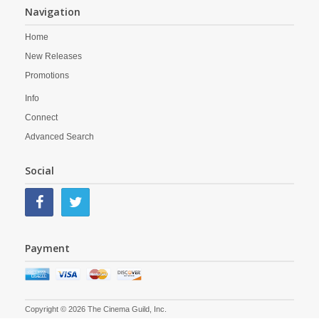
Navigation
Home
New Releases
Promotions
Info
Connect
Advanced Search
Social
Payment
Copyright © 2026 The Cinema Guild, Inc.