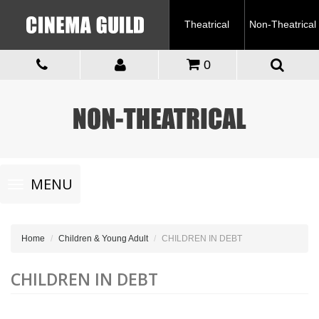
Theatrical
Non-Theatrical
0
Toggle
MENU
navigation
Home
Children & Young Adult
CHILDREN IN DEBT
CHILDREN IN DEBT