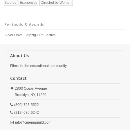
Studies
Economics
Directed by Women
Festivals & Awards
Silver Dove, Leipzig Film Festival
About Us
Films for the educational community.
Contact
2803 Ocean Avenue
Brooklyn,
NY,
11229
(800) 723-5522
(212) 685-6242
info@cinemaguild.com