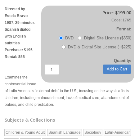
Directed by
Price:
$195.00
Estela Bravo
Code: 1765
1987, 29 minutes
Format:
Spanish dialog
with English
DVD
Digital Site License ($350)
subtitles
DVD & Digital Site License (+$225)
Purchase: $195
Rental: $55
Quantity:
Add to Cart
Examines the
controversial issue
of Latin America's `external debt' to the U.S., focusing on the ways it affects
children, including malnourishment, lack of medical care, abandonment of
babies, and child prostitution.
Subjects & Collections
Children & Young Adult
Spanish Language
Sociology
Latin-American