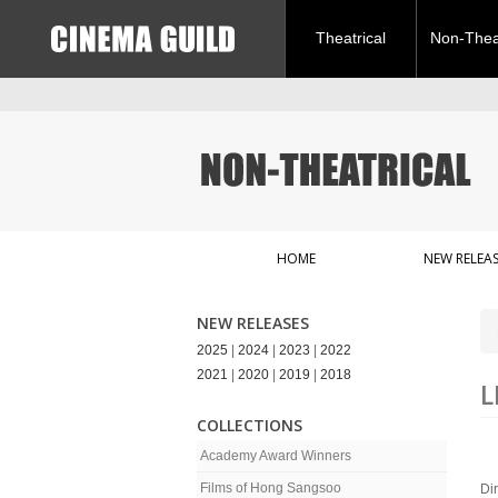
Theatrical
Non-Theat
HOME
NEW RELEAS
NEW RELEASES
2025
|
2024
|
2023
|
2022
2021
|
2020
|
2019
|
2018
L
COLLECTIONS
Academy Award Winners
Films of Hong Sangsoo
Di