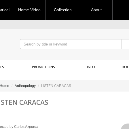
rical
Home Video
Collection
About
ES
PROMOTIONS
INFO
BOO
Home
Anthropology
LISTEN CARACAS
ISTEN CARACAS
rected by Carlos Azpurua