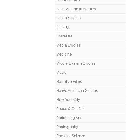
Labor Studies
Latin-American Studies
Latino Studies
LGBTQ
Literature
Media Studies
Medicine
Middle Eastern Studies
Music
Narrative Films
Native American Studies
New York City
Peace & Conflict
Performing Arts
Photography
Physical Science