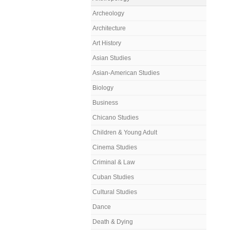
Archeology
Architecture
Art History
Asian Studies
Asian-American Studies
Biology
Business
Chicano Studies
Children & Young Adult
Cinema Studies
Criminal & Law
Cuban Studies
Cultural Studies
Dance
Death & Dying