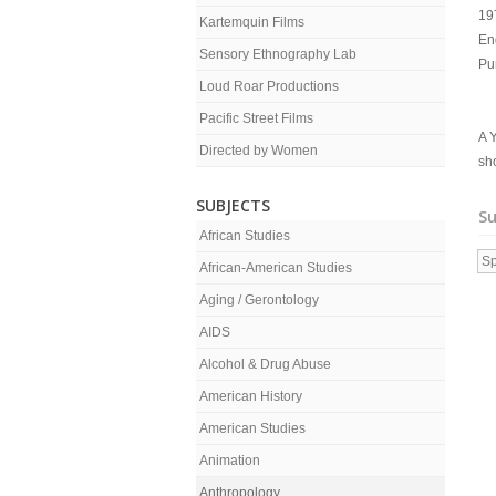
19
Kartemquin Films
En
Sensory Ethnography Lab
Pu
Loud Roar Productions
Pacific Street Films
A Y
Directed by Women
sh
SUBJECTS
Su
African Studies
Sp
African-American Studies
Aging / Gerontology
AIDS
Alcohol & Drug Abuse
American History
American Studies
Animation
Anthropology