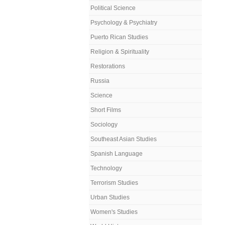
Political Science
Psychology & Psychiatry
Puerto Rican Studies
Religion & Spirituality
Restorations
Russia
Science
Short Films
Sociology
Southeast Asian Studies
Spanish Language
Technology
Terrorism Studies
Urban Studies
Women's Studies