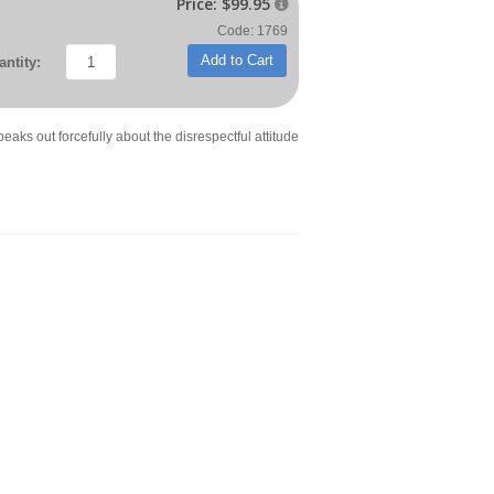
Price:
$99.95

Code: 1769
Add to Cart
ntity:
eaks out forcefully about the disrespectful attitude