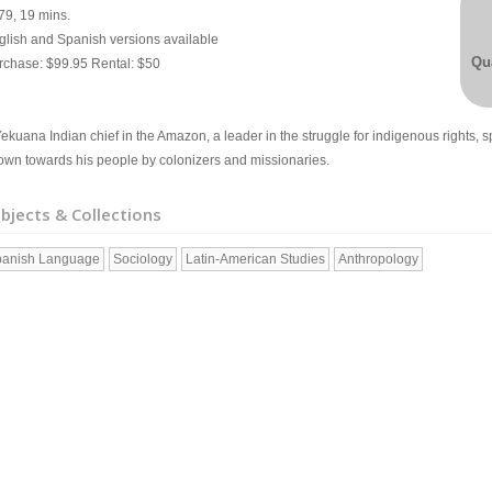
79, 19 mins.
glish and Spanish versions available
Qua
rchase: $99.95 Rental: $50
ekuana Indian chief in the Amazon, a leader in the struggle for indigenous rights, sp
own towards his people by colonizers and missionaries.
bjects & Collections
anish Language
Sociology
Latin-American Studies
Anthropology