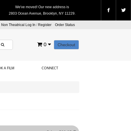
We've moved! Our new address is
2803 Ocean Avenue, Brooklyn, NY 11229.
Non Theatrical Log In
/
Register
Order Status
0
Checkout
K A FILM
CONNECT