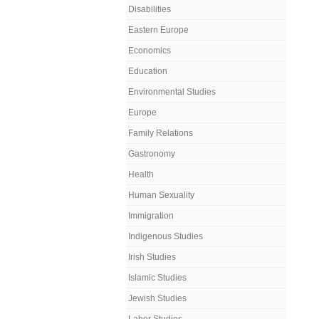
Disabilities
Eastern Europe
Economics
Education
Environmental Studies
Europe
Family Relations
Gastronomy
Health
Human Sexuality
Immigration
Indigenous Studies
Irish Studies
Islamic Studies
Jewish Studies