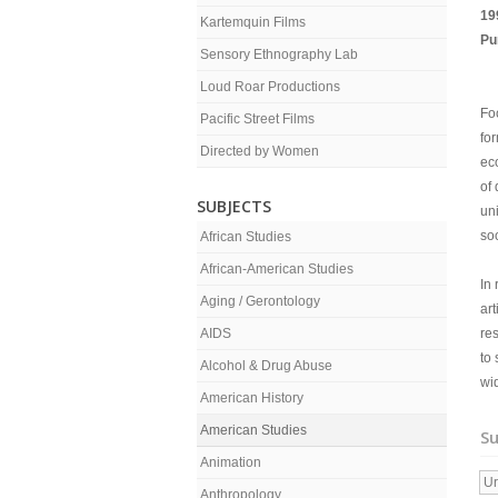
19
Kartemquin Films
Pu
Sensory Ethnography Lab
Loud Roar Productions
Foc
Pacific Street Films
for
Directed by Women
ec
of 
SUBJECTS
un
soc
African Studies
African-American Studies
In 
Aging / Gerontology
ar
AIDS
res
to 
Alcohol & Drug Abuse
wi
American History
American Studies
Su
Animation
Ur
Anthropology