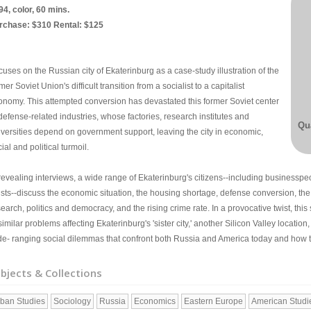
94, color, 60 mins.
rchase: $310 Rental: $125
uses on the Russian city of Ekaterinburg as a case-study illustration of the
mer Soviet Union's difficult transition from a socialist to a capitalist
onomy. This attempted conversion has devastated this former Soviet center
defense-related industries, whose factories, research institutes and
Qua
iversities depend on government support, leaving the city in economic,
ial and political turmoil.
revealing interviews, a wide range of Ekaterinburg's citizens--including businesspeo
tists--discuss the economic situation, the housing shortage, defense conversion, th
earch, politics and democracy, and the rising crime rate. In a provocative twist, this
similar problems affecting Ekaterinburg's 'sister city,' another Silicon Valley locati
de- ranging social dilemmas that confront both Russia and America today and how th
bjects & Collections
ban Studies
Sociology
Russia
Economics
Eastern Europe
American Studi