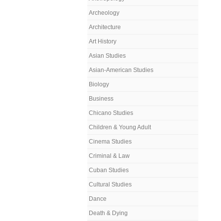
Archeology
Architecture
Art History
Asian Studies
Asian-American Studies
Biology
Business
Chicano Studies
Children & Young Adult
Cinema Studies
Criminal & Law
Cuban Studies
Cultural Studies
Dance
Death & Dying