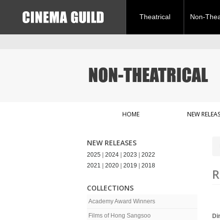
Theatrical
Non-Theat
HOME
NEW RELEAS
NEW RELEASES
2025
|
2024
|
2023
|
2022
2021
|
2020
|
2019
|
2018
R
COLLECTIONS
Academy Award Winners
Films of Hong Sangsoo
Di