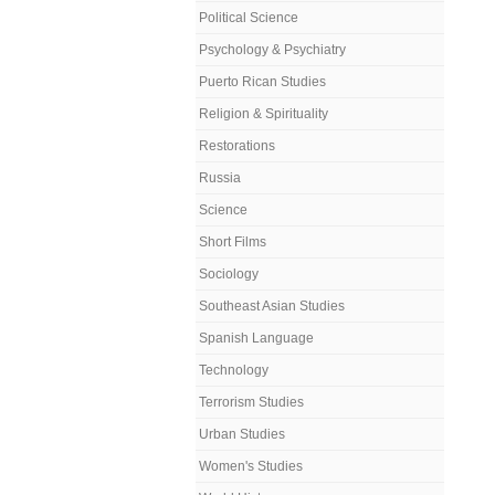
Political Science
Psychology & Psychiatry
Puerto Rican Studies
Religion & Spirituality
Restorations
Russia
Science
Short Films
Sociology
Southeast Asian Studies
Spanish Language
Technology
Terrorism Studies
Urban Studies
Women's Studies