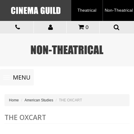
Theatrical
Non-Theatrical
0
Toggle
MENU
navigation
Home
American Studies
THE OXCART
THE OXCART