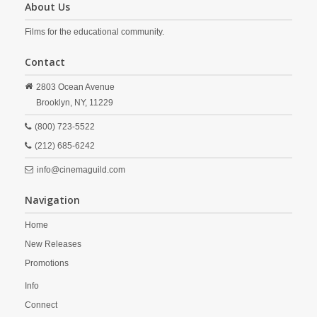
About Us
Films for the educational community.
Contact
2803 Ocean Avenue
Brooklyn,
NY,
11229
(800) 723-5522
(212) 685-6242
info@cinemaguild.com
Navigation
Home
New Releases
Promotions
Info
Connect