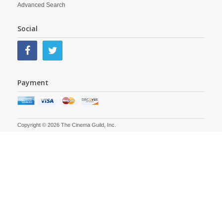
Advanced Search
Social
Payment
Copyright © 2026 The Cinema Guild, Inc.