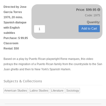
Directed by Jose
Price:
$99.95

Garcia Torres
Code: 1975
1970, 20 mins.
Quantity:
Spanish dialogue
with English
Add to Cart
subtitles
Purchase: $ 99.95
Classroom
Rental: $50
Based on a play by Puerto Rican playwright Rene marques, this video
potrays the migration of a Puerto Rican family from the countryside to the San
Juan ghetto and then to New York's Spanish Harlem.
Subjects & Collections
American Studies
Latino Studies
Literature
Sociology