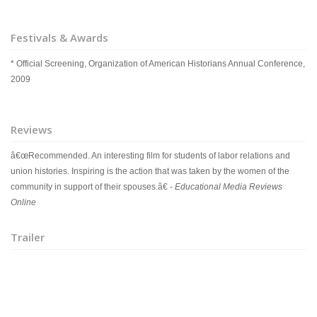
Festivals & Awards
* Official Screening, Organization of American Historians Annual Conference,
2009
Reviews
â€œRecommended. An interesting film for students of labor relations and
union histories. Inspiring is the action that was taken by the women of the
community in support of their spouses.â€ -
Educational Media Reviews
Online
Trailer