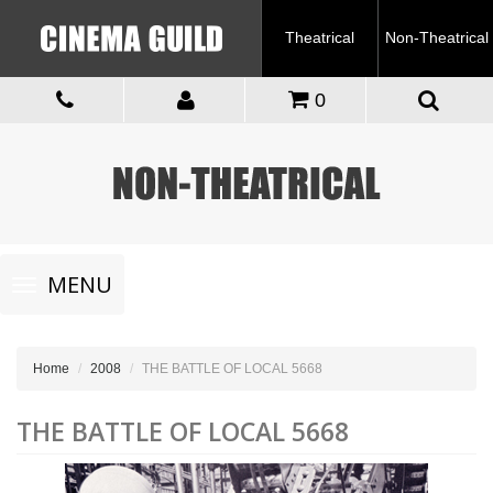
Theatrical
Non-Theatrical
0
Toggle
MENU
navigation
Home
2008
THE BATTLE OF LOCAL 5668
THE BATTLE OF LOCAL 5668