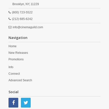
Brooklyn,
NY,
11229
(800) 723-5522
(212) 685-6242
info@cinemaguild.com
Navigation
Home
New Releases
Promotions
Info
Connect
Advanced Search
Social