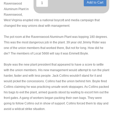
Add to Cart
Ravenswood
Aluminum Plant in
Ravenswood,
West Virginia erupted into a national boycott and media campaign that
changed the way unions deal with management.
The pot room at the Ravenswood Aluminum Plant was topping 180 degrees.
This was the most dangerous job in the plant. 39 year old Jimmy Rider was
one of the union members that worked there, But not for long. How did he
die? The members of Local 5668 will say it was Emmett Boyle.
Boyle was the new plant president that appeared to have a score to settle
with the union members. His new management would attempt to run the plant
harder, faster and with less people. Jack Collins wouldn't stand for it and
would picket the concessions. Collins had the union behind him. Boyle fired
Collins claiming he was practicing unsafe work stoppages. As Collins packed
his bags to exit the plant, armed guards stood by waiting to escort him out the
front gates. A gang of workers began packing their own bags. They were
going to follow Collins out in show of support. Collins forced them to stay and
avoid a wildcat strike situation.