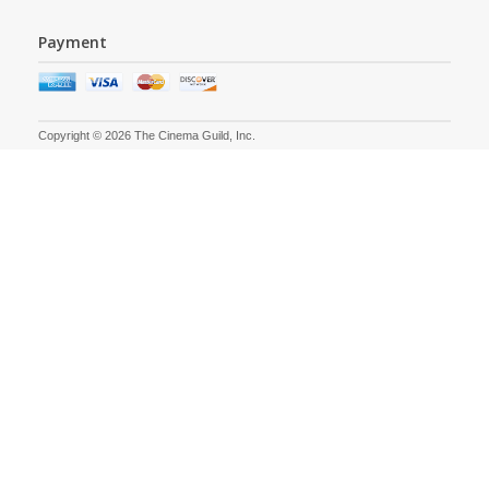
Payment
Copyright © 2026 The Cinema Guild, Inc.