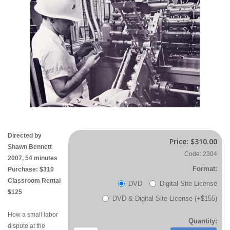
Directed by
Price:
$310.00
Shawn Bennett
Code: 2304
2007, 54 minutes
Format:
Purchase: $310
Classroom Rental
DVD
Digital Site License
$125
DVD & Digital Site License (+$155)
How a small labor
Quantity:
dispute at the