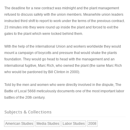
The deadline for a new contract was midnight and the plant management
refused to discuss safety with the union members. Meanwhile union leaders
instructed third shift to report to work under the terms of the previous contract.
23 minutes into they were round up inside the plant and forced to exit the
gates to the plant which were locked behind them.
With the help of the international Union and workers worldwide they would
mount a campaign of boycotts and pressure that would shake the plants
foundation. They would go head to head with the management and an
international fugitive, Marc Rich, who owned the plant (the same Marc Rich
who would be pardoned by Bill Clinton in 2000).
Told by the men and women who were directly involved in the dispute, The
Battle of Local 5668 meticulously documents one of the most important labor
battles of the 20th century.
Subjects & Collections
American Studies
Media Studies
Labor Studies
2008