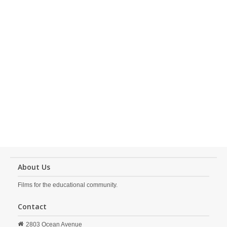
About Us
Films for the educational community.
Contact
2803 Ocean Avenue