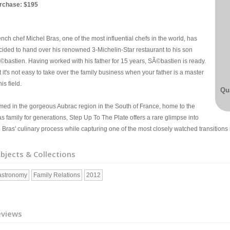
rchase: $195
nch chef Michel Bras, one of the most influential chefs in the world, has
cided to hand over his renowned 3-Michelin-Star restaurant to his son
©bastien. Having worked with his father for 15 years, SÃ©bastien is ready.
 it's not easy to take over the family business when your father is a master
his field.
Qua
lmed in the gorgeous Aubrac region in the South of France, home to the
s family for generations, Step Up To The Plate offers a rare glimpse into
 Bras' culinary process while capturing one of the most closely watched transitions 
bjects & Collections
astronomy
Family Relations
2012
eviews