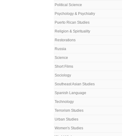
Political Science
Psychology & Psychiatry
Puerto Rican Studies
Religion & Spirituality
Restorations
Russia
Science
Short Films
Sociology
Southeast Asian Studies
Spanish Language
Technology
Terrorism Studies
Urban Studies
Women's Studies