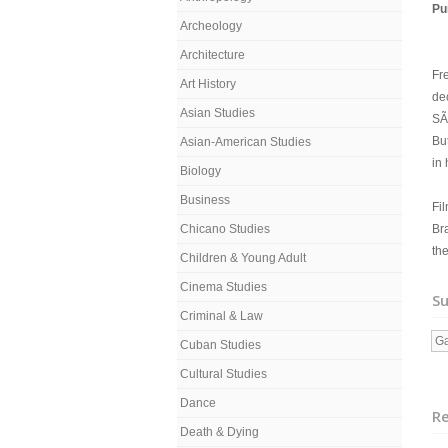
Pu
Archeology
Architecture
Fre
Art History
de
Asian Studies
SÃ
But
Asian-American Studies
in 
Biology
Business
Fi
Chicano Studies
Bra
the
Children & Young Adult
Cinema Studies
Su
Criminal & Law
G
Cuban Studies
Cultural Studies
Dance
R
Death & Dying