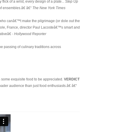
flick of a wrist, every design of a plate...
Step Up
 of ensembles.â€ â€“
The New York Times
s who canâ€™t make the pilgrimage (or dole out the
uiole, France, director Paul Lacosteâ€™s smart and
tiveâ€ -
Hollywood Reporter
he passing of culinary traditions across
s some exquisite food to be appreciated.
VERDICT
roader audience than just food enthusiasts.â€ â€“