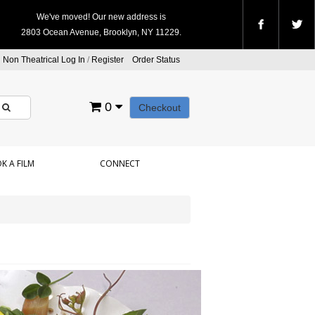
We've moved! Our new address is
2803 Ocean Avenue, Brooklyn, NY 11229.
Non Theatrical Log In
/
Register
Order Status
0
Checkout
K A FILM
CONNECT