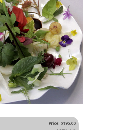
Price:
$195.00