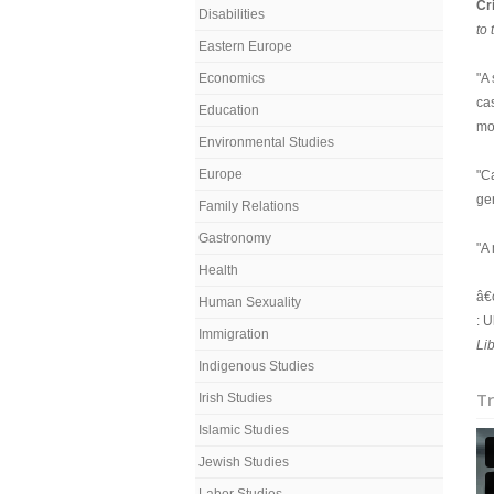
Cr
Disabilities
to 
Eastern Europe
Economics
"A
ca
Education
mo
Environmental Studies
Europe
"Ca
ge
Family Relations
Gastronomy
"A
Health
â€
Human Sexuality
: U
Immigration
Li
Indigenous Studies
Tr
Irish Studies
Islamic Studies
Jewish Studies