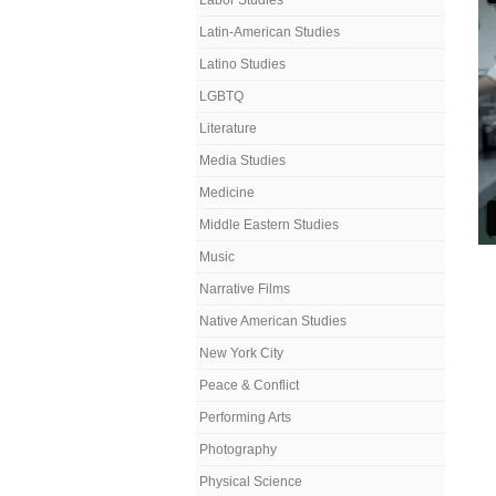
Labor Studies
Latin-American Studies
Latino Studies
LGBTQ
Literature
Media Studies
Medicine
Middle Eastern Studies
Music
Narrative Films
Native American Studies
New York City
Peace & Conflict
Performing Arts
Photography
Physical Science