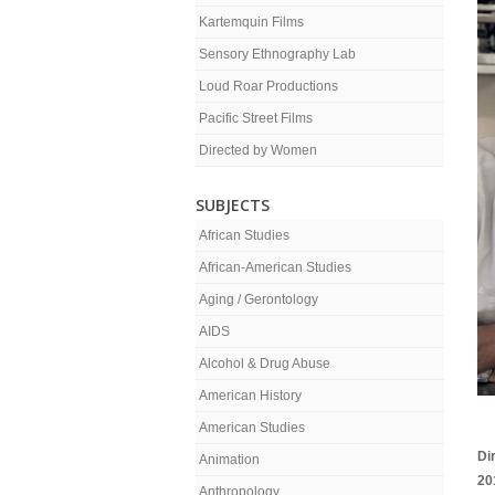
Kartemquin Films
Sensory Ethnography Lab
Loud Roar Productions
Pacific Street Films
Directed by Women
SUBJECTS
African Studies
African-American Studies
Aging / Gerontology
AIDS
Alcohol & Drug Abuse
American History
American Studies
Di
Animation
20
Anthropology