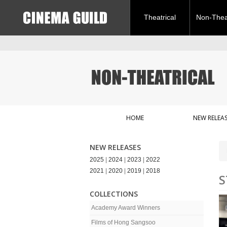
Theatrical
Non-Theat
HOME
NEW RELEAS
NEW RELEASES
2025
|
2024
|
2023
|
2022
2021
|
2020
|
2019
|
2018
S
COLLECTIONS
Academy Award Winners
Films of Hong Sangsoo