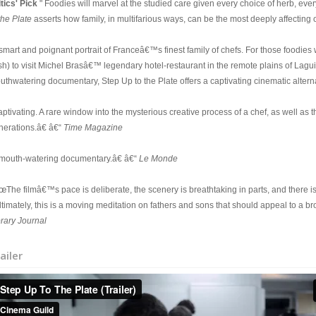
itics' Pick
" Foodies will marvel at the studied care given every choice of herb, every 
the Plate
asserts how family, in multifarious ways, can be the most deeply affecting
 smart and poignant portrait of Franceâ€™s finest family of chefs. For those foodie
sh) to visit Michel Brasâ€™ legendary hotel-restaurant in the remote plains of Lag
uthwatering documentary, Step Up to the Plate offers a captivating cinematic alterna
ptivating. A rare window into the mysterious creative process of a chef, as well as t
nerations.â€ â€“
Time Magazine
 mouth-watering documentary.â€ â€“
Le Monde
œThe filmâ€™s pace is deliberate, the scenery is breathtaking in parts, and there i
ltimately, this is a moving meditation on fathers and sons that should appeal to a b
brary Journal
ailer