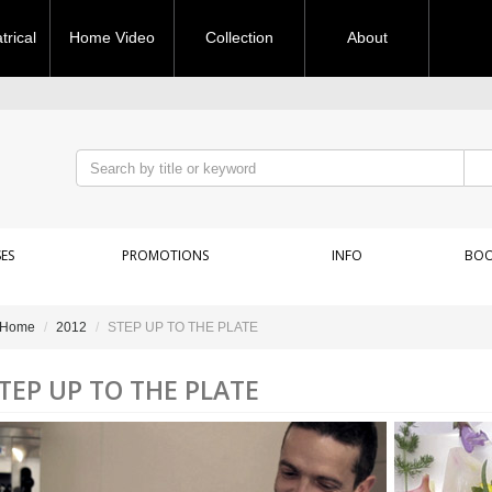
rical
Home Video
Collection
About
ES
PROMOTIONS
INFO
BOO
Home
2012
STEP UP TO THE PLATE
TEP UP TO THE PLATE