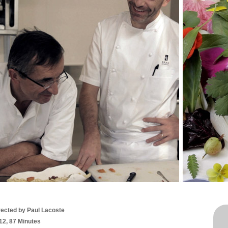
rected by Paul Lacoste
12, 87 Minutes