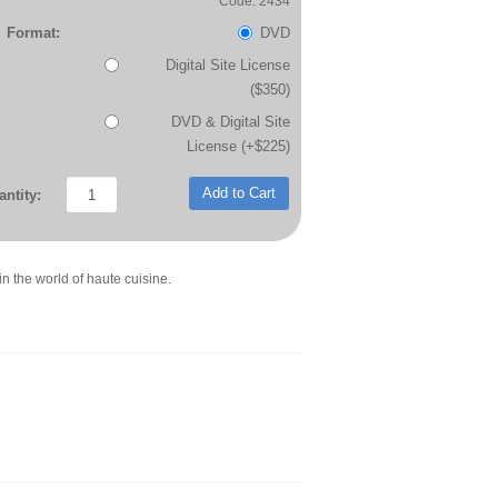
Code: 2434
Format:
DVD
Digital Site License
($350)
DVD & Digital Site
License (+$225)
Add to Cart
ntity:
in the world of haute cuisine.