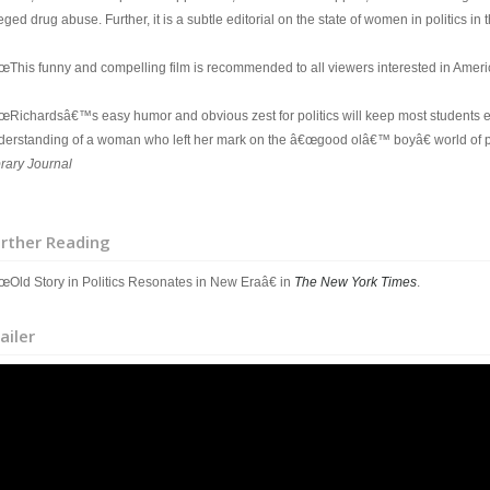
eged drug abuse. Further, it is a subtle editorial on the state of women in politics in t
œThis funny and compelling film is recommended to all viewers interested in America
œRichardsâ€™s easy humor and obvious zest for politics will keep most students 
derstanding of a woman who left her mark on the â€œgood olâ€™ boyâ€ world of pol
brary Journal
rther Reading
œOld Story in Politics Resonates in New Eraâ€ in
The New York Times
.
ailer