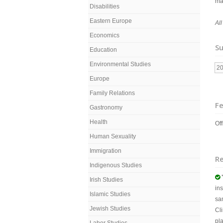
ma
Disabilities
Eastern Europe
Al
Economics
Su
Education
Environmental Studies
2
Europe
Family Relations
Fe
Gastronomy
Health
Off
Human Sexuality
Immigration
R
Indigenous Studies

Irish Studies
ins
Islamic Studies
sa
Jewish Studies
Cl
pl