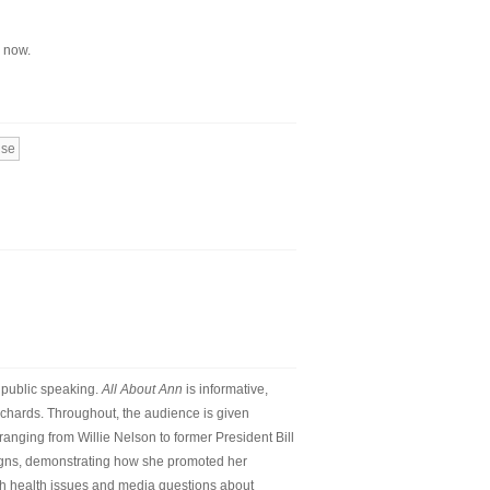
d now.
use
d public speaking.
All About Ann
is informative,
Richards. Throughout, the audience is given
anging from Willie Nelson to former President Bill
igns, demonstrating how she promoted her
ith health issues and media questions about