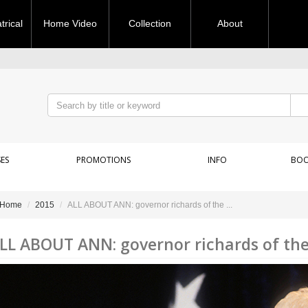
rical
Home Video
Collection
About
ES
PROMOTIONS
INFO
BOO
Home
2015
ALL ABOUT ANN: governor richards of the ...
LL ABOUT ANN: governor richards of the 