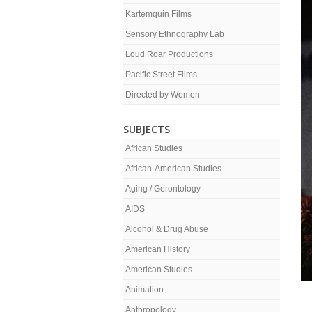
Kartemquin Films
Sensory Ethnography Lab
Loud Roar Productions
Pacific Street Films
Directed by Women
SUBJECTS
African Studies
African-American Studies
Aging / Gerontology
AIDS
Alcohol & Drug Abuse
American History
American Studies
Animation
Anthropology