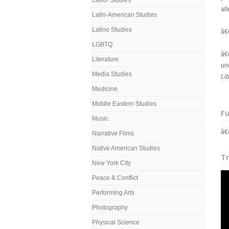
Labor Studies
all
Latin-American Studies
Latino Studies
â€
LGBTQ
â€
Literature
un
Media Studies
Li
Medicine
Middle Eastern Studies
Fu
Music
â€
Narrative Films
Native American Studies
Tr
New York City
Peace & Conflict
Performing Arts
Photography
Physical Science