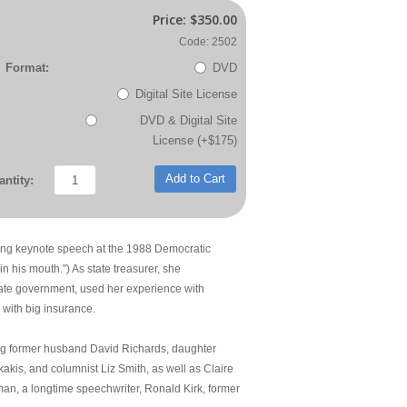
Price:
$350.00
Code: 2502
Format:
DVD
Digital Site License
DVD & Digital Site
License (+$175)
Add to Cart
ntity:
ering keynote speech at the 1988 Democratic
in his mouth.") As state treasurer, she
tate government, used her experience with
with big insurance.
ding former husband David Richards, daughter
akis, and columnist Liz Smith, as well as Claire
man, a longtime speechwriter, Ronald Kirk, former