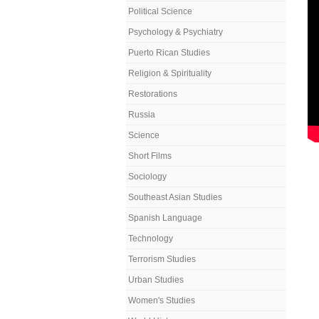
Political Science
Psychology & Psychiatry
Puerto Rican Studies
Religion & Spirituality
Restorations
Russia
Science
Short Films
Sociology
Southeast Asian Studies
Spanish Language
Technology
Terrorism Studies
Urban Studies
Women's Studies