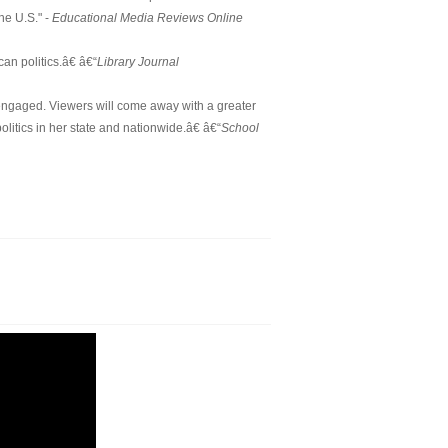
he U.S." -
Educational Media Reviews Online
n politics.â€ â€“
Library Journal
engaged. Viewers will come away with a greater
itics in her state and nationwide.â€ â€“
School