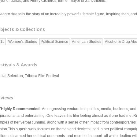
yor of Dallas, and Henry Cisneros, former mayor of San Antonio.
l about Ann
tells the story of an incredibly powerful female figure, inspiring then, an
bjects & Collections
015
Women's Studies
Political Science
American Studies
Alcohol & Drug Ab
stivals & Awards
icial Selection, Tribeca Film Festival
eviews
"Highly Recommended
. An engrossing venture into politics, media, business, an
pirational, and entertaining. One leaves this film feeling almost as if one had met 
mples of her verbal cunning, along with a sense of her impact from contemporaries r
inton.This superb work focuses on themes and devices used in her political campa
atform, disarmed her political opponents, and recruited support, all while dealing w