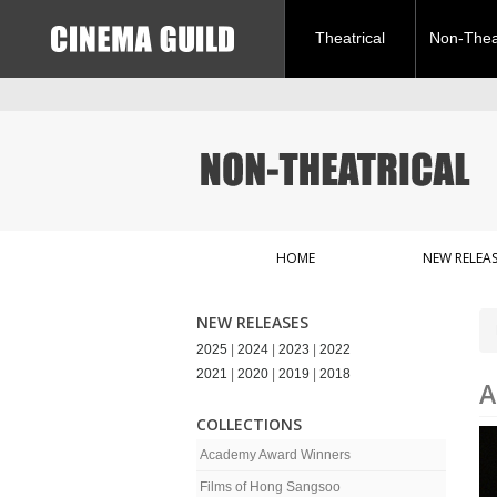
Theatrical
Non-Theat
HOME
NEW RELEAS
NEW RELEASES
2025
|
2024
|
2023
|
2022
2021
|
2020
|
2019
|
2018
A
COLLECTIONS
Academy Award Winners
Films of Hong Sangsoo