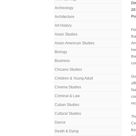
Di
Archeology
20
Pu
Architecture
Art History
Fei
Asian Studies
th
Asian-American Studies
Ame
he
Biology
th
Business
co
Chicano Studies
Go
Children & Young Adult
of
Cinema Studies
Nat
Criminal & Law
co
re
Cuban Studies
Cultural Studies
Th
Dance
Ce
Ko
Death & Dying