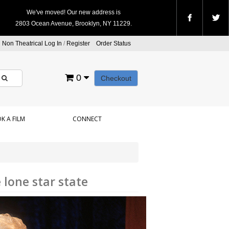
We've moved! Our new address is
2803 Ocean Avenue, Brooklyn, NY 11229.
Non Theatrical Log In
/
Register
Order Status
0
Checkout
K A FILM
CONNECT
lone star state