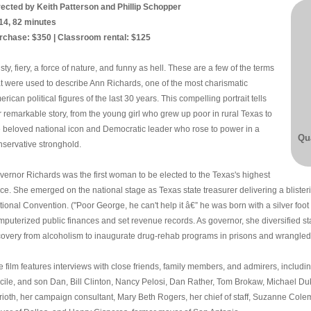
rected by Keith Patterson and Phillip Schopper
14, 82 minutes
rchase: $350 | Classroom rental: $125
sty, fiery, a force of nature, and funny as hell. These are a few of the terms
at were used to describe Ann Richards, one of the most charismatic
rican political figures of the last 30 years. This compelling portrait tells
r remarkable story, from the young girl who grew up poor in rural Texas to
e beloved national icon and Democratic leader who rose to power in a
Qua
nservative stronghold.
vernor Richards was the first woman to be elected to the Texas's highest
fice. She emerged on the national stage as Texas state treasurer delivering a blist
ional Convention. ("Poor George, he can't help it â€” he was born with a silver foot 
mputerized public finances and set revenue records. As governor, she diversified s
covery from alcoholism to inaugurate drug-rehab programs in prisons and wrangled 
e film features interviews with close friends, family members, and admirers, inclu
cile, and son Dan, Bill Clinton, Nancy Pelosi, Dan Rather, Tom Brokaw, Michael Duk
rioth, her campaign consultant, Mary Beth Rogers, her chief of staff, Suzanne Cole