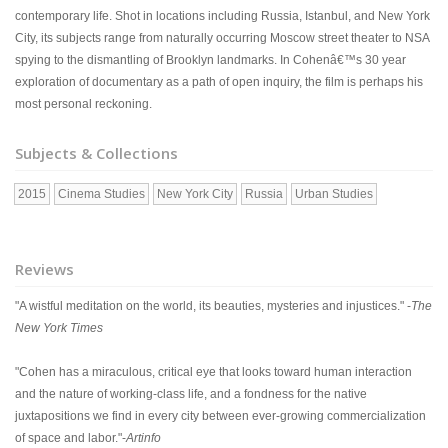
contemporary life. Shot in locations including Russia, Istanbul, and New York
City, its subjects range from naturally occurring Moscow street theater to NSA
spying to the dismantling of Brooklyn landmarks. In Cohenâ€™s 30 year
exploration of documentary as a path of open inquiry, the film is perhaps his
most personal reckoning.
Subjects & Collections
2015
Cinema Studies
New York City
Russia
Urban Studies
Reviews
"A wistful meditation on the world, its beauties, mysteries and injustices." -
The
New York Times
"Cohen has a miraculous, critical eye that looks toward human interaction
and the nature of working-class life, and a fondness for the native
juxtapositions we find in every city between ever-growing commercialization
of space and labor."-
Artinfo