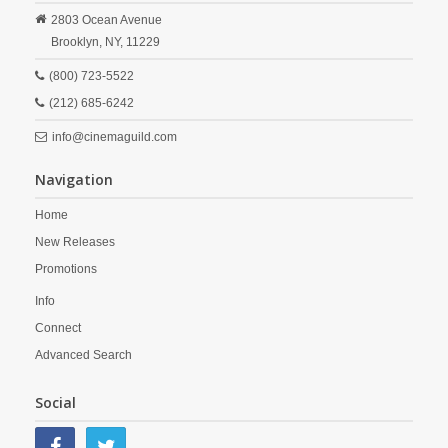
2803 Ocean Avenue
Brooklyn,
NY,
11229
(800) 723-5522
(212) 685-6242
info@cinemaguild.com
Navigation
Home
New Releases
Promotions
Info
Connect
Advanced Search
Social