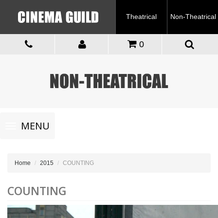
Theatrical
Non-Theatrical
0
Toggle
MENU
navigation
Home
2015
COUNTING
COUNTING