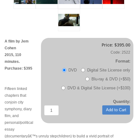
A film by Jem
Price:
$395.00
Cohen
Code: 2522
2015, 110
Format:
minutes.
Purchase: $395
DVD
Digital Site License only
Blu-ray & DVD (+$50)
DVD & Digital Site License (+$100)
Fifteen linked
chapters that
Quantity:
conjoin city
symphony, diary
Add to Cart
film, and
personal/political
essay
(documentaryâ€™s unruly stepchildren) to build a vivid portrait of