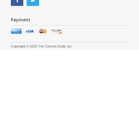
Payment
Copyright © 2026 The Cinema Guild, Inc.