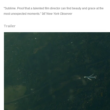
"Sublime. Proof that a talented film director can find beauty and grace at the
most unexpected moments." â€“
New York Observer
Trailer