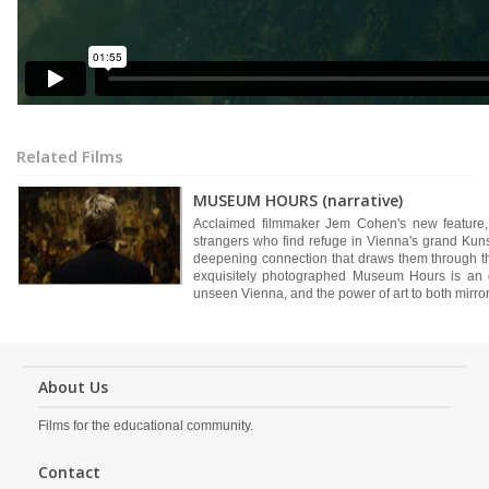
Related Films
MUSEUM HOURS (narrative)
Acclaimed filmmaker Jem Cohen's new feature, 
strangers who find refuge in Vienna's grand Kun
deepening connection that draws them through the
exquisitely photographed Museum Hours is an o
unseen Vienna, and the power of art to both mirror 
About Us
Films for the educational community.
Contact