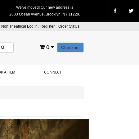
We've moved! Our new address is
2803 Ocean Avenue, Brooklyn, NY 11229.
Non Theatrical Log In
/
Register
Order Status
0
Checkout
K A FILM
CONNECT