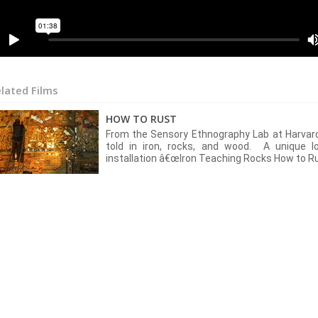
lated Films
HOW TO RUST
From the Sensory Ethnography Lab at Harvard
told in iron, rocks, and wood. A unique l
installation â€œIron Teaching Rocks How to Ru