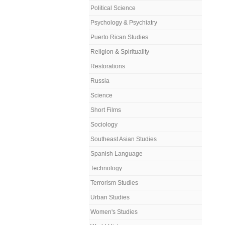
Political Science
Psychology & Psychiatry
Puerto Rican Studies
Religion & Spirituality
Restorations
Russia
Science
Short Films
Sociology
Southeast Asian Studies
Spanish Language
Technology
Terrorism Studies
Urban Studies
Women's Studies