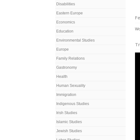
Disabilities
Eastern Europe
Fe
Economics
Wo
Education
Environmental Studies
Tr
Europe
Family Relations
Gastronomy
Health
Human Sexuality
Immigration
Indigenous Studies
Irish Studies
Islamic Studies
Jewish Studies