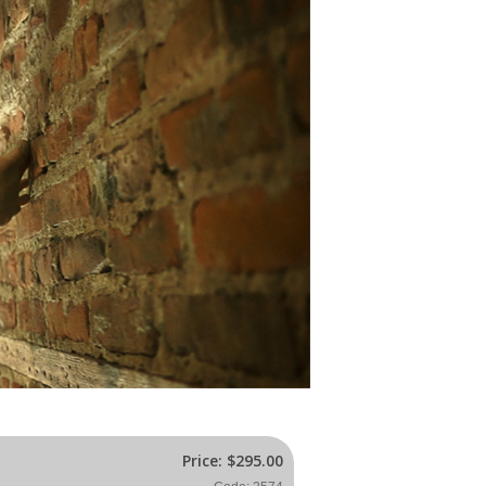
Price:
$295.00