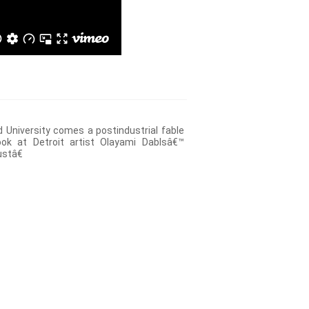
 University comes a postindustrial fable
ook at Detroit artist Olayami Dablsâ€™
stâ€