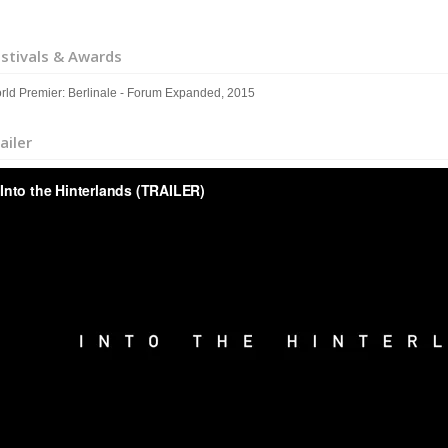
stivals & Awards
rld Premier: Berlinale - Forum Expanded, 2015
ailer