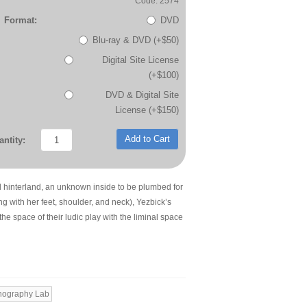
Code: 2574
Format:
DVD
Blu-ray & DVD (+$50)
Digital Site License
(+$100)
DVD & Digital Site
License (+$150)
Add to Cart
ntity:
 hinterland, an unknown inside to be plumbed for
ng with her feet, shoulder, and neck), Yezbick’s
e space of their ludic play with the liminal space
nography Lab