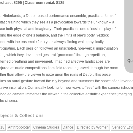
rchase: $295 | Classroom rental: $125
e Hinterlands, a Detroit-based performance ensemble, practice a form of
static training which they see as a provocation towards the unknown – a
ce both physical and imaginary. Their practice is one of ecstatic play, of
ding the edge of one’s balance, and the limits of one’s body. Yezbick
ined with the ensemble for a year, always filming while physically
rticipating. Each session followed an unscripted, non-verbal improvisation
ring which they developed gestural “grammars” through repetition,
Qua
tterned breathing and movement. Imagined affective landscapes are
njured as audio compositions from field recordings swell through the room.
her than allow the viewer to gaze upon the ruins of Detroit, this piece
kes an aural gesture toward the city beyond and summons the space of an inverted
ative inspiration. Continually looking for new ways to “see” with the camera (shooti
bodied camera immerses the viewer in the collective ecstatic experience; merging th
 the cinema.
bjects & Collections
018
Anthropology
Cinema Studies
Dance
Directed by Women
Sensory Eth