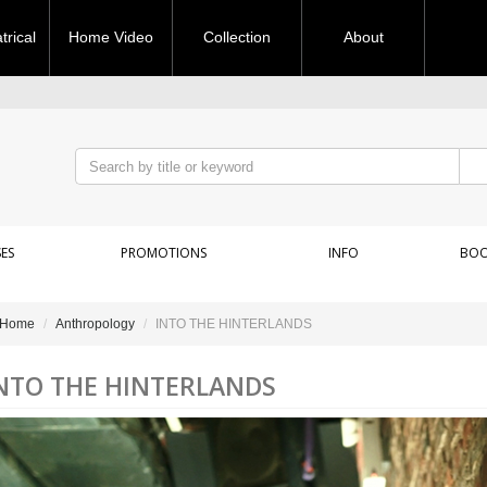
rical
Home Video
Collection
About
ES
PROMOTIONS
INFO
BOO
Home
Anthropology
INTO THE HINTERLANDS
NTO THE HINTERLANDS