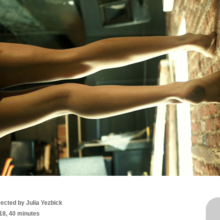
rected by
Julia Yezbick
18, 40 minutes