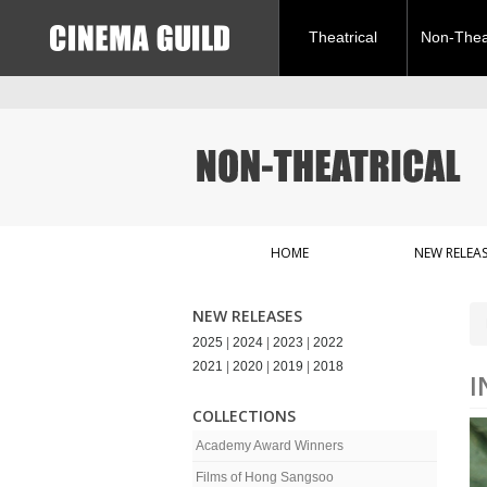
Theatrical
Non-Theat
HOME
NEW RELEAS
NEW RELEASES
2025
|
2024
|
2023
|
2022
2021
|
2020
|
2019
|
2018
I
COLLECTIONS
Academy Award Winners
Films of Hong Sangsoo