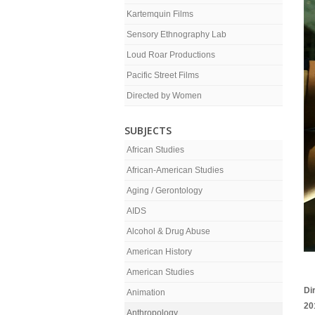
Kartemquin Films
Sensory Ethnography Lab
Loud Roar Productions
Pacific Street Films
Directed by Women
SUBJECTS
African Studies
African-American Studies
Aging / Gerontology
AIDS
Alcohol & Drug Abuse
American History
American Studies
Di
Animation
20
Anthropology