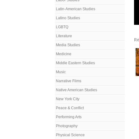
Labor Studies
Latin-American Studies
Latino Studies
LGBTQ
Literature
Re
Media Studies
Medicine
Middle Eastern Studies
Music
Narrative Films
Native American Studies
New York City
Peace & Conflict
Performing Arts
Photography
Physical Science