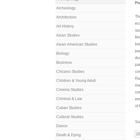
Pu
Archeology
Th
Architecture
ec
Art History
spa
Asian Studies
fin
tra
Asian-American Studies
pa
Biology
du
Business
pa
Chicano Studies
co
Rat
Children & Young Adult
ma
Cinema Studies
cre
Criminal & Law
em
of
Cuban Studies
Cultural Studies
Su
Dance
2
Death & Dying