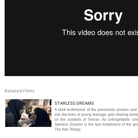
Related Films
STARLESS DREAMS
A stark testimonial of the previously unseen an
into the lives of young teenage girls sharing temp
on the outskirts of Tehran. An unforgettable ci
Starless Dreams
is the last installment of the 
The Iran Trilogy.