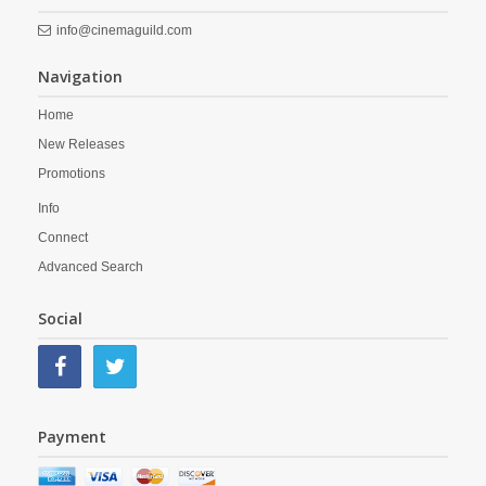
info@cinemaguild.com
Navigation
Home
New Releases
Promotions
Info
Connect
Advanced Search
Social
Payment