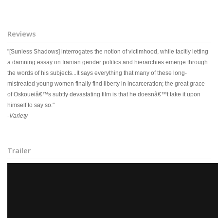
Reviews
"[Sunless Shadows] interrogates the notion of victimhood, while tacitly letting
a damning essay on Iranian gender politics and hierarchies emerge through
the words of his subjects...It says everything that many of these long-
mistreated young women finally find liberty in incarceration; the great grace
of Oskoueiâ€™s subtly devastating film is that he doesnâ€™t take it upon
himself to say so."
-
Variety
Trailer