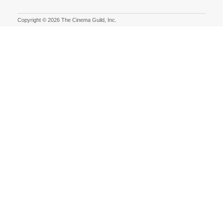
Copyright © 2026 The Cinema Guild, Inc.