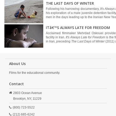
THE LAST DAYS OF WINTER
Following his harrowing documentary,
It's Always
his exploration of a male juvenile detention facili
men in the days leading up to the Iranian New Year,
ITâ€™S ALWAYS LATE FOR FREEDOM
Acclaimed filmmaker Mehrdad Oskouei provides 
facility in Iran.
It's Always Late for Freedom
is the f
in Iran, preceding
The Last Days of Winter
(2011)
About Us
Films for the educational community.
Contact
2803 Ocean Avenue
Brooklyn,
NY,
11229
(800) 723-5522
(212) 685-6242