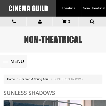
Theatrical
Non-Theatrical
0
Toggle
MENU
navigation
Home
Children & Young Adult
SUNLESS SHADOWS
SUNLESS SHADOWS