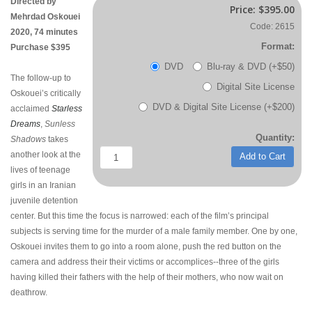
Directed by
Price:
$395.00
Mehrdad Oskouei
Code: 2615
2020, 74 minutes
Format:
Purchase $395
DVD
Blu-ray & DVD (+$50)
The follow-up to
Digital Site License
Oskouei’s critically
DVD & Digital Site License (+$200)
acclaimed
Starless
Dreams
,
Sunless
Quantity:
Shadows
takes
another look at the
Add to Cart
lives of teenage
girls in an Iranian
juvenile detention
center. But this time the focus is narrowed: each of the film’s principal
subjects is serving time for the murder of a male family member. One by one,
Oskouei invites them to go into a room alone, push the red button on the
camera and address their their victims or accomplices--three of the girls
having killed their fathers with the help of their mothers, who now wait on
deathrow.