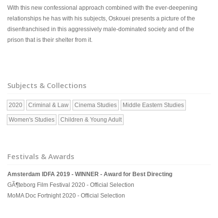
With this new confessional approach combined with the ever-deepening
relationships he has with his subjects, Oskouei presents a picture of the
disenfranchised in this aggressively male-dominated society and of the
prison that is their shelter from it.
Subjects & Collections
2020
Criminal & Law
Cinema Studies
Middle Eastern Studies
Women's Studies
Children & Young Adult
Festivals & Awards
Amsterdam IDFA 2019 - WINNER - Award for Best Directing
GÃ¶teborg Film Festival 2020 - Official Selection
MoMA Doc Fortnight 2020 - Official Selection