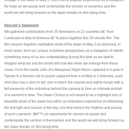
footage of the dawn of May 3, 2020 into a singular experience as a metaphor
for hope as we pause and contemplate the version of ourselves and the
world we will bring forward as the dawn breaks on this trying time.
Director's Statement
We gathered contributions from 35 filmmakers in 13 countries â€“ from
Cambodia to Italy to Armenia â€“ to piece together this 20-minute film. The
film weaves together meditative shots of the dawn of May 3 as observed, in
most cases, from our unique lockdown perspectives as a metaphor of rebirth,
something many of us are contemplating during this time as we start to
imagine what we and the world will look like when we emerge from these
crises. From the exotic calls of a Malaysian Night Heron captured in a park in
Taiwan to a Muslim call to prayer captured from a rooftop in Cambodia, each
shot also has a story to tell, one in which the sounds and sights merge with a
felt presence of the individual behind the camera to form an intimate portrait
of a moment in time. The Dawn Chorus is not meant to be a highlight reel of
beautiful shots of the dawn but rather an embodied experience of witnessing
the first light and sounds of the day, one that mimics the rhythms and pacing
of such a gesture. Itâ€™s an opportunity for viewers to pause and
contemplate the version of themselves and the world we will bring forward as
the dawn breaks on this trying time.