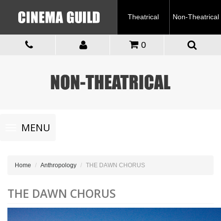
Theatrical
Non-Theatrical
0
Toggle
MENU
navigation
Home
Anthropology
THE DAWN CHORUS
THE DAWN CHORUS