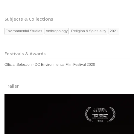
Subjects & Collections
Environmental Studies
Anthropology
Religion & Spirituality
2021
Festivals & Awards
Official Selection - DC Environmental Film Festival 2020
Trailer