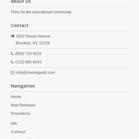
About Us
Films for the educational community.
Contact
2803 Ocean Avenue
Brooklyn,
NY,
11229
(800) 723-5522
(212) 685-6242
info@cinemaguild.com
Navigation
Home
New Releases
Promotions
Info
Connect