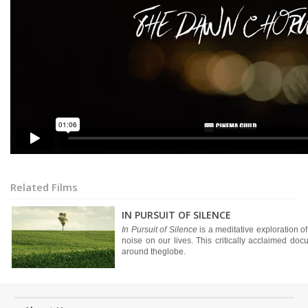
Related Films
IN PURSUIT OF SILENCE
In Pursuit of Silence
is a meditative exploration of
noise on our lives. This critically acclaimed d
around theglobe.