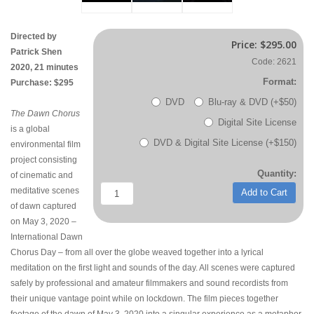
Directed by
Price:
$295.00
Patrick Shen
Code: 2621
2020, 21 minutes
Format:
Purchase: $295
DVD
Blu-ray & DVD (+$50)
The Dawn Chorus
Digital Site License
is a global
DVD & Digital Site License (+$150)
environmental film
project consisting
Quantity:
of cinematic and
meditative scenes
Add to Cart
of dawn captured
on May 3, 2020 –
International Dawn
Chorus Day – from all over the globe weaved together into a lyrical
meditation on the first light and sounds of the day. All scenes were captured
safely by professional and amateur filmmakers and sound recordists from
their unique vantage point while on lockdown. The film pieces together