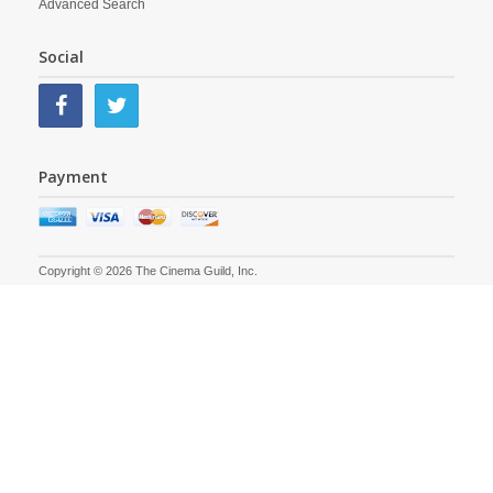
Advanced Search
Social
Payment
Copyright © 2026 The Cinema Guild, Inc.