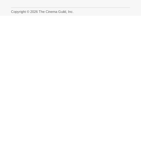
Copyright © 2026 The Cinema Guild, Inc.