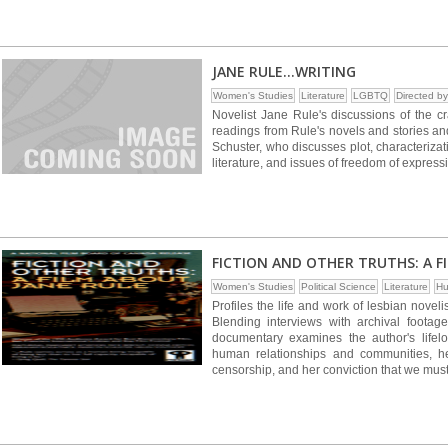
JANE RULE...WRITING
Women's Studies
Literature
LGBTQ
Directed 
Novelist Jane Rule's discussions of the cr
readings from Rule's novels and stories an
Schuster, who discusses plot, characterizat
literature, and issues of freedom of expres
FICTION AND OTHER TRUTHS: A F
Women's Studies
Political Science
Literature
Hu
Profiles the life and work of lesbian novelis
Blending interviews with archival footage
documentary examines the author's lifelon
human relationships and communities, he
censorship, and her conviction that we must a