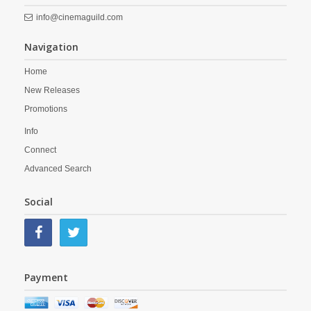
info@cinemaguild.com
Navigation
Home
New Releases
Promotions
Info
Connect
Advanced Search
Social
Payment