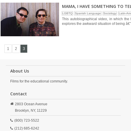
MAMA, I HAVE SOMETHING TO TE
LGBTQ
Spanish Language
Sociology
Latin-Am
This autobiographical video, in which the 
explores the awkward situation of being â€˜
1
2
3
About Us
Films for the educational community.
Contact
2803 Ocean Avenue
Brooklyn,
NY,
11229
(800) 723-5522
(212) 685-6242