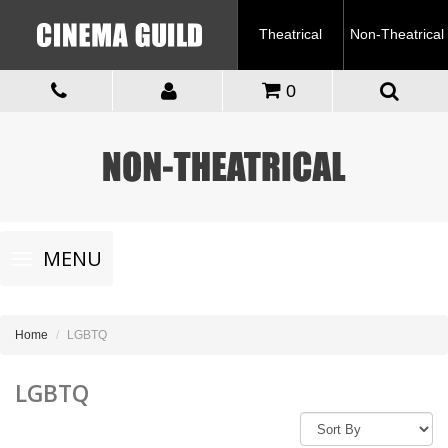
Theatrical
Non-Theatrical
0
Toggle
MENU
navigation
Home
LGBTQ
LGBTQ