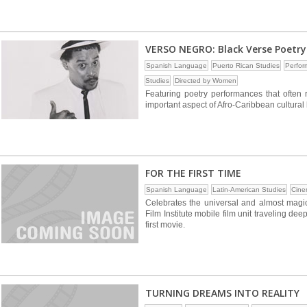
VERSO NEGRO: Black Verse Poetry
Spanish Language
Puerto Rican Studies
Perfor
Studies
Directed by Women
Featuring poetry performances that often
important aspect of Afro-Caribbean cultural 
FOR THE FIRST TIME
Spanish Language
Latin-American Studies
Cine
Celebrates the universal and almost magi
Film Institute mobile film unit traveling d
first movie.
TURNING DREAMS INTO REALITY