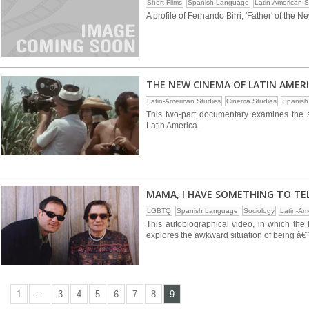
Short Films
Spanish Language
Latin-American S
A profile of Fernando Birri, 'Father' of the
THE NEW CINEMA OF LATIN AMERIC
Latin-American Studies
Cinema Studies
Spanish
This two-part documentary examines the so
Latin America.
MAMA, I HAVE SOMETHING TO TE
LGBTQ
Spanish Language
Sociology
Latin-Am
This autobiographical video, in which the 
explores the awkward situation of being â€˜
1
…
3
4
5
6
7
8
9