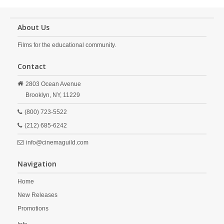
About Us
Films for the educational community.
Contact
2803 Ocean Avenue
Brooklyn,
NY,
11229
(800) 723-5522
(212) 685-6242
info@cinemaguild.com
Navigation
Home
New Releases
Promotions