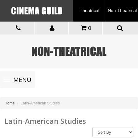
Theatrical
Non-Theatrical
0
Toggle
MENU
navigation
Home
Latin-American Studies
Latin-American Studies