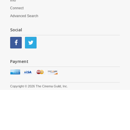
Info
Connect
Advanced Search
Social
Payment
Copyright © 2026 The Cinema Guild, Inc.