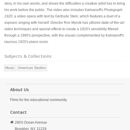
story, in his own words, and shows the difficulties a creative artist has in bring
his work before the public. The video also includes Kalmanoff's
Photograph
1920
, a video opera with text by Gertrude Stein, which features a duet of a
soprano singing with herself. Director Ron Myrvik has utilized state-of-the-art
video techniques and special effects to create a 1920's sensibility filtered
through a 1990's perspective, with the visuals complemented by Kalmanoff's
raucous 1920's piano score.
Subjects & Collections
Music
American Studies
About Us
Films for the educational community.
Contact
2803 Ocean Avenue
Brooklyn,
NY,
11229