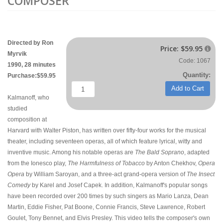
COMPOSER
Directed by Ron
Price:
$59.95

Myrvik
Code: 1067
1990, 28 minutes
Quantity:
Purchase:$59.95
Add to Cart
Kalmanoff, who
studied
composition at
Harvard with Walter Piston, has written over fifty-four works for the musical
theater, including seventeen operas, all of which feature lyrical, witty and
inventive music. Among his notable operas are
The Bald Soprano
, adapted
from the Ionesco play,
The Harmfulness of Tobacco
by Anton Chekhov,
Opera
Opera
by William Saroyan, and a three-act grand-opera version of
The Insect
Comedy
by Karel and Josef Capek. In addition, Kalmanoff's popular songs
have been recorded over 200 times by such singers as Mario Lanza, Dean
Martin, Eddie Fisher, Pat Boone, Connie Francis, Steve Lawrence, Robert
Goulet, Tony Bennet, and Elvis Presley. This video tells the composer's own