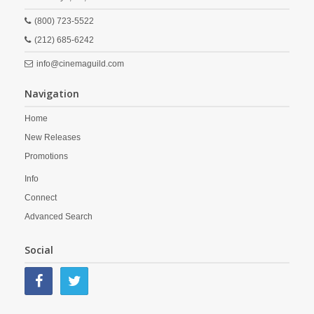
(800) 723-5522
(212) 685-6242
info@cinemaguild.com
Navigation
Home
New Releases
Promotions
Info
Connect
Advanced Search
Social