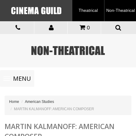
Theatrical
Non-Theatrical
0
Toggle
MENU
navigation
Home
American Studies
MARTIN KALMANOFF: AMERICAN COMPOSER
MARTIN KALMANOFF: AMERICAN