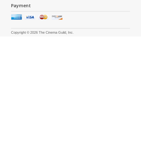
Payment
Copyright © 2026 The Cinema Guild, Inc.