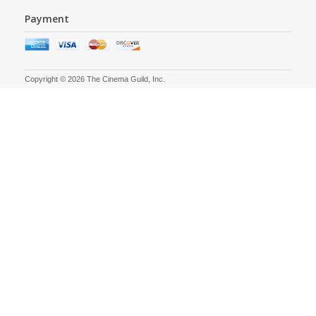
Payment
Copyright © 2026 The Cinema Guild, Inc.