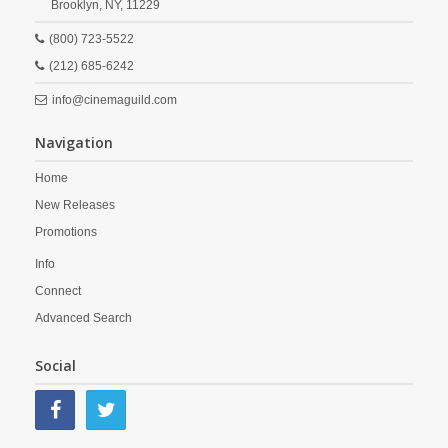
Brooklyn,
NY,
11229
(800) 723-5522
(212) 685-6242
info@cinemaguild.com
Navigation
Home
New Releases
Promotions
Info
Connect
Advanced Search
Social