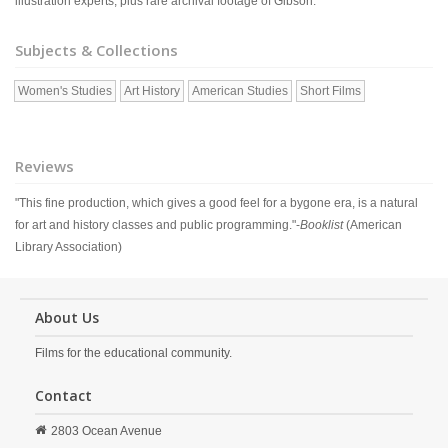
illustration experts, plus rare archival footage of Gibson.
Subjects & Collections
Women's Studies
Art History
American Studies
Short Films
Reviews
"This fine production, which gives a good feel for a bygone era, is a natural
for art and history classes and public programming."-
Booklist
(American
Library Association)
About Us
Films for the educational community.
Contact
2803 Ocean Avenue