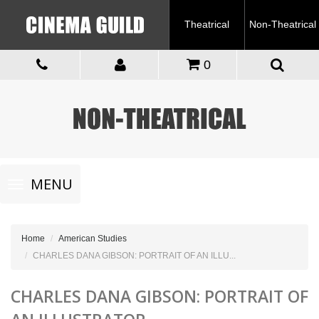
Theatrical
Non-Theatrical
0
Toggle
MENU
navigation
Home
American Studies
CHARLES DANA GIBSON: PORTRAIT OF AN ILLU...
CHARLES DANA GIBSON: PORTRAIT OF