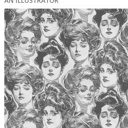
AN ILLUSTRATOR