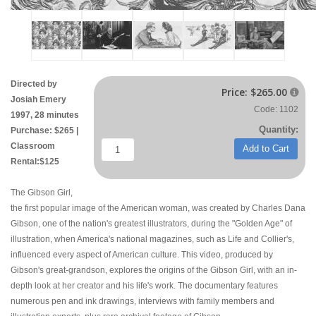
Directed by
Price:
$265.00

Josiah Emery
Code: 1102
1997, 28 minutes
Quantity:
Purchase: $265 |
Classroom
Add to Cart
Rental:$125
The Gibson Girl,
the first popular image of the American woman, was created by Charles Dana
Gibson, one of the nation's greatest illustrators, during the "Golden Age" of
illustration, when America's national magazines, such as Life and Collier's,
influenced every aspect of American culture. This video, produced by
Gibson's great-grandson, explores the origins of the Gibson Girl, with an in-
depth look at her creator and his life's work. The documentary features
numerous pen and ink drawings, interviews with family members and