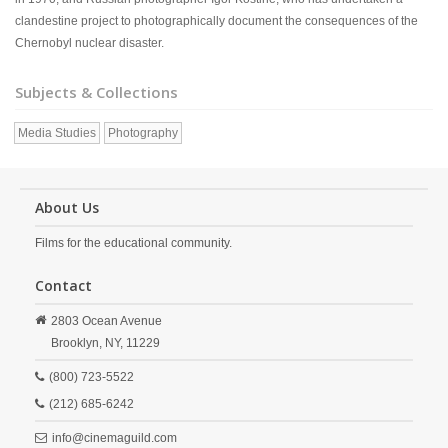
clandestine project to photographically document the consequences of the
Chernobyl nuclear disaster.
Subjects & Collections
Media Studies
Photography
About Us
Films for the educational community.
Contact
2803 Ocean Avenue
Brooklyn,
NY,
11229
(800) 723-5522
(212) 685-6242
info@cinemaguild.com