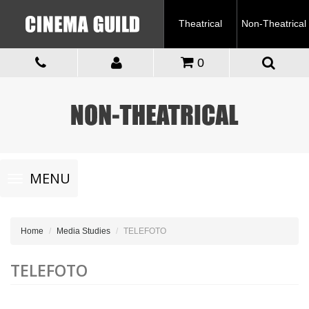
Theatrical
Non-Theatrical
0
Toggle
MENU
navigation
Home
Media Studies
TELEFOTO
TELEFOTO