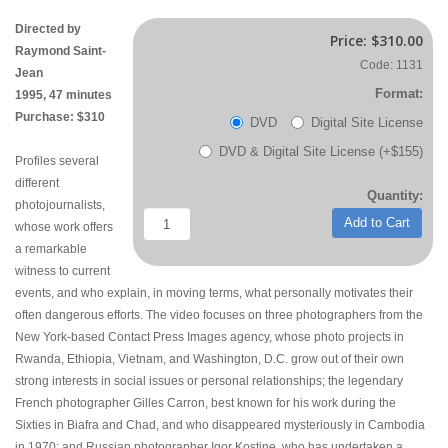
Directed by
Price:
$310.00
Raymond Saint-
Code: 1131
Jean
Format:
1995, 47 minutes
Purchase: $310
DVD
Digital Site License
DVD & Digital Site License (+$155)
Profiles several
different
Quantity:
photojournalists,
Add to Cart
whose work offers
a remarkable
witness to current
events, and who explain, in moving terms, what personally motivates their
often dangerous efforts. The video focuses on three photographers from the
New York-based Contact Press Images agency, whose photo projects in
Rwanda, Ethiopia, Vietnam, and Washington, D.C. grow out of their own
strong interests in social issues or personal relationships; the legendary
French photographer Gilles Carron, best known for his work during the
Sixties in Biafra and Chad, and who disappeared mysteriously in Cambodia
in 1970; and Russian photographer Igor Kostine, who has undertaken a