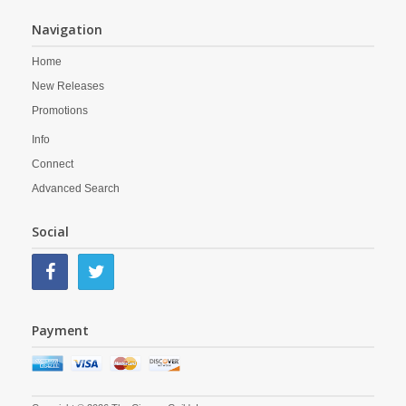
Navigation
Home
New Releases
Promotions
Info
Connect
Advanced Search
Social
Payment