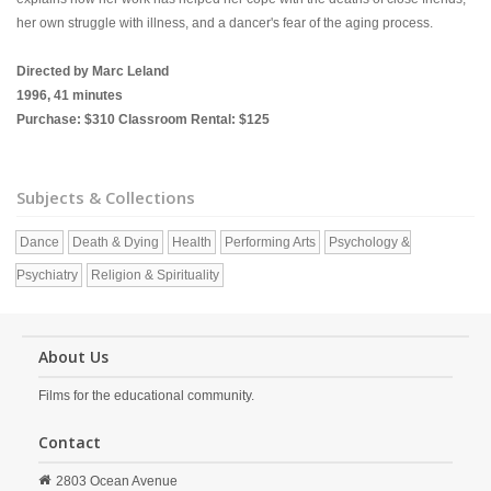
her own struggle with illness, and a dancer's fear of the aging process.
Directed by Marc Leland
1996, 41 minutes
Purchase: $310 Classroom Rental: $125
Subjects & Collections
Dance
Death & Dying
Health
Performing Arts
Psychology &
Psychiatry
Religion & Spirituality
About Us
Films for the educational community.
Contact
2803 Ocean Avenue