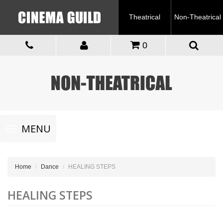
Theatrical
Non-Theatrical
0
Toggle
MENU
navigation
Home
Dance
HEALING STEPS
HEALING STEPS