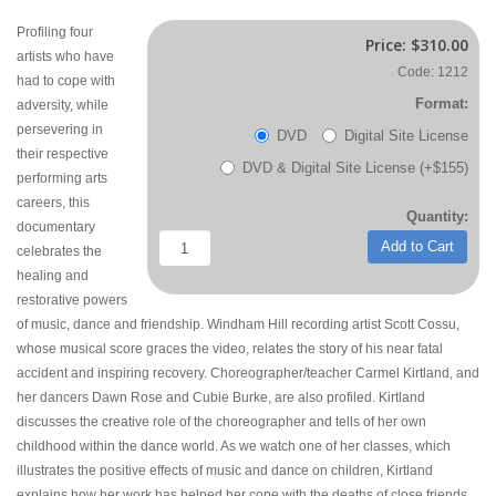
Profiling four
Price:
$310.00
artists who have
Code: 1212
had to cope with
Format:
adversity, while
persevering in
DVD
Digital Site License
their respective
DVD & Digital Site License (+$155)
performing arts
careers, this
Quantity:
documentary
Add to Cart
celebrates the
healing and
restorative powers
of music, dance and friendship. Windham Hill recording artist Scott Cossu,
whose musical score graces the video, relates the story of his near fatal
accident and inspiring recovery. Choreographer/teacher Carmel Kirtland, and
her dancers Dawn Rose and Cubie Burke, are also profiled. Kirtland
discusses the creative role of the choreographer and tells of her own
childhood within the dance world. As we watch one of her classes, which
illustrates the positive effects of music and dance on children, Kirtland
explains how her work has helped her cope with the deaths of close friends,