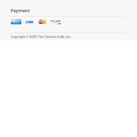
Payment
Copyright © 2026 The Cinema Guild, Inc.