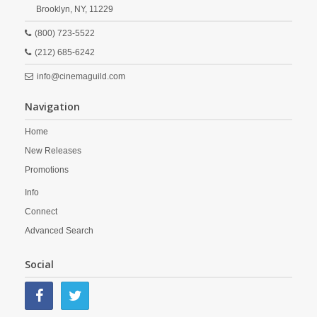
Brooklyn,
NY,
11229
(800) 723-5522
(212) 685-6242
info@cinemaguild.com
Navigation
Home
New Releases
Promotions
Info
Connect
Advanced Search
Social