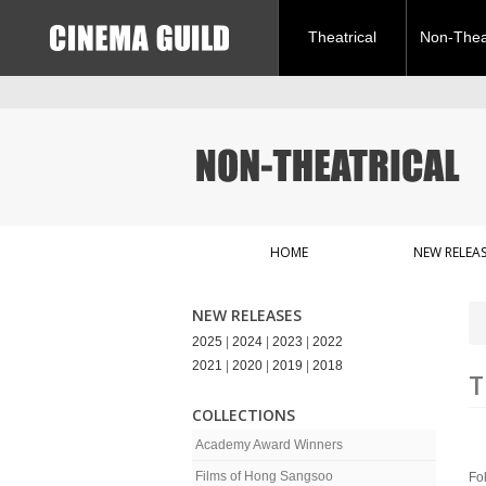
Theatrical
Non-Theat
HOME
NEW RELEAS
NEW RELEASES
2025
|
2024
|
2023
|
2022
2021
|
2020
|
2019
|
2018
T
COLLECTIONS
Academy Award Winners
Films of Hong Sangsoo
Fo