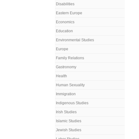
Disabilities
Eastern Europe
Economics
Education
Environmental Studies
Europe
Family Relations
Gastronomy
Health
Human Sexuality
Immigration
Indigenous Studies
Irish Studies
Islamic Studies
Jewish Studies