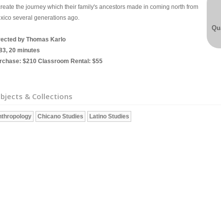
create the journey which their family's ancestors made in coming north from
xico several generations ago.
Qua
rected by Thomas Karlo
83, 20 minutes
rchase: $210 Classroom Rental: $55
bjects & Collections
thropology
Chicano Studies
Latino Studies