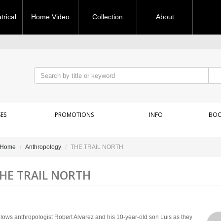
rical
Home Video
Collection
About
ES
PROMOTIONS
INFO
BOO
Home
Anthropology
THE TRAIL NORTH
HE TRAIL NORTH
llows anthropologist Robert Alvarez and his 10-year-old son Luis as they