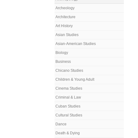
Archeology
Architecture
Art History
Asian Studies
Asian-American Studies
Biology
Business
Chicano Studies
Children & Young Adult
Cinema Studies
Criminal & Law
Cuban Studies
Cultural Studies
Dance
Death & Dying