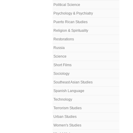
Political Science
Psychology & Psychiatry
Puerto Rican Studies
Religion & Spirituality
Restorations
Russia
Science
Short Films
Sociology
Southeast Asian Studies
Spanish Language
Technology
Terrorism Studies
Urban Studies
Women's Studies