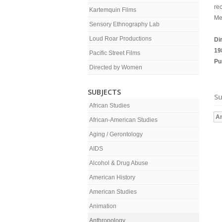
re
Kartemquin Films
Me
Sensory Ethnography Lab
Loud Roar Productions
Di
19
Pacific Street Films
Pu
Directed by Women
SUBJECTS
Su
African Studies
An
African-American Studies
Aging / Gerontology
AIDS
Alcohol & Drug Abuse
American History
American Studies
Animation
Anthropology