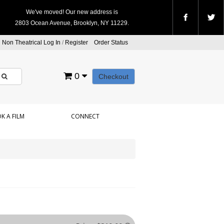
We've moved! Our new address is
2803 Ocean Avenue, Brooklyn, NY 11229.
Non Theatrical Log In
/
Register
Order Status
0
Checkout
K A FILM
CONNECT