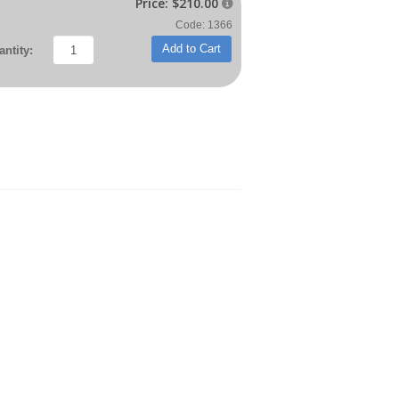
Price:
$210.00

Code: 1366
Add to Cart
ntity: