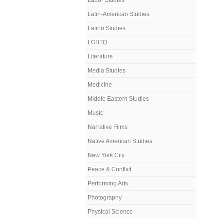
Labor Studies
Latin-American Studies
Latino Studies
LGBTQ
Literature
Media Studies
Medicine
Middle Eastern Studies
Music
Narrative Films
Native American Studies
New York City
Peace & Conflict
Performing Arts
Photography
Physical Science