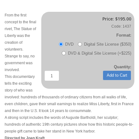
From the first
Price:
$195.00
concept to the final
Code: 1437
rivet, The Statue of
Format:
Liberty was the
creation of
DVD
Digital Site License ($350)
volunteers.
DVD & Digital Site License (+$225)
Strange to say, no
government was
Quantity:
involved.
Add to Cart
This documentary
tells the exciting
story of who was
involved: hundreds of thousands of ordinary citizens from all walks of life,
even children, gave their small earnings to realize Miss Liberty, first in France
and then in the U.S. It took 14 years to consummate.
A strong script includes the words of Auguste Bartholdi, her sculptor;
hundreds of authentic 19th century pictures show how this historic people-to-
people gift came to take her stand in New York harbor.
Directed by Joan Kraft