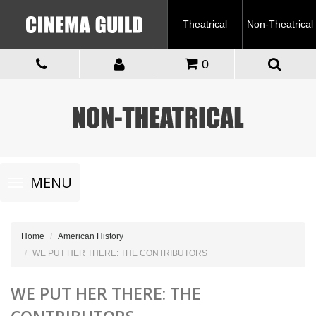
Theatrical
Non-Theatrical
0
Toggle
MENU
navigation
Home
American History
WE PUT HER THERE: THE CONTRIBUTORS
WE PUT HER THERE: THE