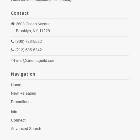
Contact
2803 Ocean Avenue
Brooklyn,
NY,
11229
(800) 723-5522
(212) 685-6242
info@cinemaguild.com
Navigation
Home
New Releases
Promotions
Info
Connect
Advanced Search