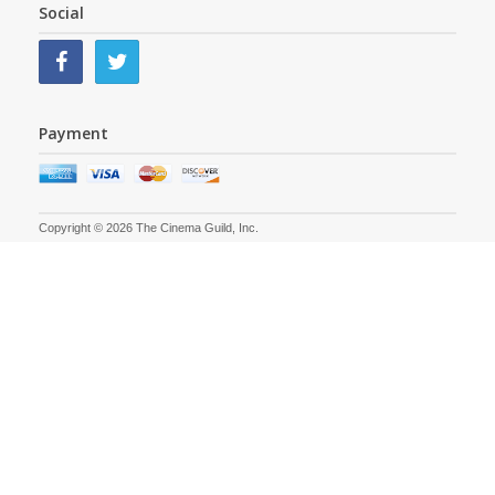
Social
Payment
Copyright © 2026 The Cinema Guild, Inc.