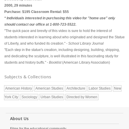
2000, 29 minutes
Purchase: $195 Classroom Rental: $55
* Individuals interested in purchasing this video for "home use" only
should contact our office at 1-800-723-5522.
"The quick pace and brevity of this video is sure to hold the interest of
students interested in learning about who originated and designed the Statue
of Liberty, and who funded its creation." -
School Library Journal
"Each step in the statue's creation, including designing, building, shipping,
and dedicating the sculpture, is well illustrated in this fascinating study for
students and history buffs." -
Booklist
(American Library Association)
Subjects & Collections
American History
American Studies
Architecture
Labor Studies
New
York City
Sociology
Urban Studies
Directed by Women
About Us
Films for the educational community.