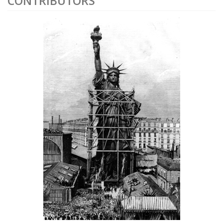
CONTRIBUTORS