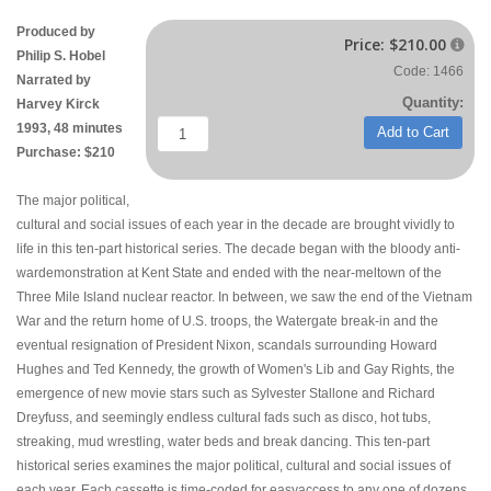
Produced by
Price:
$210.00

Philip S. Hobel
Code: 1466
Narrated by
Quantity:
Harvey Kirck
1993, 48 minutes
Add to Cart
Purchase: $210
The major political,
cultural and social issues of each year in the decade are brought vividly to
life in this ten-part historical series. The decade began with the bloody anti-
wardemonstration at Kent State and ended with the near-meltown of the
Three Mile Island nuclear reactor. In between, we saw the end of the Vietnam
War and the return home of U.S. troops, the Watergate break-in and the
eventual resignation of President Nixon, scandals surrounding Howard
Hughes and Ted Kennedy, the growth of Women's Lib and Gay Rights, the
emergence of new movie stars such as Sylvester Stallone and Richard
Dreyfuss, and seemingly endless cultural fads such as disco, hot tubs,
streaking, mud wrestling, water beds and break dancing. This ten-part
historical series examines the major political, cultural and social issues of
each year. Each cassette is time-coded for easyaccess to any one of dozens