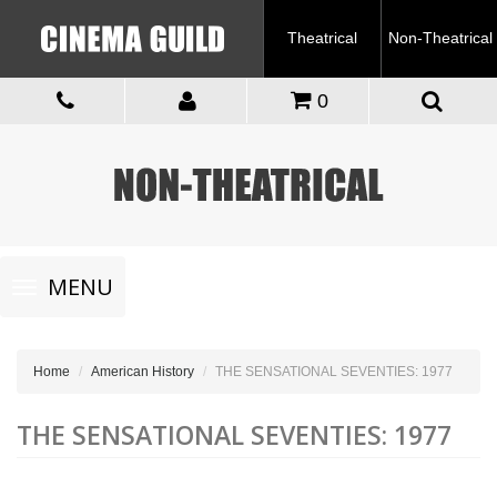
Theatrical
Non-Theatrical
0
Toggle
MENU
navigation
Home
American History
THE SENSATIONAL SEVENTIES: 1977
THE SENSATIONAL SEVENTIES: 1977