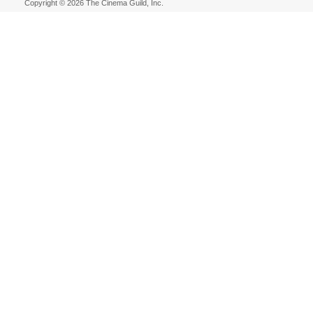
Copyright © 2026 The Cinema Guild, Inc.