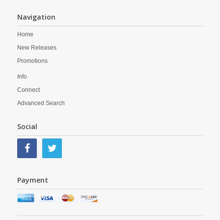
Navigation
Home
New Releases
Promotions
Info
Connect
Advanced Search
Social
Payment