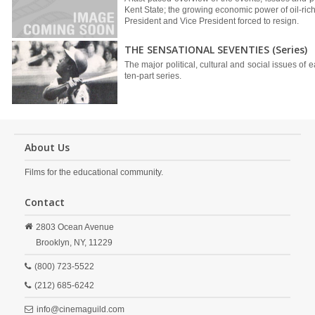
Kent State; the growing economic power of oil-ric
President and Vice President forced to resign.
THE SENSATIONAL SEVENTIES (Series)
The major political, cultural and social issues of e
ten-part series.
About Us
Films for the educational community.
Contact
2803 Ocean Avenue
Brooklyn,
NY,
11229
(800) 723-5522
(212) 685-6242
info@cinemaguild.com