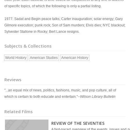
of specific topics, of which the following is only a partial listing.
1977: Sadat and Begin peace talks; Carter inauguration; solar energy; Gary
Gilmore execution; punk rock; Son of Sam murders; Elvis dies; NYC blackout;
Sylvester Stallone in Rocky; Bert Lance resigns.
Subjects & Collections
World History
American Studies
American History
Reviews
"...an equal mix of news, politics, fashions, music, and pop culture, all of
which is certain to both educate and entertain."--
Wilson Library Bulletin
Related Films
REVIEW OF THE SEVENTIES
A fast-paced overview of the events, issues and pe