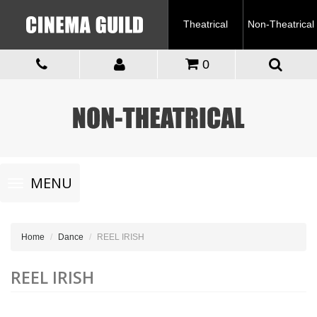
Theatrical
Non-Theatrical
0
Toggle
MENU
navigation
Home
Dance
REEL IRISH
REEL IRISH