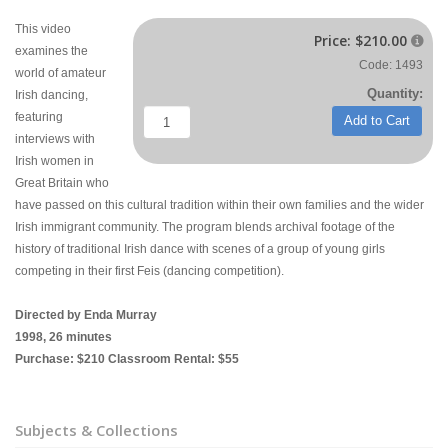
This video
Price:
$210.00

examines the
Code: 1493
world of amateur
Quantity:
Irish dancing,
featuring
Add to Cart
interviews with
Irish women in
Great Britain who
have passed on this cultural tradition within their own families and the wider
Irish immigrant community. The program blends archival footage of the
history of traditional Irish dance with scenes of a group of young girls
competing in their first Feis (dancing competition).
Directed by Enda Murray
1998, 26 minutes
Purchase: $210 Classroom Rental: $55
Subjects & Collections