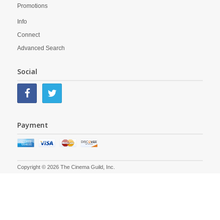
Promotions
Info
Connect
Advanced Search
Social
Payment
Copyright © 2026 The Cinema Guild, Inc.