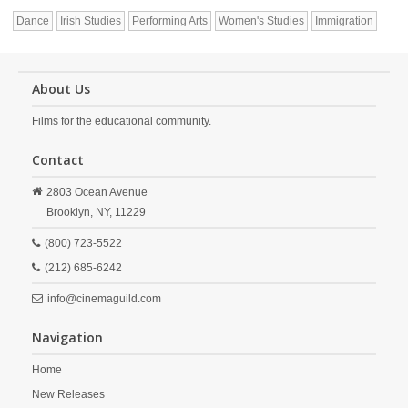
Dance
Irish Studies
Performing Arts
Women's Studies
Immigration
About Us
Films for the educational community.
Contact
2803 Ocean Avenue
Brooklyn,
NY,
11229
(800) 723-5522
(212) 685-6242
info@cinemaguild.com
Navigation
Home
New Releases