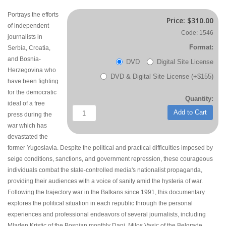
Portrays the efforts
Price:
$310.00
of independent
Code: 1546
journalists in
Format:
Serbia, Croatia,
and Bosnia-
DVD
Digital Site License
Herzegovina who
DVD & Digital Site License (+$155)
have been fighting
for the democratic
Quantity:
ideal of a free
Add to Cart
press during the
war which has
devastated the
former Yugoslavia. Despite the political and practical difficulties imposed by
seige conditions, sanctions, and government repression, these courageous
individuals combat the state-controlled media's nationalist propaganda,
providing their audiences with a voice of sanity amid the hysteria of war.
Following the trajectory war in the Balkans since 1991, this documentary
explores the political situation in each republic through the personal
experiences and professional endeavors of several journalists, including
Mladen Kristic of the Bosnian monthly Dani, Milos Vasic of the Belgrade