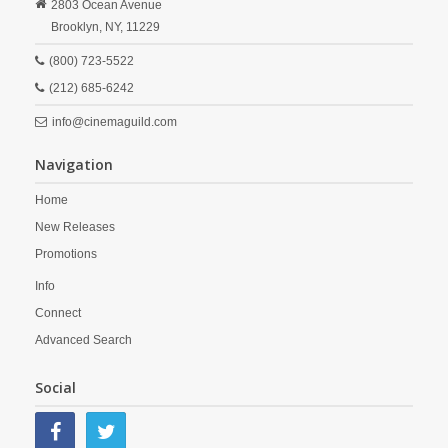
2803 Ocean Avenue
Brooklyn,
NY,
11229
(800) 723-5522
(212) 685-6242
info@cinemaguild.com
Navigation
Home
New Releases
Promotions
Info
Connect
Advanced Search
Social