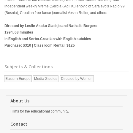
independent weekly Vreme (Serbia), Adil Kulenovic of Sarajevo's Radio 99
(Bosnia), Croatian free-lance journalist Vesna Roller, and others.
Directed by Leslie Asako Gladsjo and Nathalie Borgers
1994, 68 minutes
In English and Serbo-Croatian with English subtitles
Purchase: $310 | Classroom Rental: $125
Subjects & Collections
Eastern Europe
Media Studies
Directed by Women
About Us
Films for the educational community.
Contact