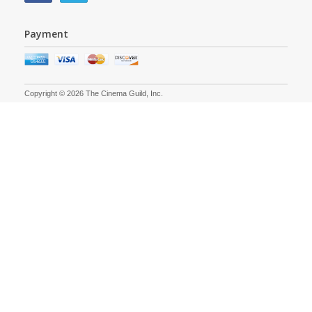
Payment
Copyright © 2026 The Cinema Guild, Inc.