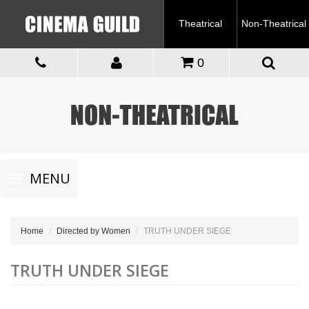
Theatrical
Non-Theatrical
0
Toggle
MENU
navigation
Home
Directed by Women
TRUTH UNDER SIEGE
TRUTH UNDER SIEGE