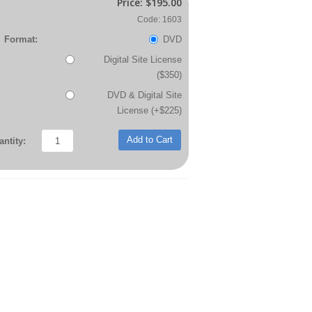
Price:
$195.00
Code: 1603
Format:
DVD
Digital Site License
($350)
DVD & Digital Site
License (+$225)
Add to Cart
ntity: