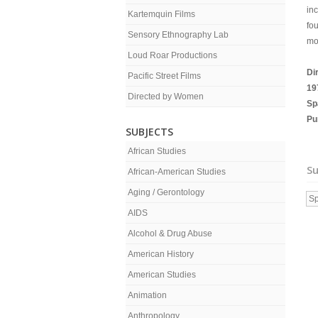
in
Kartemquin Films
fou
Sensory Ethnography Lab
mo
Loud Roar Productions
Di
Pacific Street Films
19
Directed by Women
Sp
Pu
SUBJECTS
African Studies
Su
African-American Studies
Aging / Gerontology
Sp
AIDS
Alcohol & Drug Abuse
American History
American Studies
Animation
Anthropology