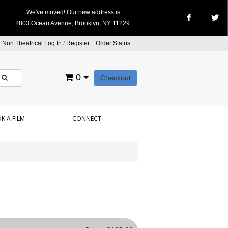
We've moved! Our new address is
2803 Ocean Avenue, Brooklyn, NY 11229.
Non Theatrical Log In
/
Register
Order Status
0
Checkout
K A FILM
CONNECT