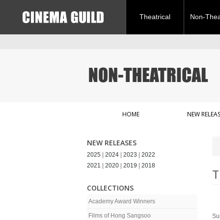
Theatrical
Non-Theat
HOME
NEW RELEAS
NEW RELEASES
2025
|
2024
|
2023
|
2022
2021
|
2020
|
2019
|
2018
T
COLLECTIONS
Academy Award Winners
Films of Hong Sangsoo
Sur