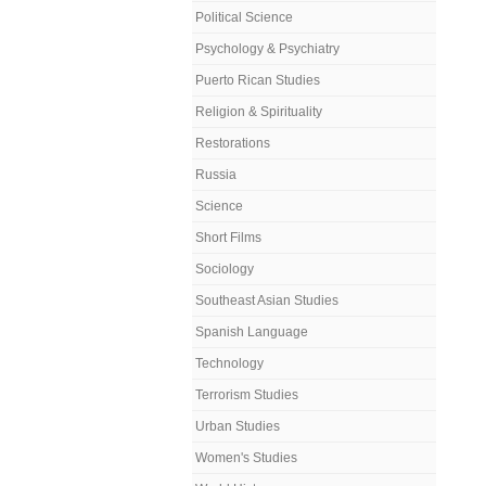
Political Science
Psychology & Psychiatry
Puerto Rican Studies
Religion & Spirituality
Restorations
Russia
Science
Short Films
Sociology
Southeast Asian Studies
Spanish Language
Technology
Terrorism Studies
Urban Studies
Women's Studies