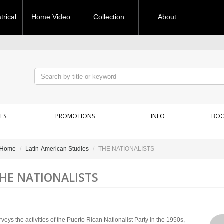
rical
Home Video
Collection
About
ES
PROMOTIONS
INFO
BOO
Home
Latin-American Studies
THE NATIONALISTS
HE NATIONALISTS
veys the activities of the Puerto Rican Nationalist Party in the 1950s,