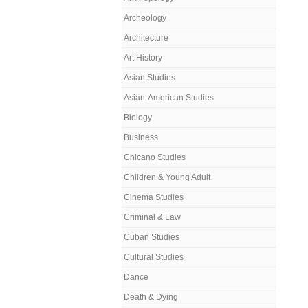
Archeology
Architecture
Art History
Asian Studies
Asian-American Studies
Biology
Business
Chicano Studies
Children & Young Adult
Cinema Studies
Criminal & Law
Cuban Studies
Cultural Studies
Dance
Death & Dying