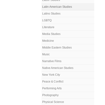
Labor Studies
Latin-American Studies
Latino Studies
LGBTQ
Literature
Media Studies
Medicine
Middle Eastern Studies
Music
Narrative Films
Native American Studies
New York City
Peace & Conflict
Performing Arts
Photography
Physical Science