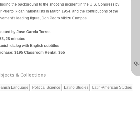
cluding the background to the shooting incident in the U.S. Congress by
r Puerto Rican nationalists in March 1954, and the contributions of the
vement's leading figure, Don Pedro Albizu Campos.
rected by Jose Garcia Torres
73, 28 minutes
anish dialog with English subtitles
rchase: $195 Classroom Rental: $55
Qua
bjects & Collections
anish Language
Political Science
Latino Studies
Latin-American Studies