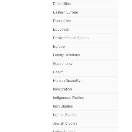
Disabilities
Eastern Europe
Economics
Education
Environmental Studies
Europe
Family Relations
Gastronomy
Health
Human Sexuality
Immigration
Indigenous Studies
Irish Studies
Islamic Studies
Jewish Studies