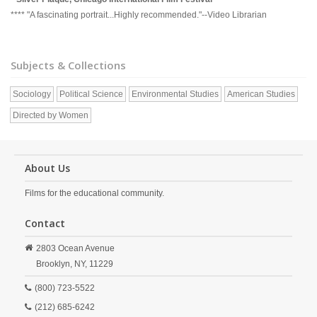
**** "A fascinating portrait...Highly recommended."--Video Librarian
Subjects & Collections
Sociology
Political Science
Environmental Studies
American Studies
Directed by Women
About Us
Films for the educational community.
Contact
2803 Ocean Avenue
Brooklyn,
NY,
11229
(800) 723-5522
(212) 685-6242