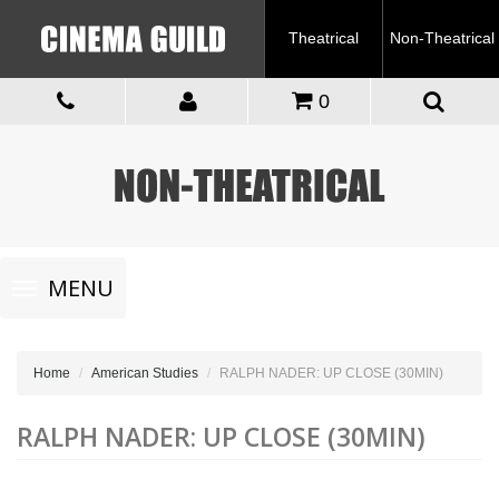
Theatrical
Non-Theatrical
0
Toggle
MENU
navigation
Home
American Studies
RALPH NADER: UP CLOSE (30MIN)
RALPH NADER: UP CLOSE (30MIN)