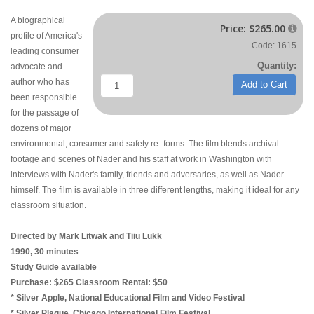
A biographical
Price:
$265.00

profile of America's
Code: 1615
leading consumer
Quantity:
advocate and
author who has
Add to Cart
been responsible
for the passage of
dozens of major
environmental, consumer and safety re- forms. The film blends archival
footage and scenes of Nader and his staff at work in Washington with
interviews with Nader's family, friends and adversaries, as well as Nader
himself. The film is available in three different lengths, making it ideal for any
classroom situation.
Directed by Mark Litwak and Tiiu Lukk
1990, 30 minutes
Study Guide available
Purchase: $265 Classroom Rental: $50
* Silver Apple, National Educational Film and Video Festival
* Silver Plaque, Chicago International Film Festival