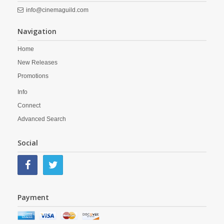
info@cinemaguild.com
Navigation
Home
New Releases
Promotions
Info
Connect
Advanced Search
Social
Payment