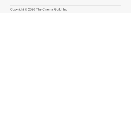
Copyright © 2026 The Cinema Guild, Inc.