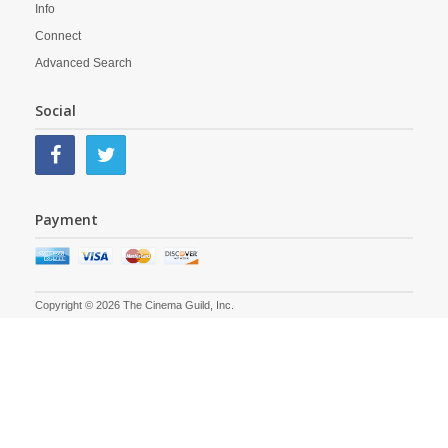
Info
Connect
Advanced Search
Social
Payment
Copyright © 2026 The Cinema Guild, Inc.