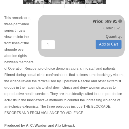
This remarkable,
Price:
$99.95

three-part video
Code: 1621
series thrusts
Quantity:
viewers into the
front lines of the
Add to Cart
struggle over
abortion rights
between members
of Operation Rescue, pro-choice demonstrators, clinic staff and patients.
Filmed during actual clinic confrontations that at times turn shockingly violent,
the videos reveal the tactics used by Operation Rescue and other extremist
groups in their attempts to shut down clinics and deny women access to
reproductive health services. They are thus ideally suited to train pro-choice
activists in the most effective methods to counter the increasing violence of
anti-choice extremists. The three episodes include THE BLOCKADE,
ESCORTS AND FROM VIGILANCE TO VIOLENCE.
Produced by A. C. Warden and Alix Litwack