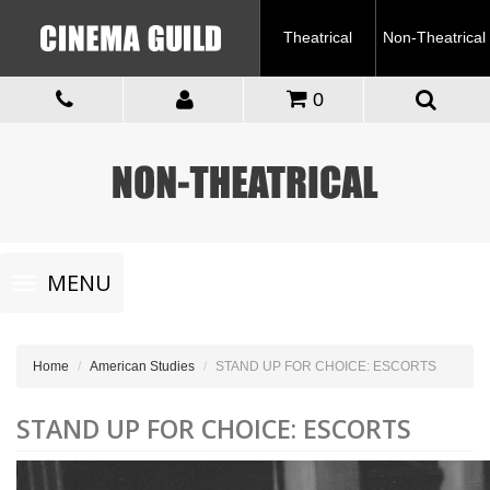
Theatrical
Non-Theatrical
0
Toggle
MENU
navigation
Home
American Studies
STAND UP FOR CHOICE: ESCORTS
STAND UP FOR CHOICE: ESCORTS