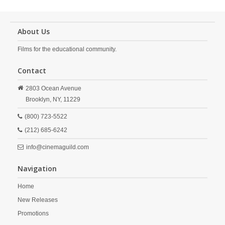
About Us
Films for the educational community.
Contact
2803 Ocean Avenue
Brooklyn,
NY,
11229
(800) 723-5522
(212) 685-6242
info@cinemaguild.com
Navigation
Home
New Releases
Promotions