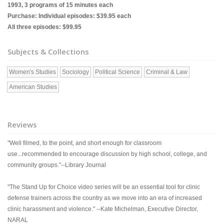
1993, 3 programs of 15 minutes each
Purchase: Individual episodes: $39.95 each
All three episodes: $99.95
Subjects & Collections
Women's Studies
Sociology
Political Science
Criminal & Law
American Studies
Reviews
"Well filmed, to the point, and short enough for classroom
use...recommended to encourage discussion by high school, college, and
community groups."--Library Journal
"The Stand Up for Choice video series will be an essential tool for clinic
defense trainers across the country as we move into an era of increased
clinic harassment and violence." --Kate Michelman, Executive Director,
NARAL