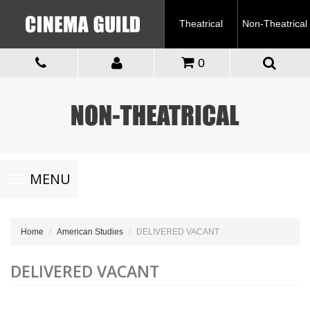
Theatrical
Non-Theatrical
0
Toggle
MENU
navigation
Home
American Studies
DELIVERED VACANT
DELIVERED VACANT