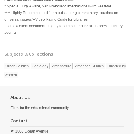
* Special Jury Award, San Francisco International Film Festival
**** Highly Recommended "...an outstanding commentary...touches on
universal issues."--Video Rating Guide for Libraries
"...an excellent document...Highly recommended for all libraries."--Library
Journal
Subjects & Collections
Urban Studies
Sociology
Architecture
American Studies
Directed by
Women
About Us
Films for the educational community.
Contact
2803 Ocean Avenue