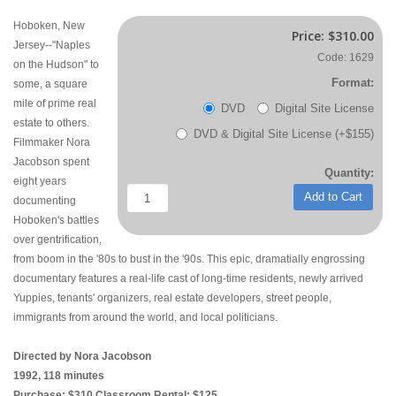
Hoboken, New
Price:
$310.00
Jersey--"Naples
Code: 1629
on the Hudson" to
Format:
some, a square
mile of prime real
DVD
Digital Site License
estate to others.
DVD & Digital Site License (+$155)
Filmmaker Nora
Jacobson spent
Quantity:
eight years
Add to Cart
documenting
Hoboken's battles
over gentrification,
from boom in the '80s to bust in the '90s. This epic, dramatially engrossing
documentary features a real-life cast of long-time residents, newly arrived
Yuppies, tenants' organizers, real estate developers, street people,
immigrants from around the world, and local politicians.
Directed by Nora Jacobson
1992, 118 minutes
Purchase: $310 Classroom Rental: $125