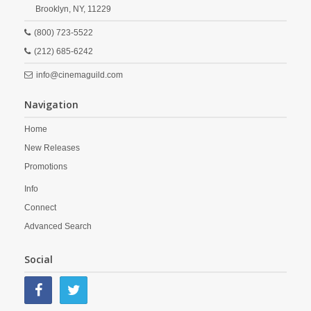
Brooklyn,
NY,
11229
(800) 723-5522
(212) 685-6242
info@cinemaguild.com
Navigation
Home
New Releases
Promotions
Info
Connect
Advanced Search
Social