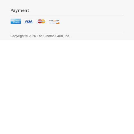
Payment
Copyright © 2026 The Cinema Guild, Inc.