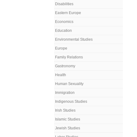
Disabilities
Eastern Europe
Economics
Education
Environmental Studies
Europe
Family Relations
Gastronomy
Health
Human Sexuality
Immigration
Indigenous Studies
Irish Studies
Islamic Studies
Jewish Studies