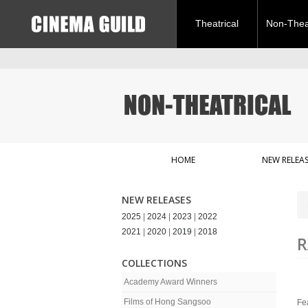
Theatrical
Non-Theat
HOME
NEW RELEAS
NEW RELEASES
2025
|
2024
|
2023
|
2022
2021
|
2020
|
2019
|
2018
R
COLLECTIONS
Academy Award Winners
Films of Hong Sangsoo
Fe