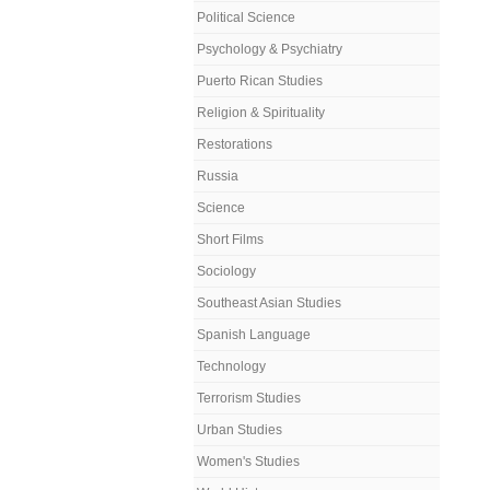
Political Science
Psychology & Psychiatry
Puerto Rican Studies
Religion & Spirituality
Restorations
Russia
Science
Short Films
Sociology
Southeast Asian Studies
Spanish Language
Technology
Terrorism Studies
Urban Studies
Women's Studies