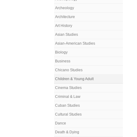
Archeology
Architecture
Art History
Asian Studies
Asian-American Studies
Biology
Business
Chicano Studies
Children & Young Adult
Cinema Studies
Criminal & Law
Cuban Studies
Cultural Studies
Dance
Death & Dying