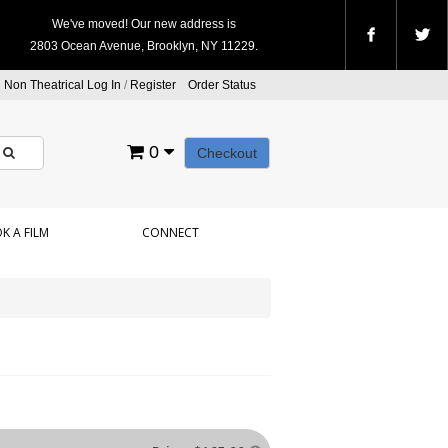
We've moved! Our new address is
2803 Ocean Avenue, Brooklyn, NY 11229.
Non Theatrical Log In
/
Register
Order Status
0
Checkout
K A FILM
CONNECT