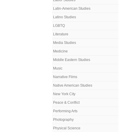
Labor Studies
Latin-American Studies
Latino Studies
LGBTQ
Literature
Media Studies
Medicine
Middle Eastern Studies
Music
Narrative Films
Native American Studies
New York City
Peace & Conflict
Performing Arts
Photography
Physical Science