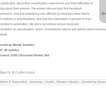
th grade girls, about their menstruation experiences and their difficulties in
king about their periods. The women discuss their first menstrual
Qua
periences, how that experience was affected by what they were told by
eir mothers or grandmothers, and how this information is passed on from
neration to generation. We visit a secondary school classroom
esentation on menstruation, where conventional notions and taboos about menstrua
udents.
rected by Wendy Surinsky
97, 40 minutes
rchase: $165 Classroom Rental: $50
bjects & Collections
ildren & Young Adult
Sociology
Health
Women's Studies
Directed by Wome