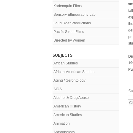
fif
Kartemquin Films
tal
Sensory Ethnography Lab
ex
Loud Roar Productions
th
ge
Pacific Street Films
pr
Directed by Women
st
SUBJECTS
Di
19
African Studies
Pu
African-American Studies
Aging / Gerontology
AIDS
Su
Alcohol & Drug Abuse
Ch
American History
American Studies
Animation
Anthropology