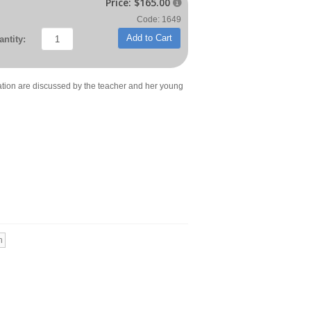
Price:
$165.00

Code: 1649
Add to Cart
ntity:
tion are discussed by the teacher and her young
n