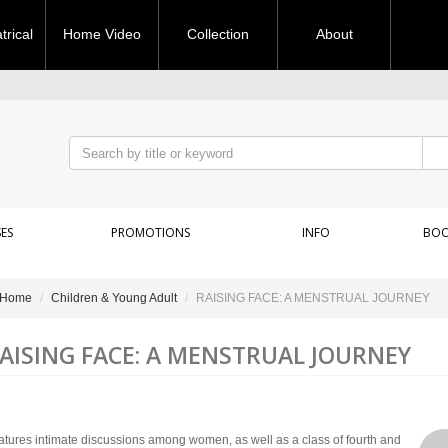
rical
Home Video
Collection
About
ES
PROMOTIONS
INFO
BOO
Home
Children & Young Adult
RAISING FACE: A MENSTRUAL JOURNEY
AISING FACE: A MENSTRUAL JOURNEY
atures intimate discussions among women, as well as a class of fourth and