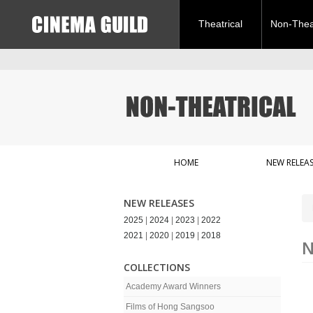
Theatrical
Non-Theat
HOME
NEW RELEAS
NEW RELEASES
2025
|
2024
|
2023
|
2022
2021
|
2020
|
2019
|
2018
N
COLLECTIONS
Academy Award Winners
Films of Hong Sangsoo