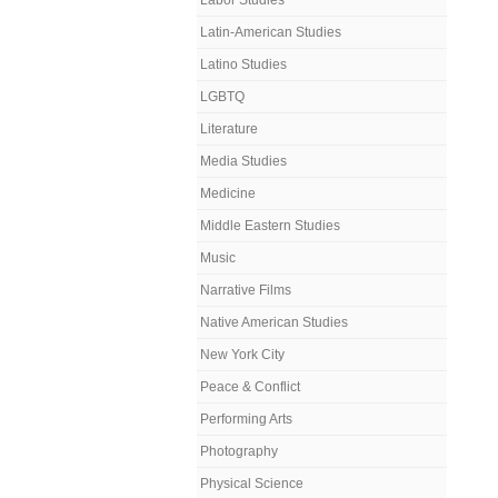
Labor Studies
Latin-American Studies
Latino Studies
LGBTQ
Literature
Media Studies
Medicine
Middle Eastern Studies
Music
Narrative Films
Native American Studies
New York City
Peace & Conflict
Performing Arts
Photography
Physical Science