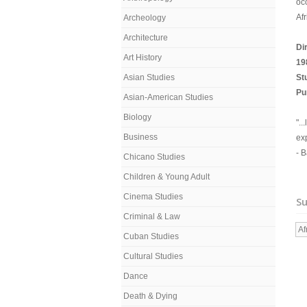
occ
Afr
Archeology
Architecture
Di
Art History
19
Asian Studies
St
Pu
Asian-American Studies
Biology
"..
Business
exp
- 
Chicano Studies
Children & Young Adult
Cinema Studies
Su
Criminal & Law
Af
Cuban Studies
Cultural Studies
Dance
Death & Dying