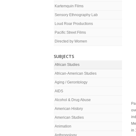
Kartemquin Films
Sensory Ethnography Lab
Loud Roar Productions
Pacific Street Films
Directed by Women
SUBJECTS
African Studies
African-American Studies
Aging / Gerontology
AIDS
Alcohol & Drug Abuse
Par
American History
ov
in
American Studies
Me
Animation
in
Anthropology