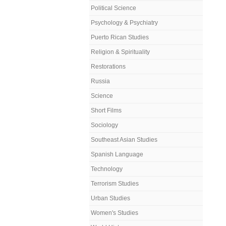
Political Science
Psychology & Psychiatry
Puerto Rican Studies
Religion & Spirituality
Restorations
Russia
Science
Short Films
Sociology
Southeast Asian Studies
Spanish Language
Technology
Terrorism Studies
Urban Studies
Women's Studies