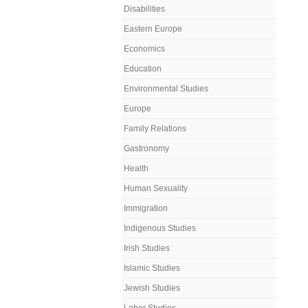
Disabilities
Eastern Europe
Economics
Education
Environmental Studies
Europe
Family Relations
Gastronomy
Health
Human Sexuality
Immigration
Indigenous Studies
Irish Studies
Islamic Studies
Jewish Studies