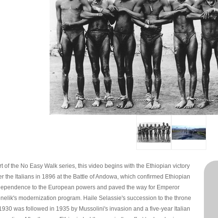
t of the No Easy Walk series, this video begins with the Ethiopian victory
er the Italians in 1896 at the Battle of Andowa, which confirmed Ethiopian
dependence to the European powers and paved the way for Emperor
nelik's modernization program. Haile Selassie's succession to the throne
 1930 was followed in 1935 by Mussolini's invasion and a five-year Italian