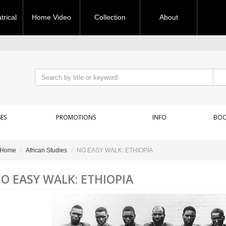
rical
Home Video
Collection
About
ES
PROMOTIONS
INFO
BOO
Home
African Studies
NO EASY WALK: ETHIOPIA
O EASY WALK: ETHIOPIA