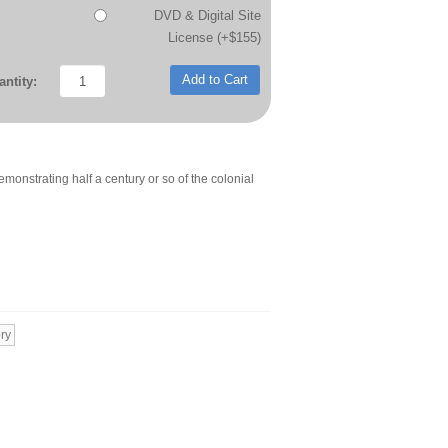
DVD & Digital Site
License (+$155)
Add to Cart
ntity:
 demonstrating half a century or so of the colonial
ry