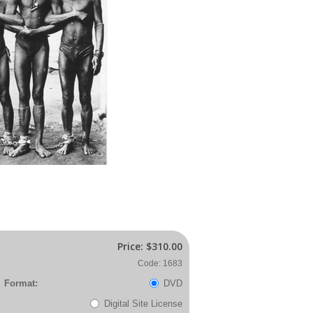
Price:
$310.00
Code: 1683
Format:
DVD
Digital Site License