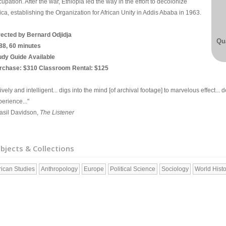
upation. After the war, Ethiopia led the way in the effort to decolonize
ica, establishing the Organization for African Unity in Addis Ababa in 1963.
rected by Bernard Odjidja
Qua
88, 60 minutes
udy Guide Available
rchase: $310 Classroom Rental: $125
.lively and intelligent... digs into the mind [of archival footage] to marvelous effect...
erience..."
Basil Davidson,
The Listener
bjects & Collections
rican Studies
Anthropology
Europe
Political Science
Sociology
World Histo