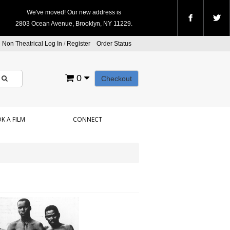
We've moved! Our new address is
2803 Ocean Avenue, Brooklyn, NY 11229.
Non Theatrical Log In
/
Register
Order Status
0
Checkout
K A FILM
CONNECT