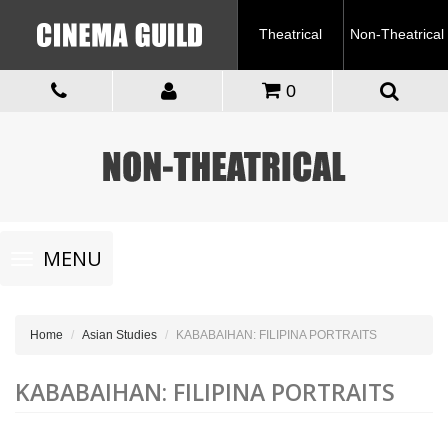
Theatrical
Non-Theatrical
0
Toggle
MENU
navigation
Home
Asian Studies
KABABAIHAN: FILIPINA PORTRAITS
KABABAIHAN: FILIPINA PORTRAITS