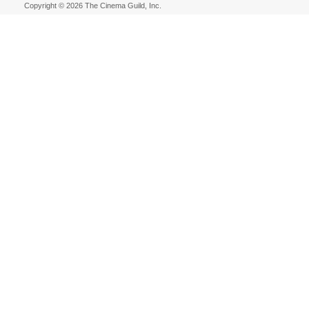
Copyright © 2026 The Cinema Guild, Inc.