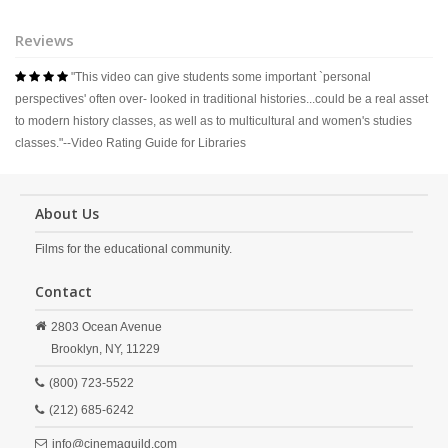
Reviews
"This video can give students some important `personal
   
perspectives' often over- looked in traditional histories...could be a real asset
to modern history classes, as well as to multicultural and women's studies
classes."--Video Rating Guide for Libraries
About Us
Films for the educational community.
Contact
2803 Ocean Avenue
Brooklyn,
NY,
11229
(800) 723-5522
(212) 685-6242
info@cinemaguild.com