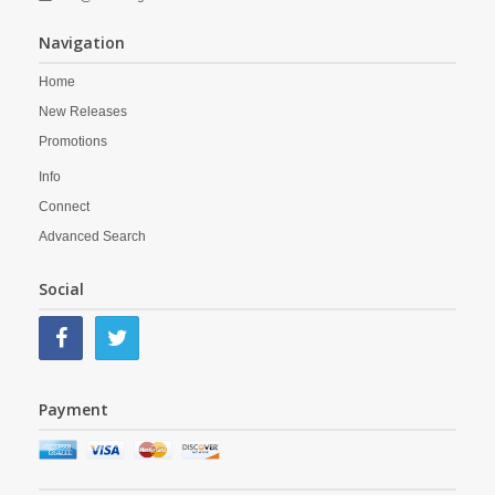
Navigation
Home
New Releases
Promotions
Info
Connect
Advanced Search
Social
Payment