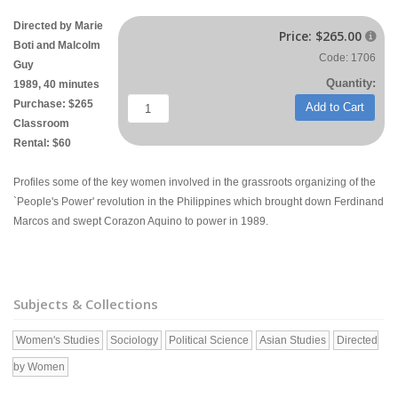
Directed by Marie
Price:
$265.00

Boti and Malcolm
Code: 1706
Guy
Quantity:
1989, 40 minutes
Purchase: $265
Add to Cart
Classroom
Rental: $60
Profiles some of the key women involved in the grassroots organizing of the
`People's Power' revolution in the Philippines which brought down Ferdinand
Marcos and swept Corazon Aquino to power in 1989.
Subjects & Collections
Women's Studies
Sociology
Political Science
Asian Studies
Directed
by Women