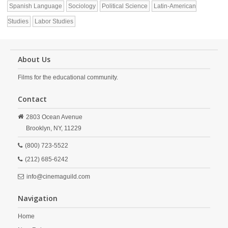
Spanish Language
Sociology
Political Science
Latin-American
Studies
Labor Studies
About Us
Films for the educational community.
Contact
2803 Ocean Avenue
Brooklyn,
NY,
11229
(800) 723-5522
(212) 685-6242
info@cinemaguild.com
Navigation
Home