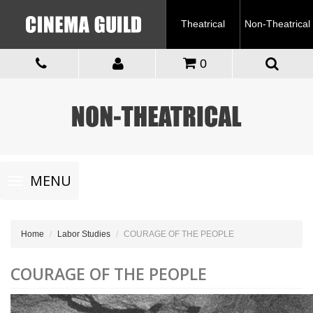
Theatrical
Non-Theatrical
0
Toggle
MENU
navigation
Home
Labor Studies
COURAGE OF THE PEOPLE
COURAGE OF THE PEOPLE