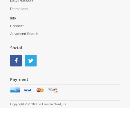
New Releases
Promotions
Info
Connect
Advanced Search
Social
Payment
Copyright © 2026 The Cinema Guild, Inc.