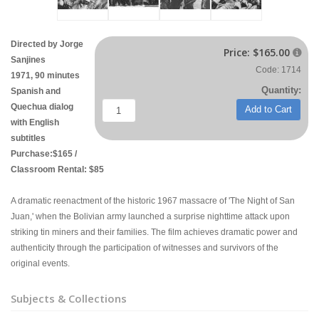
Directed by Jorge
Price:
$165.00

Sanjines
Code: 1714
1971, 90 minutes
Quantity:
Spanish and
Quechua dialog
Add to Cart
with English
subtitles
Purchase:$165 /
Classroom Rental: $85
A dramatic reenactment of the historic 1967 massacre of 'The Night of San
Juan,' when the Bolivian army launched a surprise nighttime attack upon
striking tin miners and their families. The film achieves dramatic power and
authenticity through the participation of witnesses and survivors of the
original events.
Subjects & Collections