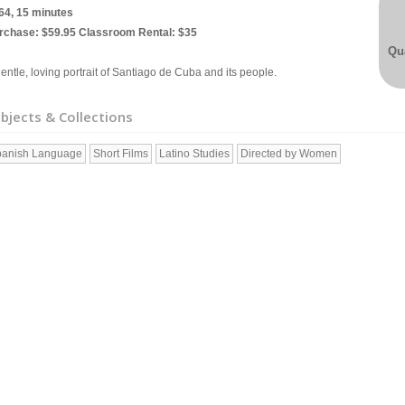
64, 15 minutes
rchase: $59.95 Classroom Rental: $35
Qua
entle, loving portrait of Santiago de Cuba and its people.
bjects & Collections
anish Language
Short Films
Latino Studies
Directed by Women