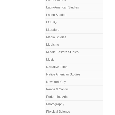
Labor Studies
Latin-American Studies
Latino Studies
LGBTQ
Literature
Media Studies
Medicine
Middle Eastern Studies
Music
Narrative Films
Native American Studies
New York City
Peace & Conflict
Performing Arts
Photography
Physical Science