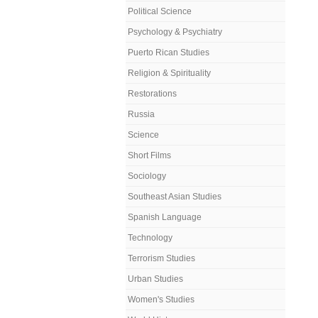
Political Science
Psychology & Psychiatry
Puerto Rican Studies
Religion & Spirituality
Restorations
Russia
Science
Short Films
Sociology
Southeast Asian Studies
Spanish Language
Technology
Terrorism Studies
Urban Studies
Women's Studies