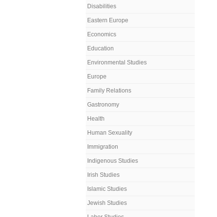
Disabilities
Eastern Europe
Economics
Education
Environmental Studies
Europe
Family Relations
Gastronomy
Health
Human Sexuality
Immigration
Indigenous Studies
Irish Studies
Islamic Studies
Jewish Studies