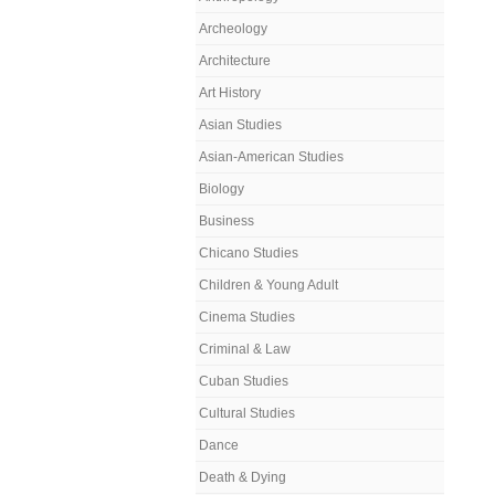
Archeology
Architecture
Art History
Asian Studies
Asian-American Studies
Biology
Business
Chicano Studies
Children & Young Adult
Cinema Studies
Criminal & Law
Cuban Studies
Cultural Studies
Dance
Death & Dying