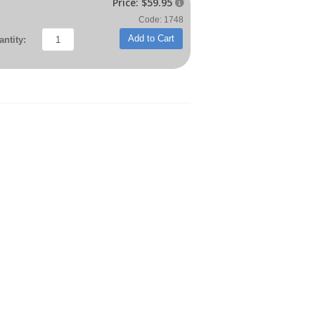
Price:
$59.95

Code: 1748
Add to Cart
ntity: