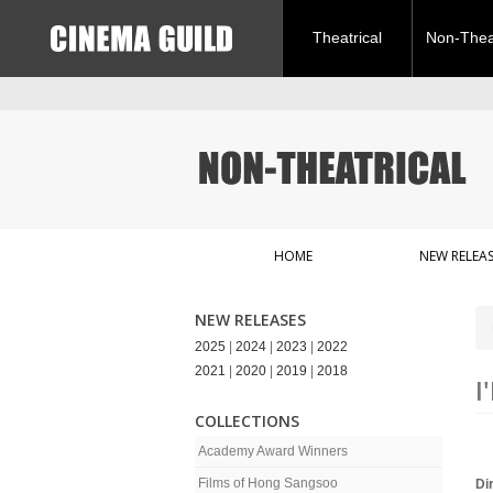
Theatrical
Non-Theat
HOME
NEW RELEAS
NEW RELEASES
2025
|
2024
|
2023
|
2022
2021
|
2020
|
2019
|
2018
I
COLLECTIONS
Academy Award Winners
Films of Hong Sangsoo
Di