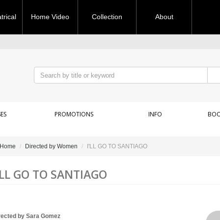
rical
Home Video
Collection
About
ES
PROMOTIONS
INFO
BOO
Home
Directed by Women
I'LL GO TO SANTIAGO
'LL GO TO SANTIAGO
rected by Sara Gomez