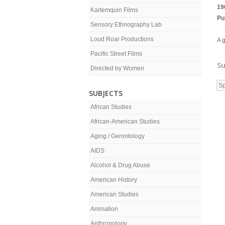
19
Kartemquin Films
Pu
Sensory Ethnography Lab
Loud Roar Productions
A g
Pacific Street Films
Su
Directed by Women
Sp
SUBJECTS
African Studies
African-American Studies
Aging / Gerontology
AIDS
Alcohol & Drug Abuse
American History
American Studies
Animation
Anthropology