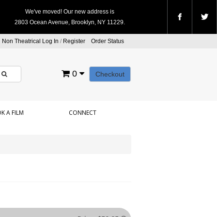
We've moved! Our new address is
2803 Ocean Avenue, Brooklyn, NY 11229.
Non Theatrical Log In
/
Register
Order Status
0
Checkout
K A FILM
CONNECT