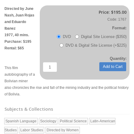
Directed by June
Price:
$195.00
Nash, Juan Rojas
Code: 1767
and Eduardo
Format:
Ibanez
1977, 40 mins.
DVD
Digital Site License ($350)
Purchase: $195
DVD & Digital Site License (+$225)
Rental: $65
Quantity:
Add to Cart
This film
autobiography of a
Bolivian miner
also chronicles the rise and fall of the mining industry and the political history
of Bolivia.
Subjects & Collections
Spanish Language
Sociology
Political Science
Latin-American
Studies
Labor Studies
Directed by Women