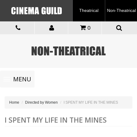
Theatrical
Non-Theatrical
0
Toggle
MENU
navigation
Home
Directed by Women
I SPENT MY LIFE IN THE MINES
I SPENT MY LIFE IN THE MINES