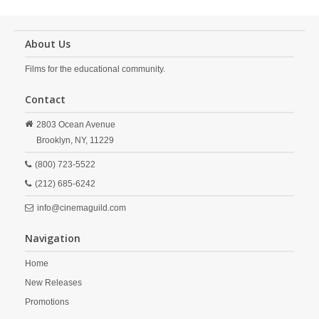
About Us
Films for the educational community.
Contact
2803 Ocean Avenue
Brooklyn,
NY,
11229
(800) 723-5522
(212) 685-6242
info@cinemaguild.com
Navigation
Home
New Releases
Promotions