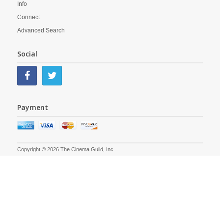
Info
Connect
Advanced Search
Social
Payment
Copyright © 2026 The Cinema Guild, Inc.