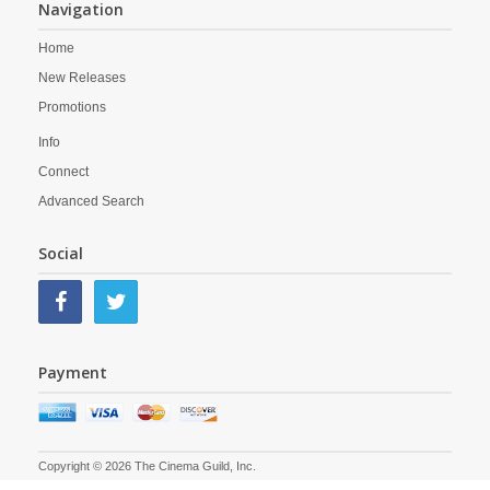
Navigation
Home
New Releases
Promotions
Info
Connect
Advanced Search
Social
Payment
Copyright © 2026 The Cinema Guild, Inc.