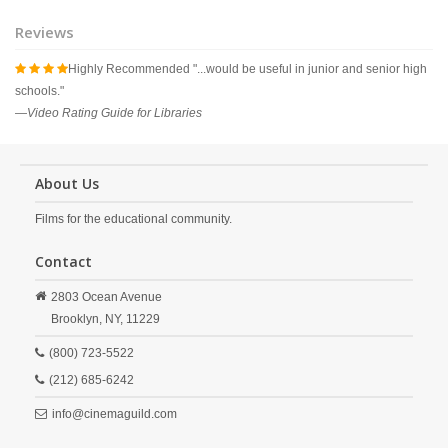
Reviews
Highly Recommended "...would be useful in junior and senior high
   
schools."
—
Video Rating Guide for Libraries
About Us
Films for the educational community.
Contact
2803 Ocean Avenue
Brooklyn,
NY,
11229
(800) 723-5522
(212) 685-6242
info@cinemaguild.com