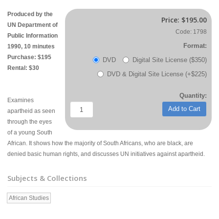
Produced by the
Price:
$195.00
UN Department of
Code: 1798
Public Information
Format:
1990, 10 minutes
Purchase: $195
DVD
Digital Site License ($350)
Rental: $30
DVD & Digital Site License (+$225)
Quantity:
Examines
Add to Cart
apartheid as seen
through the eyes
of a young South
African. It shows how the majority of South Africans, who are black, are
denied basic human rights, and discusses UN initiatives against apartheid.
Subjects & Collections
African Studies