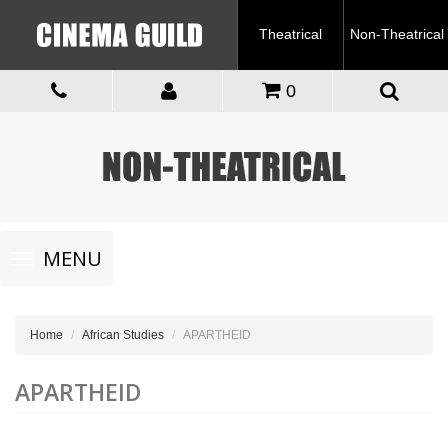
Theatrical
Non-Theatrical
0
Toggle
MENU
navigation
Home
African Studies
APARTHEID
APARTHEID