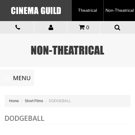
Theatrical
Non-Theatrical
0
Toggle
MENU
navigation
Home
Short Films
DODGEBALL
DODGEBALL