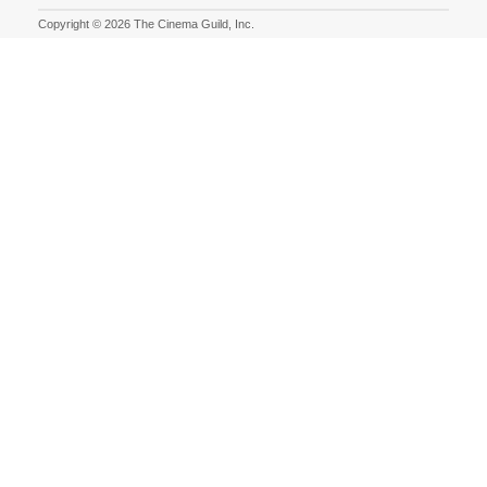
Copyright © 2026 The Cinema Guild, Inc.