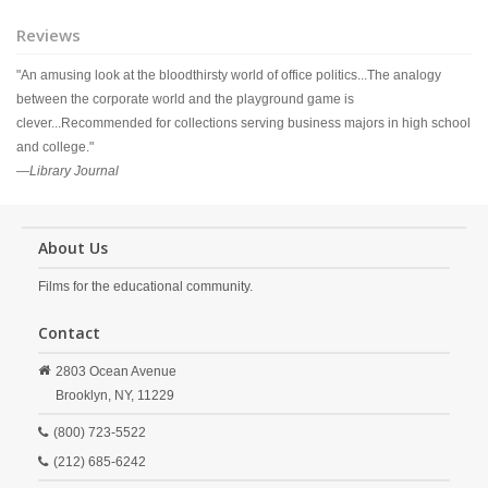
Reviews
"An amusing look at the bloodthirsty world of office politics...The analogy
between the corporate world and the playground game is
clever...Recommended for collections serving business majors in high school
and college."
—
Library Journal
About Us
Films for the educational community.
Contact
2803 Ocean Avenue
Brooklyn,
NY,
11229
(800) 723-5522
(212) 685-6242