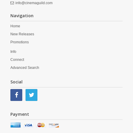
info@cinemaguild.com
Navigation
Home
New Releases
Promotions
Info
Connect
Advanced Search
Social
Payment