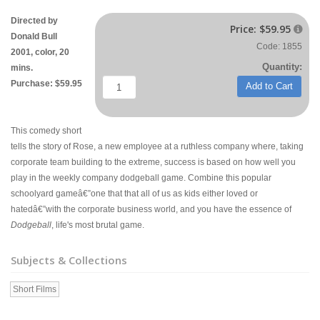
Directed by
Price:
$59.95

Donald Bull
Code: 1855
2001, color, 20
Quantity:
mins.
Purchase: $59.95
Add to Cart
This comedy short
tells the story of Rose, a new employee at a ruthless company where, taking
corporate team building to the extreme, success is based on how well you
play in the weekly company dodgeball game. Combine this popular
schoolyard gameâ€”one that that all of us as kids either loved or
hatedâ€”with the corporate business world, and you have the essence of
Dodgeball
, life's most brutal game.
Subjects & Collections
Short Films