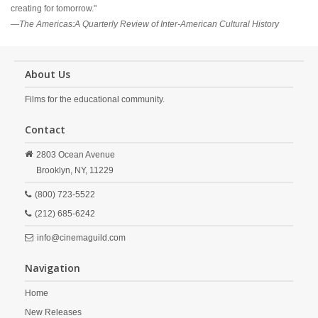
creating for tomorrow."
—
The Americas:A Quarterly Review of Inter-American Cultural History
About Us
Films for the educational community.
Contact
2803 Ocean Avenue
Brooklyn,
NY,
11229
(800) 723-5522
(212) 685-6242
info@cinemaguild.com
Navigation
Home
New Releases