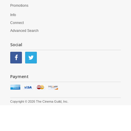
Promotions
Info
Connect
Advanced Search
Social
Payment
Copyright © 2026 The Cinema Guild, Inc.