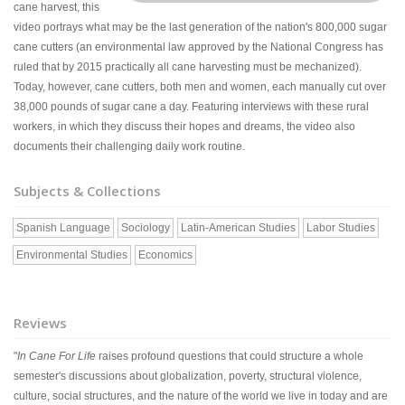
cane harvest, this
video portrays what may be the last generation of the nation's 800,000 sugar
cane cutters (an environmental law approved by the National Congress has
ruled that by 2015 practically all cane harvesting must be mechanized).
Today, however, cane cutters, both men and women, each manually cut over
38,000 pounds of sugar cane a day. Featuring interviews with these rural
workers, in which they discuss their hopes and dreams, the video also
documents their challenging daily work routine.
Subjects & Collections
Spanish Language
Sociology
Latin-American Studies
Labor Studies
Environmental Studies
Economics
Reviews
"
In Cane For Life
raises profound questions that could structure a whole
semester's discussions about globalization, poverty, structural violence,
culture, social structures, and the nature of the world we live in today and are