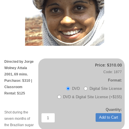
Directed by Jorge
Price:
$310.00
Wolney Attala
Code: 1877
2001, 69 mins.
Format:
Purchase: $310 |
Classroom
DVD
Digital Site License
Rental: $125
DVD & Digital Site License (+$155)
Quantity:
Shot during the
Add to Cart
seven months of
the Brazilian sugar