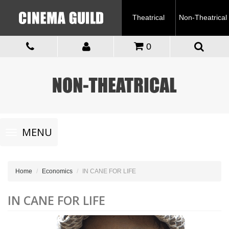
Theatrical
Non-Theatrical
0
Toggle
MENU
navigation
Home
Economics
IN CANE FOR LIFE
IN CANE FOR LIFE