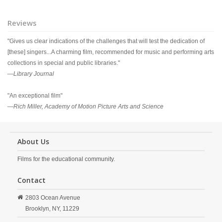
Reviews
"Gives us clear indications of the challenges that will test the dedication of
[these] singers...A charming film, recommended for music and performing arts
collections in special and public libraries."
—
Library Journal
"An exceptional film"
—
Rich Miller, Academy of Motion Picture Arts and Science
About Us
Films for the educational community.
Contact
2803 Ocean Avenue
Brooklyn,
NY,
11229