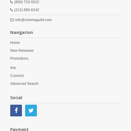
(800) 723-5522
(212) 685-6242
info@cinemaguild.com
Navigation
Home
New Releases
Promotions
Info
Connect
Advanced Search
Social
Payment