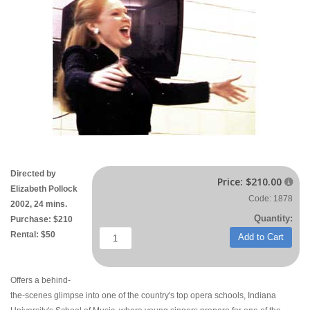
Directed by
Price:
$210.00

Elizabeth Pollock
Code: 1878
2002, 24 mins.
Quantity:
Purchase: $210
Rental: $50
Add to Cart
Offers a behind-
the-scenes glimpse into one of the country's top opera schools, Indiana