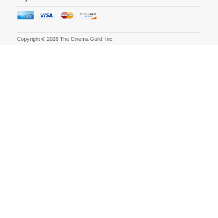
Copyright © 2026 The Cinema Guild, Inc.