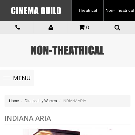
Theatrical
Non-Theatrical
0
Toggle
MENU
navigation
Home
Directed by Women
INDIANA ARIA
INDIANA ARIA