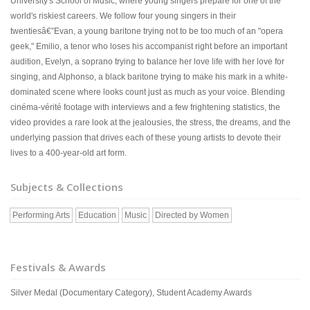
University's School of Music, where young singers prepare for one of the
world's riskiest careers. We follow four young singers in their
twentiesâ€”Evan, a young baritone trying not to be too much of an "opera
geek," Emilio, a tenor who loses his accompanist right before an important
audition, Evelyn, a soprano trying to balance her love life with her love for
singing, and Alphonso, a black baritone trying to make his mark in a white-
dominated scene where looks count just as much as your voice. Blending
cinéma-vérité footage with interviews and a few frightening statistics, the
video provides a rare look at the jealousies, the stress, the dreams, and the
underlying passion that drives each of these young artists to devote their
lives to a 400-year-old art form.
Subjects & Collections
Performing Arts
Education
Music
Directed by Women
Festivals & Awards
Silver Medal (Documentary Category), Student Academy Awards