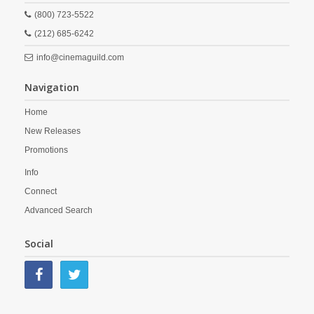
(800) 723-5522
(212) 685-6242
info@cinemaguild.com
Navigation
Home
New Releases
Promotions
Info
Connect
Advanced Search
Social