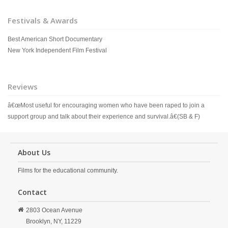
Festivals & Awards
Best American Short Documentary
New York Independent Film Festival
Reviews
â€œMost useful for encouraging women who have been raped to join a
support group and talk about their experience and survival.â€(SB & F)
About Us
Films for the educational community.
Contact
2803 Ocean Avenue
Brooklyn,
NY,
11229