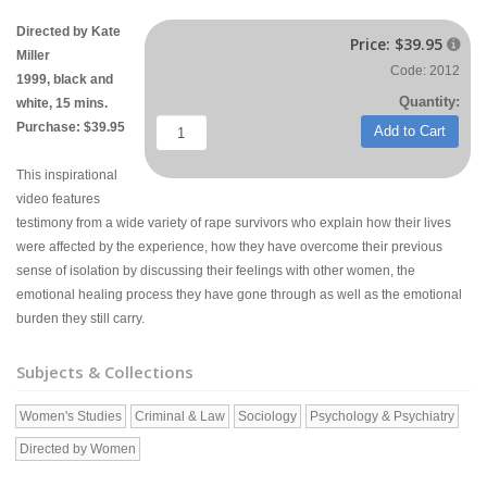
Directed by Kate
Price:
$39.95

Miller
Code: 2012
1999, black and
Quantity:
white, 15 mins.
Purchase: $39.95
Add to Cart
This inspirational
video features
testimony from a wide variety of rape survivors who explain how their lives
were affected by the experience, how they have overcome their previous
sense of isolation by discussing their feelings with other women, the
emotional healing process they have gone through as well as the emotional
burden they still carry.
Subjects & Collections
Women's Studies
Criminal & Law
Sociology
Psychology & Psychiatry
Directed by Women