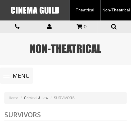
Theatrical
Non-Theatrical
0
Toggle
MENU
navigation
Home
Criminal & Law
SURVIVORS
SURVIVORS