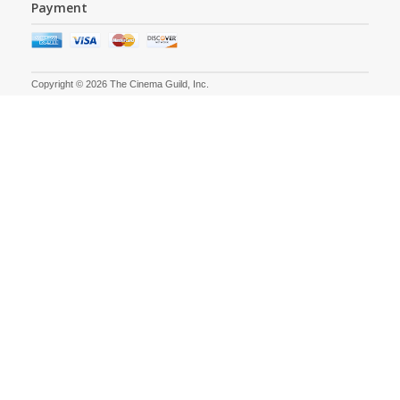
Payment
Copyright © 2026 The Cinema Guild, Inc.