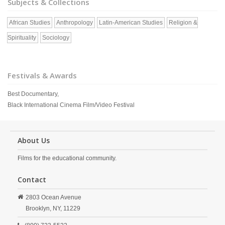
Subjects & Collections
African Studies
Anthropology
Latin-American Studies
Religion &
Spirituality
Sociology
Festivals & Awards
Best Documentary,
Black International Cinema Film/Video Festival
About Us
Films for the educational community.
Contact
2803 Ocean Avenue
Brooklyn,
NY,
11229