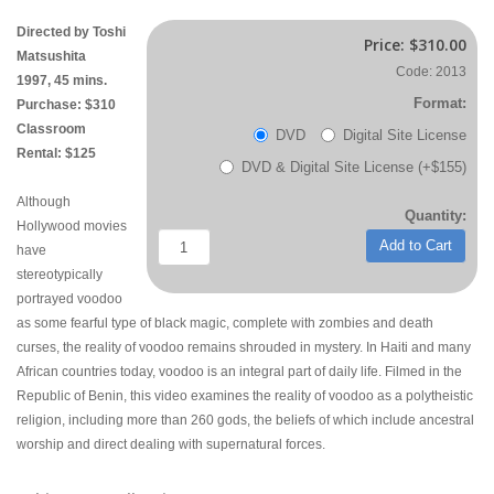
Directed by Toshi
Price:
$310.00
Matsushita
Code: 2013
1997, 45 mins.
Format:
Purchase: $310
Classroom
DVD
Digital Site License
Rental: $125
DVD & Digital Site License (+$155)
Although
Quantity:
Hollywood movies
Add to Cart
have
stereotypically
portrayed voodoo
as some fearful type of black magic, complete with zombies and death
curses, the reality of voodoo remains shrouded in mystery. In Haiti and many
African countries today, voodoo is an integral part of daily life. Filmed in the
Republic of Benin, this video examines the reality of voodoo as a polytheistic
religion, including more than 260 gods, the beliefs of which include ancestral
worship and direct dealing with supernatural forces.