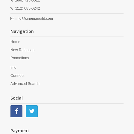
(800) 723-5522
(212) 685-6242
info@cinemaguild.com
Navigation
Home
New Releases
Promotions
Info
Connect
Advanced Search
Social
Payment