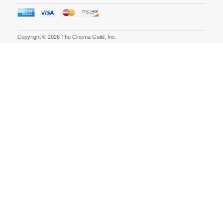
Copyright © 2026 The Cinema Guild, Inc.