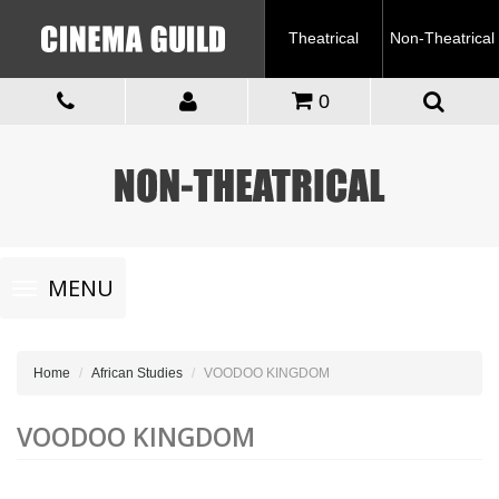
Theatrical
Non-Theatrical
0
Toggle
MENU
navigation
Home
African Studies
VOODOO KINGDOM
VOODOO KINGDOM