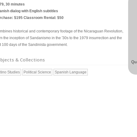
79, 30 minutes
anish dialog with English subtitles
rchase: $195 Classroom Rental: $50
mbines historical and contemporary footage of the Nicaraguan Revolution,
om the inception of Sandanismo in the '30s to the 1979 insurrection and the
rst 100 days of the Sandinista government.
bjects & Collections
Qua
tino Studies
Political Science
Spanish Language