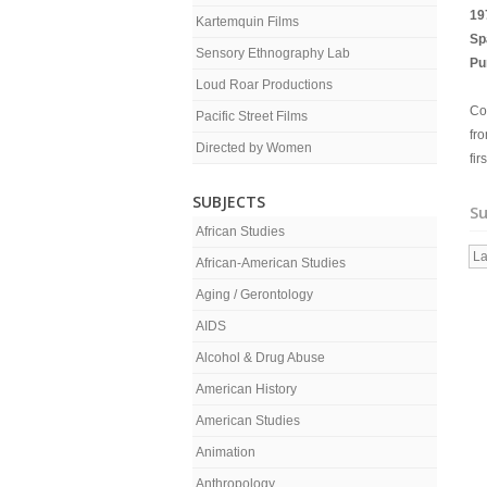
19
Kartemquin Films
Sp
Sensory Ethnography Lab
Pu
Loud Roar Productions
Co
Pacific Street Films
fr
Directed by Women
fi
SUBJECTS
Su
African Studies
La
African-American Studies
Aging / Gerontology
AIDS
Alcohol & Drug Abuse
American History
American Studies
Animation
Anthropology