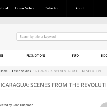
rical
Home Video
Collection
About
ES
PROMOTIONS
INFO
BOO
Home
Latino Studies
NICARAGUA: SCENES FROM THE REVOLUTION
ICARAGUA: SCENES FROM THE REVOLUT
rected by John Chapman