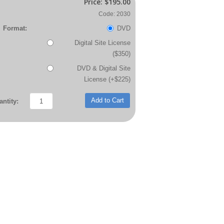
Price:
$195.00
Code: 2030
Format:
DVD
Digital Site License
($350)
DVD & Digital Site
License (+$225)
Add to Cart
ntity: