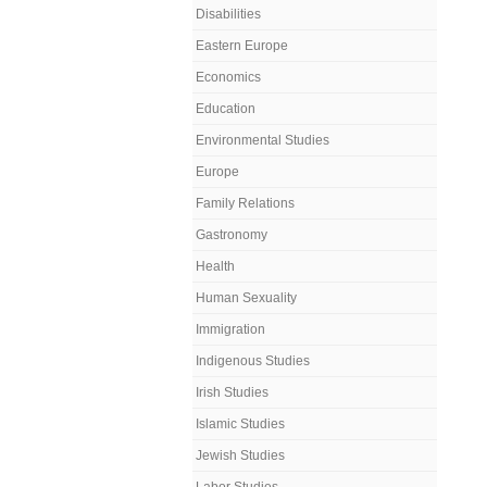
Disabilities
Eastern Europe
Economics
Education
Environmental Studies
Europe
Family Relations
Gastronomy
Health
Human Sexuality
Immigration
Indigenous Studies
Irish Studies
Islamic Studies
Jewish Studies