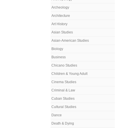
Archeology
Architecture
Art History
Asian Studies
Asian-American Studies
Biology
Business
Chicano Studies
Children & Young Adult
Cinema Studies
Criminal & Law
Cuban Studies
Cultural Studies
Dance
Death & Dying