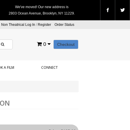
We've moved! Our new address is
2803 Ocean Avenue, Brooklyn, NY 11229.
Non Theatrical Log In
/
Register
Order Status
0
Checkout
K A FILM
CONNECT
ION