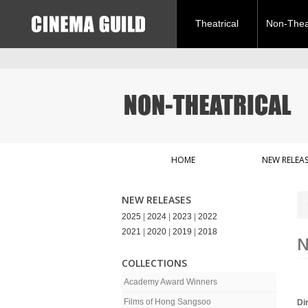
Theatrical
Non-Theat
HOME
NEW RELEAS
NEW RELEASES
2025
|
2024
|
2023
|
2022
2021
|
2020
|
2019
|
2018
N
COLLECTIONS
Academy Award Winners
Films of Hong Sangsoo
Di