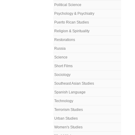
Political Science
Psychology & Psychiatry
Puerto Rican Studies
Religion & Spirituality
Restorations
Russia
Science
Short Films
Sociology
Southeast Asian Studies
Spanish Language
Technology
Terrorism Studies
Urban Studies
Women's Studies