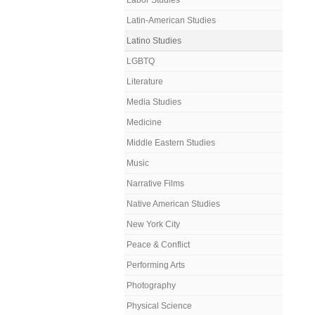
Labor Studies
Latin-American Studies
Latino Studies
LGBTQ
Literature
Media Studies
Medicine
Middle Eastern Studies
Music
Narrative Films
Native American Studies
New York City
Peace & Conflict
Performing Arts
Photography
Physical Science